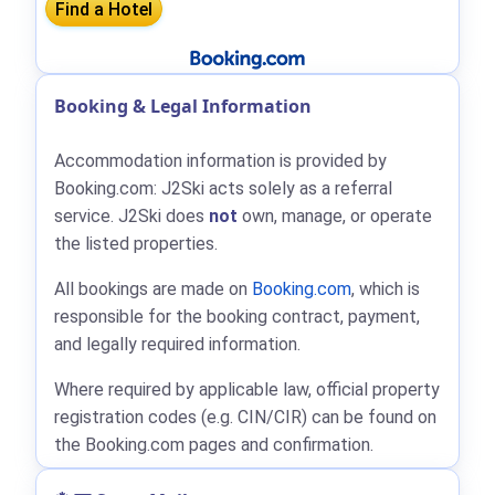
Booking & Legal Information
Accommodation information is provided by
Booking.com: J2Ski acts solely as a referral
service. J2Ski does
not
own, manage, or operate
the listed properties.
All bookings are made on
Booking.com
, which is
responsible for the booking contract, payment,
and legally required information.
Where required by applicable law, official property
registration codes (e.g. CIN/CIR) can be found on
the Booking.com pages and confirmation.