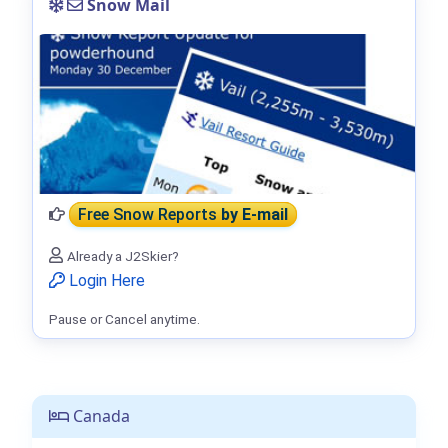
Snow Mail
Free Snow Reports
by E-mail
Already a J2Skier?
Login Here
Pause or Cancel anytime.
Canada