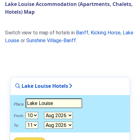
Lake Louise Accommodation (Apartments, Chalets,
Hotels) Map
Switch view to map of hotels in
Banff
,
Kicking Horse
,
Lake
Louise
or
Sunshine Village-Banff
.
Lake Louise Hotels
Place
From
To