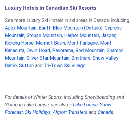
Luxury Hotels in Canadian Ski Resorts
See more Luxury Ski Hotels in ski areas in Canada, including
Apex Mountain
,
Banff
,
Blue Mountain (Ontario)
,
Cypress
Mountain
,
Grouse Mountain
,
Harper Mountain
,
Jasper
,
Kicking Horse
,
Marmot Basin
,
Mont Farlagne
,
Mont
Kanasuta
,
Owl's Head
,
Panorama
,
Red Mountain
,
Shames
Mountain
,
Silver Star Mountain
,
Smithers
,
Snow Valley
Barrie
,
Sutton
and
Tri-Town Ski Village
.
For details of Winter Sports, including Snowboarding and
Skiing in Lake Louise, see also :-
Lake Louise
,
Snow
Forecast
,
Ski Holidays
,
Airport Transfers
and
Canada
.