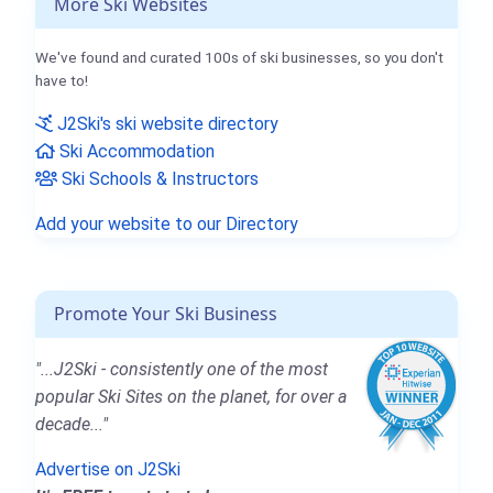
More Ski Websites
We've found and curated 100s of ski businesses, so you don't
have to!
J2Ski's ski website directory
Ski Accommodation
Ski Schools & Instructors
Add your website to our Directory
Promote Your Ski Business
"...J2Ski - consistently one of the most
popular Ski Sites on the planet, for over a
decade..."
Advertise on J2Ski