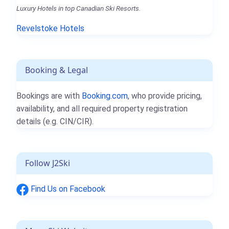
Luxury Hotels in top Canadian Ski Resorts.
Revelstoke Hotels
Booking & Legal
Bookings are with
Booking.com
, who provide pricing,
availability, and all required property registration
details (e.g. CIN/CIR).
Follow J2Ski
Find Us on Facebook