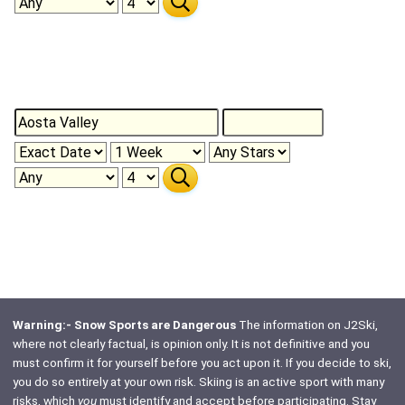
Warning:- Snow Sports are Dangerous
The information on J2Ski,
where not clearly factual, is opinion only. It is not definitive and you
must confirm it for yourself before you act upon it. If you decide to ski,
you do so entirely at your own risk. Skiing is an active sport with many
risks, which
you
must identify and accept before participating. Stay