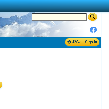
J2Ski - Sign In