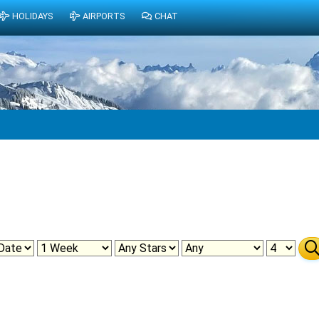
HOLIDAYS
AIRPORTS
CHAT