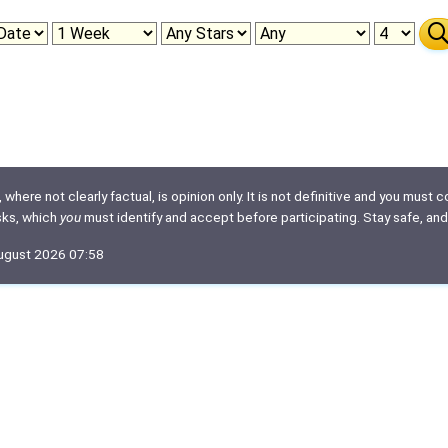
here not clearly factual, is opinion only. It is not definitive and you must co
isks, which
you
must identify and accept before participating. Stay safe, and
August 2026 07:58