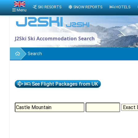
SKI RESORTS
SNOW REPORTS
HOTELS
Menu
J2Ski Ski Accommodation Search
Search
See Flight Packages from UK