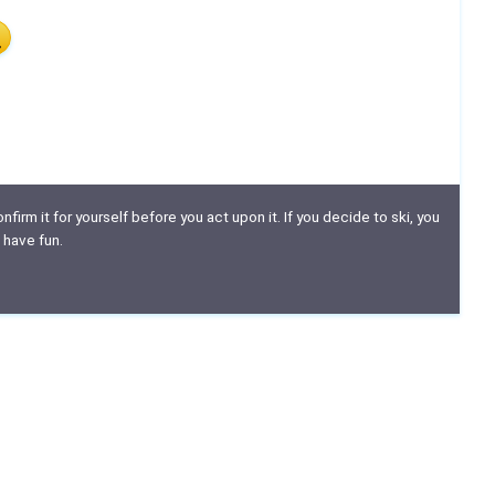
nfirm it for yourself before you act upon it. If you decide to ski, you
 have fun.