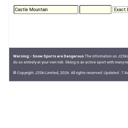
Warning:- Snow Sports are Dangerous
The information on J2Ski, w
do so entirely at your own risk. Skiing is an active sport with many r
© Copyright J2Ski Limited, 2026. All rights reserved. Updated : 7 