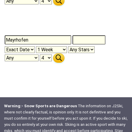
Warning:- Snow Sports are Dangerous
The information on J2Ski,
where not clearly factual, is opinion only. It is not definitive and you
must confirm it for yourself before you act upon it. If you decide to ski,
you do so entirely at your own risk. Skiing is an active sport with many
risks, which
you
must identify and accept before participating. Stay