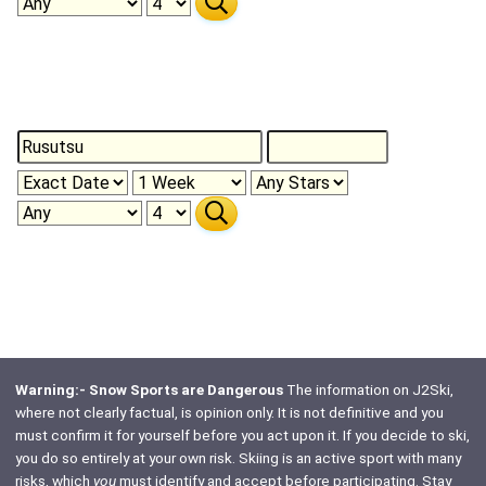
Warning:- Snow Sports are Dangerous
The information on J2Ski,
where not clearly factual, is opinion only. It is not definitive and you
must confirm it for yourself before you act upon it. If you decide to ski,
you do so entirely at your own risk. Skiing is an active sport with many
risks, which
you
must identify and accept before participating. Stay