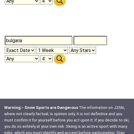
Warning:- Snow Sports are Dangerous
The information on J2Ski,
where not clearly factual, is opinion only. It is not definitive and you
must confirm it for yourself before you act upon it. If you decide to ski,
you do so entirely at your own risk. Skiing is an active sport with many
risks, which
you
must identify and accept before participating. Stay