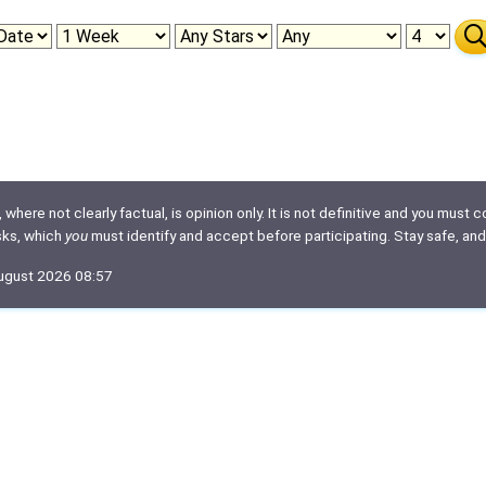
here not clearly factual, is opinion only. It is not definitive and you must co
isks, which
you
must identify and accept before participating. Stay safe, and
August 2026 08:57