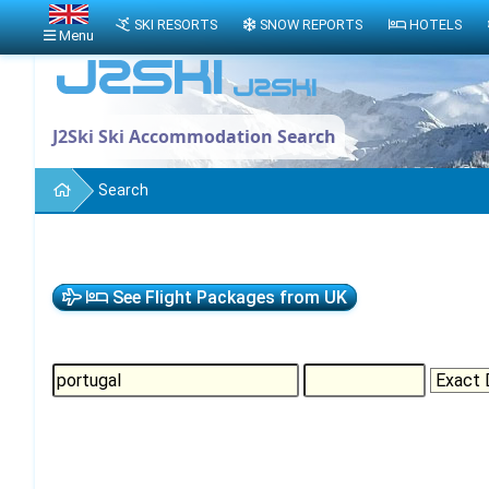
SKI RESORTS
SNOW REPORTS
HOTELS
Menu
J2Ski Ski Accommodation Search
Search
See Flight Packages from UK