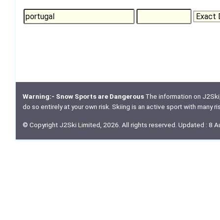
Warning:- Snow Sports are Dangerous
The information on J2Ski, w
do so entirely at your own risk. Skiing is an active sport with many r
© Copyright J2Ski Limited, 2026. All rights reserved. Updated : 8 