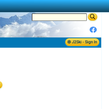
J2Ski - Sign In