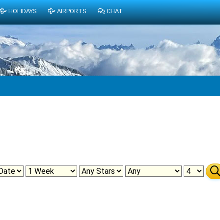
HOLIDAYS
AIRPORTS
CHAT