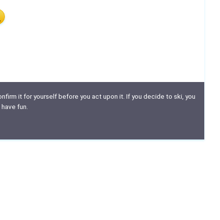
nfirm it for yourself before you act upon it. If you decide to ski, you
 have fun.