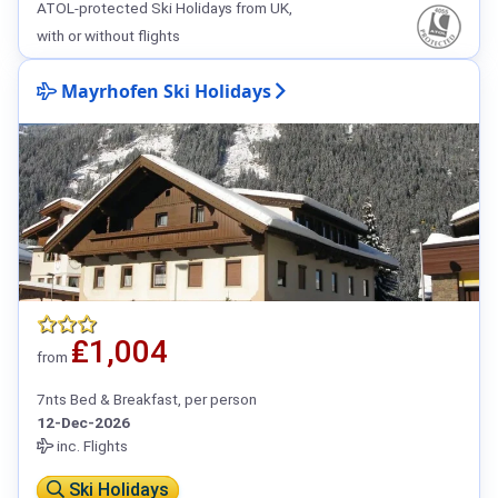
ATOL-protected Ski Holidays from UK,
with or without flights
Mayrhofen Ski Holidays
₤1,004
from
7nts Bed & Breakfast, per person
12-Dec-2026
inc. Flights
Ski Holidays