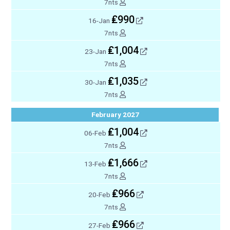
7nts
₤990
16-Jan
7nts
₤1,004
23-Jan
7nts
₤1,035
30-Jan
7nts
February 2027
₤1,004
06-Feb
7nts
₤1,666
13-Feb
7nts
₤966
20-Feb
7nts
₤966
27-Feb