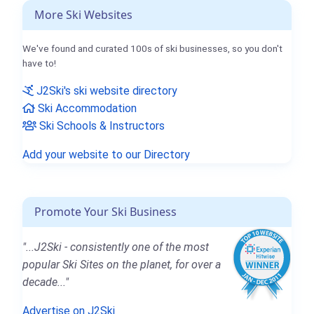
More Ski Websites
We've found and curated 100s of ski businesses, so you don't
have to!
J2Ski's ski website directory
Ski Accommodation
Ski Schools & Instructors
Add your website to our Directory
Promote Your Ski Business
"...J2Ski - consistently one of the most
popular Ski Sites on the planet, for over a
decade..."
Advertise on J2Ski