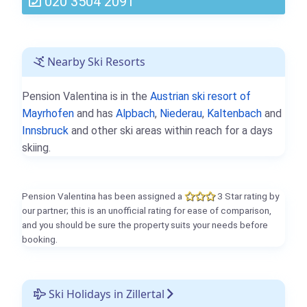
020 3504 2091
Nearby Ski Resorts
Pension Valentina is in the
Austrian ski resort of
Mayrhofen
and has
Alpbach
,
Niederau
,
Kaltenbach
and
Innsbruck
and other ski areas within reach for a days
skiing.
Pension Valentina has been assigned a
3 Star rating by
our partner; this is an unofficial rating for ease of comparison,
and you should be sure the property suits your needs before
booking.
Ski Holidays in Zillertal