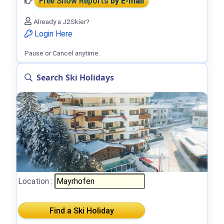
Free Snow Reports
by E-mail
Already a J2Skier?
Login Here
Pause or Cancel anytime.
Search Ski Holidays
Location :