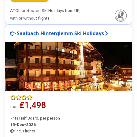
ATOL-protected Ski Holidays from UK,
with or without flights
Saalbach Hinterglemm Ski Holidays
₤1,498
from
7nts Half Board, per person
19-Dec-2026
inc. Flights