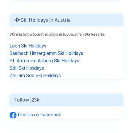
Ski Holidays in Austria
Ski and Snowboard Holidays in top Austrian Ski Resorts.
Lech Ski Holidays
Saalbach Hinterglemm Ski Holidays
St. Anton am Arlberg Ski Holidays
Söll Ski Holidays
Zell am See Ski Holidays
Follow J2Ski
Find Us on Facebook