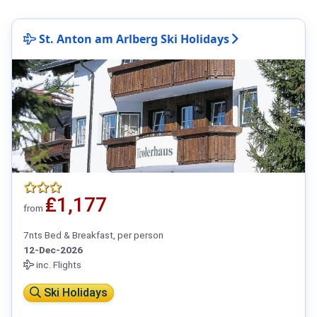
St. Anton am Arlberg Ski Holidays
₤1,177
from
7nts Bed & Breakfast, per person
12-Dec-2026
inc. Flights
Ski Holidays