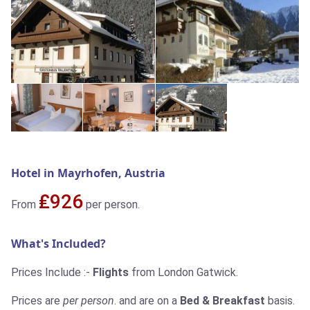
Hotel in Mayrhofen, Austria
₤926
From
per person.
What's Included?
Prices Include :-
Flights
from London Gatwick.
Prices are
per person
. and are on a
Bed & Breakfast
basis.