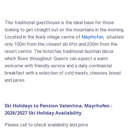
This traditional guesthouse is the ideal base for those
looking to get straight out on the mountains in the morning.
Located in the lively village centre of
Mayrhofen
, situated
only 100m from the closest ski lifts and 200m from the
resort centre. The hotel has traditional Austrian décor
which flows throughout. Guests can expect a warm
welcome with friendly service and a daily continental
breakfast with a selection of cold meats, cheeses, bread
and juices.
Ski Holidays to Pension Valentina, Mayrhofen -
2026/2027 Ski Holiday Availability
Please call to check availability and price.