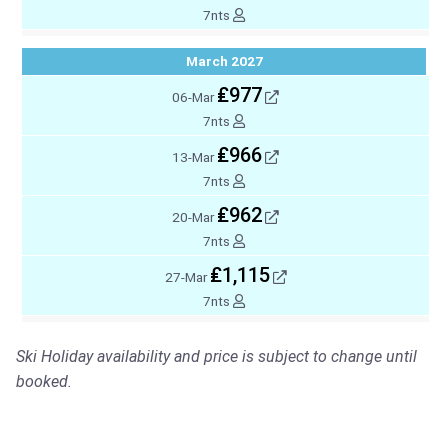
7nts
March 2027
₤977
06-Mar
7nts
₤966
13-Mar
7nts
₤962
20-Mar
7nts
₤1,115
27-Mar
7nts
Ski Holiday availability and price is subject to change until
booked.