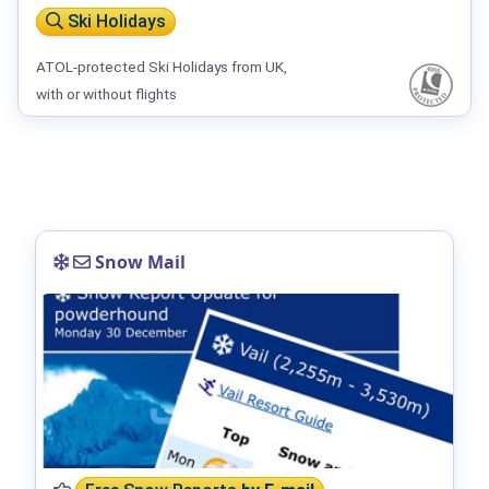
Ski Holidays
ATOL-protected Ski Holidays from UK,
with or without flights
Snow Mail