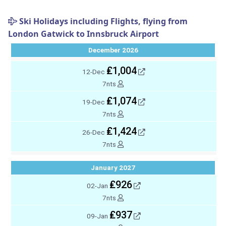
Ski Holidays including Flights, flying from
London Gatwick to Innsbruck Airport
December 2026
₤1,004
12-Dec
7nts
₤1,074
19-Dec
7nts
₤1,424
26-Dec
7nts
January 2027
₤926
02-Jan
7nts
₤937
09-Jan