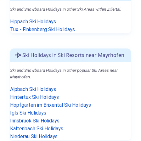
Ski and Snowboard Holidays in other Ski Areas within Zillertal.
Hippach Ski Holidays
Tux - Finkenberg Ski Holidays
Ski Holidays in Ski Resorts near Mayrhofen
Ski and Snowboard Holidays in other popular Ski Areas near
Mayrhofen.
Alpbach Ski Holidays
Hintertux Ski Holidays
Hopfgarten im Brixental Ski Holidays
Igls Ski Holidays
Innsbruck Ski Holidays
Kaltenbach Ski Holidays
Niederau Ski Holidays