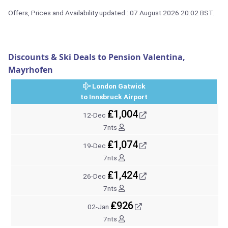
Offers, Prices and Availability updated : 07 August 2026 20:02 BST.
Discounts & Ski Deals to Pension Valentina,
Mayrhofen
London Gatwick
to Innsbruck Airport
₤1,004
12-Dec
7nts
₤1,074
19-Dec
7nts
₤1,424
26-Dec
7nts
₤926
02-Jan
7nts