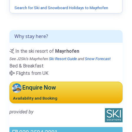
Search for Ski and Snowboard Holidays to Mayrhofen
Why stay here?
In the ski resort of
Mayrhofen
See J2Ski's Mayrhofen
Ski Resort Guide
and
Snow Forecast
Bed & Breakfast
Flights from UK
Enquire Now
Availability and Booking
provided by