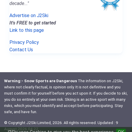
decade..."
Advertise on J2Ski
It's FREE to get started
Link to this page
Privacy Policy
Contact Us
Warning:- Snow Sports are Dangerous
The information on J2Ski,
where not clearly factual, is opinion only. It is not definitive and you
must confirm it for yourself before you act upon it. If you decide to ski,
you do so entirely at your own risk. Skiing is an active sport with many
risks, which
you
must identify and accept before participating. Stay
safe, and have fun.
© Copyright J2Ski Limited, 2026. All rights reserved. Updated : 9
August 2026 04:22