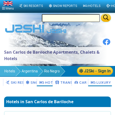
SKI RESORTS
SNOW REPORTS
HOTELS
HO
Menu
San Carlos de Bariloche Apartments, Chalets &
Hotels
J2Ski - Sign In
Hotels
Argentina
Rio Negro
Departamento de Bariloche
SKI RESORTS
SNOW
HOTELS
TRANSFERS
CAR HIRE
LUXURY H
San Carlos de Bariloche
Hotels in San Carlos de Bariloche