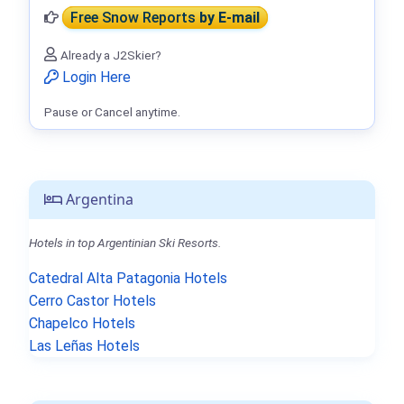
Free Snow Reports
by E-mail
Already a J2Skier?
Login Here
Pause or Cancel anytime.
Argentina
Hotels in top Argentinian Ski Resorts.
Catedral Alta Patagonia Hotels
Cerro Castor Hotels
Chapelco Hotels
Las Leñas Hotels