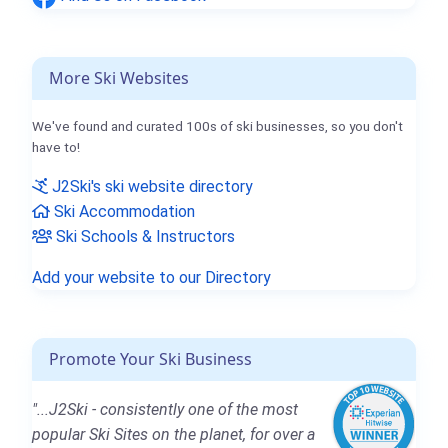
More Ski Websites
We've found and curated 100s of ski businesses, so you don't
have to!
J2Ski's ski website directory
Ski Accommodation
Ski Schools & Instructors
Add your website to our Directory
Promote Your Ski Business
"...J2Ski - consistently one of the most
popular Ski Sites on the planet, for over a