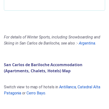
For details of Winter Sports, including Snowboarding and
Skiing in San Carlos de Bariloche, see also :-
Argentina
.
San Carlos de Bariloche Accommodation
(Apartments, Chalets, Hotels) Map
Switch view to map of hotels in
Antillanca
,
Catedral Alta
Patagonia
or
Cerro Bayo
.