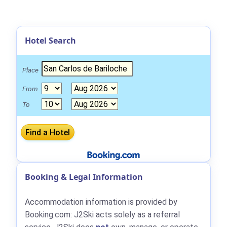
Hotel Search
Place
From
To
Booking & Legal Information
Accommodation information is provided by
Booking.com: J2Ski acts solely as a referral