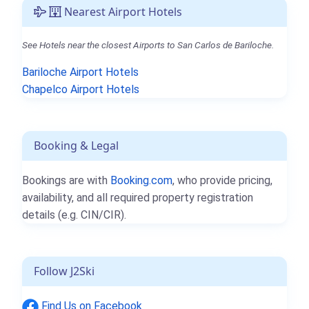
Nearest Airport Hotels
See Hotels near the closest Airports to San Carlos de Bariloche.
Bariloche Airport Hotels
Chapelco Airport Hotels
Booking & Legal
Bookings are with
Booking.com
, who provide pricing,
availability, and all required property registration
details (e.g. CIN/CIR).
Follow J2Ski
Find Us on Facebook