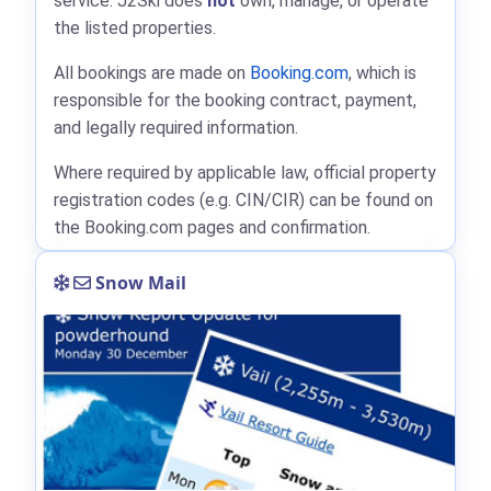
service. J2Ski does
not
own, manage, or operate
the listed properties.
All bookings are made on
Booking.com
, which is
responsible for the booking contract, payment,
and legally required information.
Where required by applicable law, official property
registration codes (e.g. CIN/CIR) can be found on
the Booking.com pages and confirmation.
Snow Mail