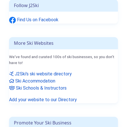
Follow J2Ski
Find Us on Facebook
More Ski Websites
We've found and curated 100s of ski businesses, so you don't
have to!
J2Ski's ski website directory
Ski Accommodation
Ski Schools & Instructors
Add your website to our Directory
Promote Your Ski Business