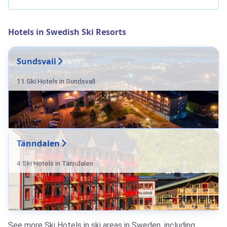
Hotels in Swedish Ski Resorts
Sundsvall
11 Ski Hotels in Sundsvall
Tänndalen
4 Ski Hotels in Tänndalen
See more Ski Hotels in ski areas in Sweden, including