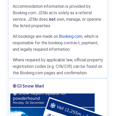
Accommodation information is provided by
Booking.com: J2Ski acts solely as a referral
service. J2Ski does
not
own, manage, or operate
the listed properties.
All bookings are made on
Booking.com
, which is
responsible for the booking contract, payment,
and legally required information.
Where required by applicable law, official property
registration codes (e.g. CIN/CIR) can be found on
the Booking.com pages and confirmation.
Snow Mail