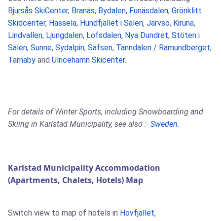
Bjursås SkiCenter
,
Branäs
,
Bydalen
,
Funäsdalen
,
Grönklitt
Skidcenter
,
Hassela
,
Hundfjället i Sälen
,
Järvsö
,
Kiruna
,
Lindvallen
,
Ljungdalen
,
Lofsdalen
,
Nya Dundret
,
Stöten i
Sälen
,
Sunne
,
Sydalpin
,
Säfsen
,
Tänndalen / Ramundberget
,
Tärnaby
and
Ulricehamn Skicenter
.
For details of Winter Sports, including Snowboarding and
Skiing in Karlstad Municipality, see also :-
Sweden
.
Karlstad Municipality Accommodation
(Apartments, Chalets, Hotels) Map
Switch view to map of hotels in
Hovfjället
,