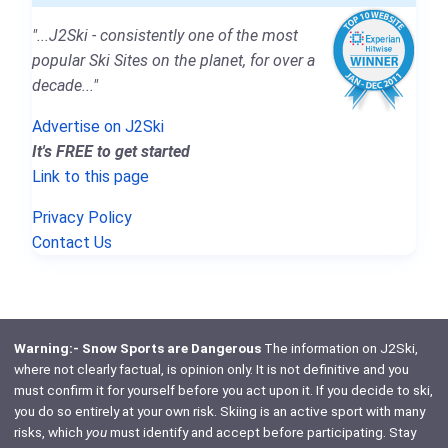
"...J2Ski - consistently one of the most
popular Ski Sites on the planet, for over a
decade..."
Advertise on J2Ski
It's FREE to get started
Link to this page
Privacy Policy
Contact Us
Warning:- Snow Sports are Dangerous
The information on J2Ski,
where not clearly factual, is opinion only. It is not definitive and you
must confirm it for yourself before you act upon it. If you decide to ski,
you do so entirely at your own risk. Skiing is an active sport with many
risks, which
you
must identify and accept before participating. Stay