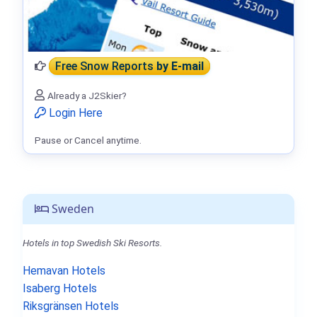
Free Snow Reports
by E-mail
Already a J2Skier?
Login Here
Pause or Cancel anytime.
Sweden
Hotels in top Swedish Ski Resorts.
Hemavan Hotels
Isaberg Hotels
Riksgränsen Hotels