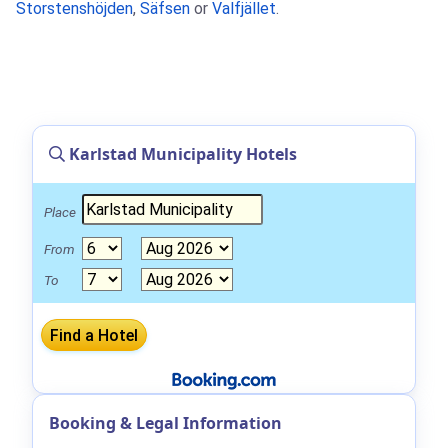
Storstenshöjden
,
Säfsen
or
Valfjället
.
Karlstad Municipality Hotels
Place
From
To
Booking & Legal Information