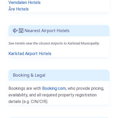
Vemdalen Hotels
Åre Hotels
Nearest Airport Hotels
See Hotels near the closest Airports to Karlstad Municipality.
Karlstad Airport Hotels
Booking & Legal
Bookings are with
Booking.com
, who provide pricing,
availability, and all required property registration
details (e.g. CIN/CIR).