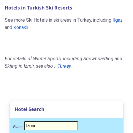
Hotels in Turkish Ski Resorts
See more Ski Hotels in ski areas in Turkey, including
Ilgaz
and
Konakli
.
For details of Winter Sports, including Snowboarding and
Skiing in Izmir, see also :-
Turkey
.
Hotel Search
Place