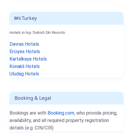
Turkey
Hotels in top Turkish Ski Resorts.
Davras Hotels
Erciyes Hotels
Kartalkaya Hotels
Konakli Hotels
Uludag Hotels
Booking & Legal
Bookings are with
Booking.com
, who provide pricing,
availability, and all required property registration
details (e.g. CIN/CIR).