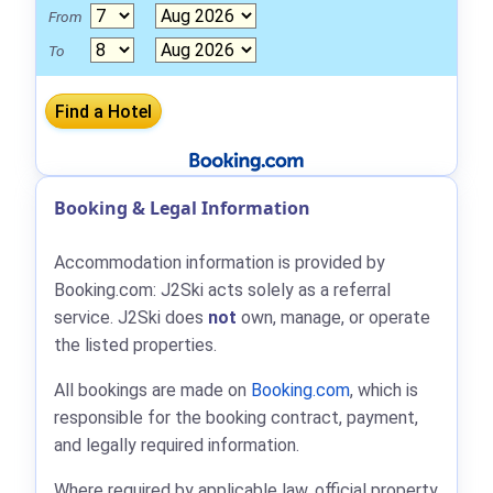
From
To
Booking & Legal Information
Accommodation information is provided by
Booking.com: J2Ski acts solely as a referral
service. J2Ski does
not
own, manage, or operate
the listed properties.
All bookings are made on
Booking.com
, which is
responsible for the booking contract, payment,
and legally required information.
Where required by applicable law, official property