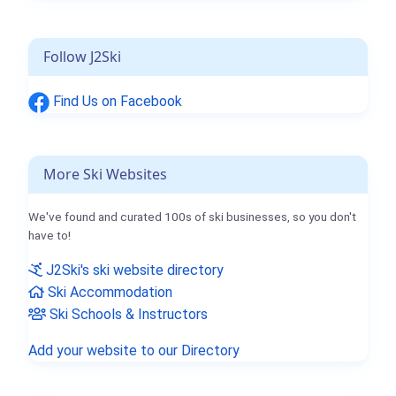
Follow J2Ski
Find Us on Facebook
More Ski Websites
We've found and curated 100s of ski businesses, so you don't
have to!
J2Ski's ski website directory
Ski Accommodation
Ski Schools & Instructors
Add your website to our Directory