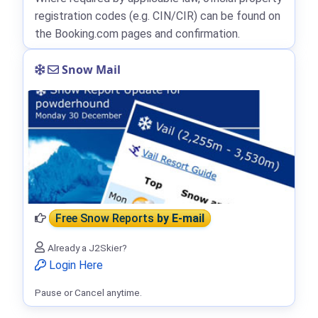
registration codes (e.g. CIN/CIR) can be found on
the Booking.com pages and confirmation.
Snow Mail
Free Snow Reports
by E-mail
Already a J2Skier?
Login Here
Pause or Cancel anytime.