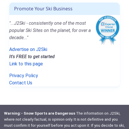
Promote Your Ski Business
"...J2Ski - consistently one of the most
popular Ski Sites on the planet, for over a
decade..."
Advertise on J2Ski
It's FREE to get started
Link to this page
Privacy Policy
Contact Us
Warning:- Snow Sports are Dangerous
The information on J2Ski,
where not clearly factual, is opinion only. It is not definitive and you
must confirm it for yourself before you act upon it. If you decide to ski,