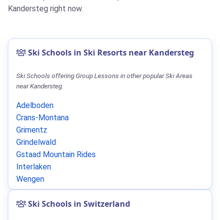
Kandersteg right now.
Ski Schools in Ski Resorts near Kandersteg
Ski Schools offering Group Lessons in other popular Ski Areas
near Kandersteg.
Adelboden
Crans-Montana
Grimentz
Grindelwald
Gstaad Mountain Rides
Interlaken
Wengen
Ski Schools in Switzerland