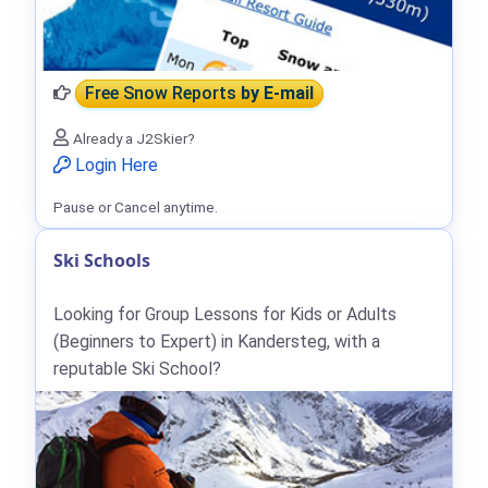
Free Snow Reports
by E-mail
Already a J2Skier?
Login Here
Pause or Cancel anytime.
Ski Schools
Looking for Group Lessons for Kids or Adults
(Beginners to Expert) in Kandersteg, with a
reputable Ski School?