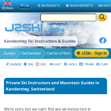
°F / in
SKI RESORTS
SNOW REPORTS
HOT
Menu
Kandersteg Ski Instructors & Guides
J2Ski - Sign In
Europe
Switzerland
Canton of Bern
Kandersteg
Ski Instructors
KANDERSTEG
SNOW
SKI HIRE
HOTELS
HOLIDAYS
TRANSFERS
CAR H
Private Ski Instructors and Mountain Guides in
Kandersteg, Switzerland
We're sorry, but we can't find any ski instructors in