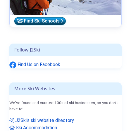
Find Ski Schools
Follow J2Ski
Find Us on Facebook
More Ski Websites
We've found and curated 100s of ski businesses, so you don't
have to!
J2Ski's ski website directory
Ski Accommodation