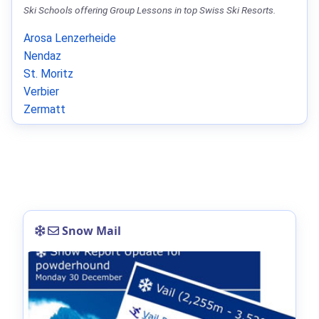
Ski Schools offering Group Lessons in top Swiss Ski Resorts.
Arosa Lenzerheide
Nendaz
St. Moritz
Verbier
Zermatt
Snow Mail