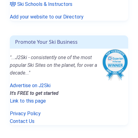
Ski Schools & Instructors
Add your website to our Directory
Promote Your Ski Business
"...J2Ski - consistently one of the most
popular Ski Sites on the planet, for over a
decade..."
Advertise on J2Ski
It's FREE to get started
Link to this page
Privacy Policy
Contact Us