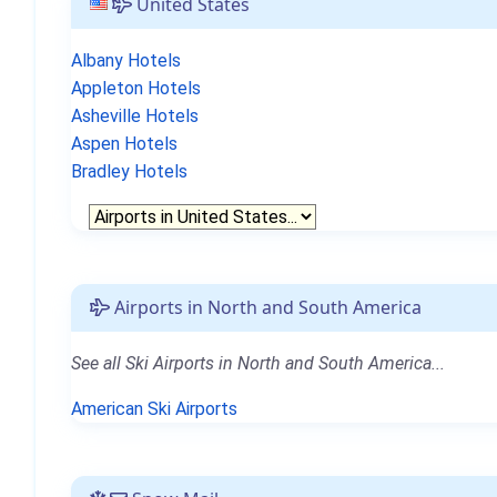
United States
Albany Hotels
Appleton Hotels
Asheville Hotels
Aspen Hotels
Bradley Hotels
Airports in North and South America
See all Ski Airports in North and South America...
American Ski Airports