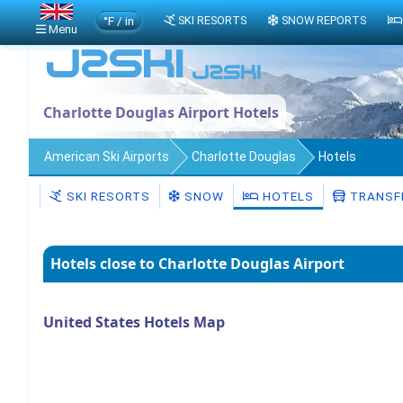
°F / in
SKI RESORTS
SNOW REPORTS
Menu
Charlotte Douglas Airport Hotels
American Ski Airports
Charlotte Douglas
Hotels
SKI RESORTS
SNOW
HOTELS
TRANSF
Hotels close to Charlotte Douglas Airport
United States Hotels Map