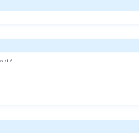
ave to!