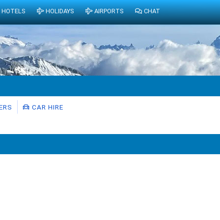
HOTELS
HOLIDAYS
AIRPORTS
CHAT
ERS
CAR HIRE