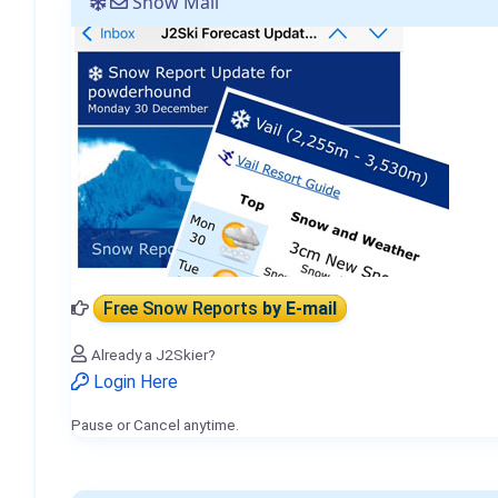
Snow Mail
Free Snow Reports
by E-mail
Already a J2Skier?
Login Here
Pause or Cancel anytime.