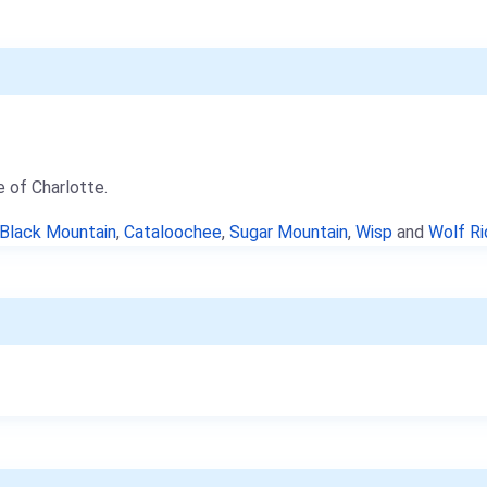
e of Charlotte.
Black Mountain
,
Cataloochee
,
Sugar Mountain
,
Wisp
and
Wolf R