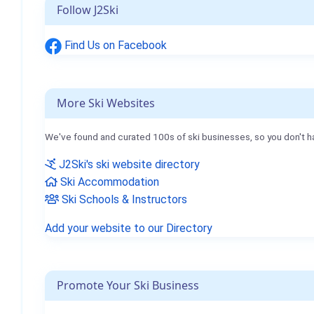
Follow J2Ski
Find Us on Facebook
More Ski Websites
We've found and curated 100s of ski businesses, so you don't h
J2Ski's ski website directory
Ski Accommodation
Ski Schools & Instructors
Add your website to our Directory
Promote Your Ski Business