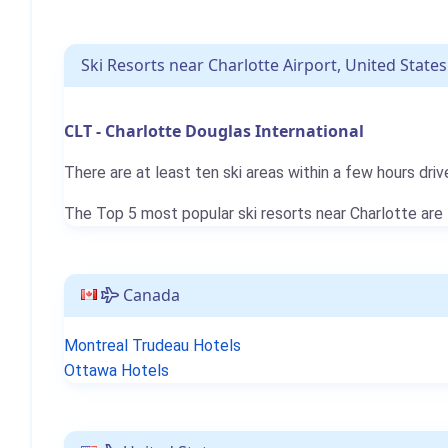
Ski Resorts near Charlotte Airport, United States
CLT - Charlotte Douglas International
There are at least ten ski areas within a few hours driv
The Top 5 most popular ski resorts near Charlotte are
Canada
Montreal Trudeau Hotels
Ottawa Hotels