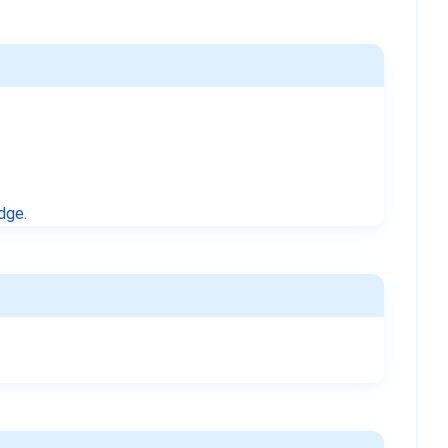
idge
.