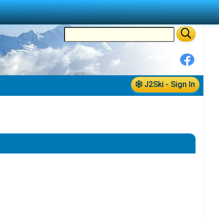
J2Ski - Sign In