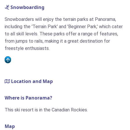
Snowboarding
Snowboarders will enjoy the terrain parks at Panorama,
including the 'Terrain Park' and 'Beginner Park,' which cater
to all skill levels. These parks offer a range of features,
from jumps to rails, making it a great destination for
freestyle enthusiasts.
Location and Map
Where is Panorama?
This ski resort is in the Canadian Rockies.
Map