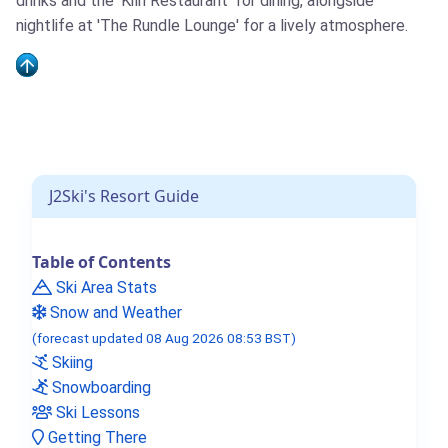
drinks and the 'Kiln Restaurant' for dining, alongside
nightlife at 'The Rundle Lounge' for a lively atmosphere.
J2Ski's Resort Guide
Table of Contents
Ski Area Stats
Snow and Weather
(forecast updated 08 Aug 2026 08:53 BST)
Skiing
Snowboarding
Ski Lessons
Getting There