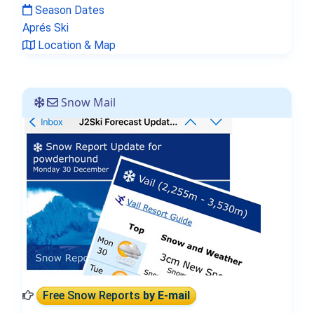
Season Dates
Aprés Ski
Location & Map
Snow Mail
Free Snow Reports
by E-mail