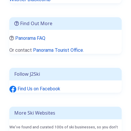
Find Out More
Panorama FAQ
Or contact
Panorama Tourist Office.
Follow J2Ski
Find Us on Facebook
More Ski Websites
We've found and curated 100s of ski businesses, so you don't