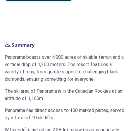
Summary
Panorama boasts over 4,000 acres of skiable terrain and a
vertical drop of 1,200 meters. The resort features a
variety of runs, from gentle slopes to challenging black
diamonds, ensuring something for everyone.
The ski area of Panorama is in the Canadian Rockies at an
altitude of
1,160m
.
Panorama has direct access to 100 marked pistes, served
by a total of 10 ski lifts.
With ski lifts as high as
2,380m
, snow cover is generally