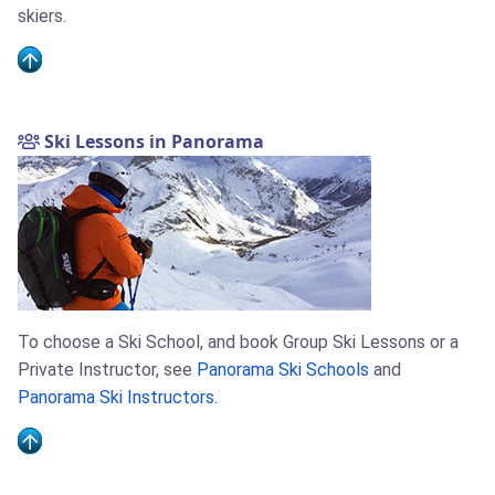
skiers.
Ski Lessons in Panorama
To choose a Ski School, and book Group Ski Lessons or a
Private Instructor, see
Panorama Ski Schools
and
Panorama Ski Instructors
.