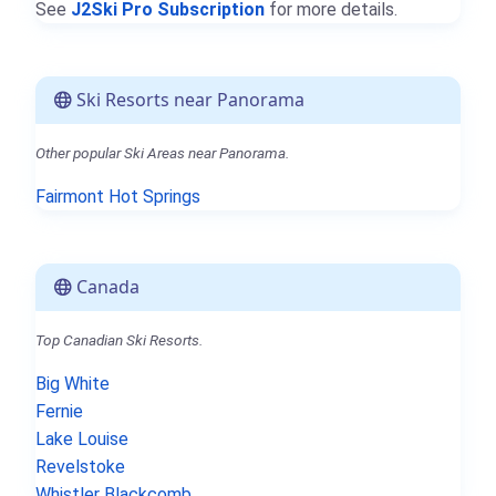
See
J2Ski Pro Subscription
for more details.
Ski Resorts near Panorama
Other popular Ski Areas near Panorama.
Fairmont Hot Springs
Canada
Top Canadian Ski Resorts.
Big White
Fernie
Lake Louise
Revelstoke
Whistler Blackcomb