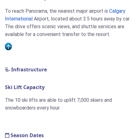
To reach Panorama, the nearest major airport is
Calgary
International
Airport, located about 3.5 hours away by car.
The drive offers scenic views, and shuttle services are
available for a convenient transfer to the resort.
Infrastructure
Ski Lift Capacity
The 10 ski lifts are able to uplift 7,000 skiers and
snowboarders every hour.
Season Dates