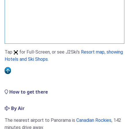
Tap
for Full-Screen, or see J2Ski's
Resort map, showing
Hotels and Ski Shops
.
How to get there
By Air
The nearest airport to Panorama is
Canadian Rockies
, 142
minutes drive away.