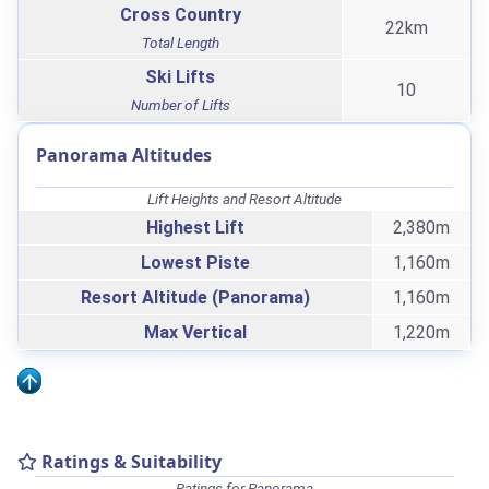
Cross Country
22km
Total Length
Ski Lifts
10
Number of Lifts
Panorama Altitudes
Lift Heights and Resort Altitude
Highest Lift
2,380m
Lowest Piste
1,160m
Resort Altitude (Panorama)
1,160m
Max Vertical
1,220m
Ratings & Suitability
Ratings for Panorama