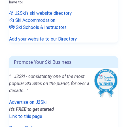
have to!
J2Ski's ski website directory
Ski Accommodation
Ski Schools & Instructors
Add your website to our Directory
Promote Your Ski Business
"...J2Ski - consistently one of the most
popular Ski Sites on the planet, for over a
decade..."
Advertise on J2Ski
It's FREE to get started
Link to this page