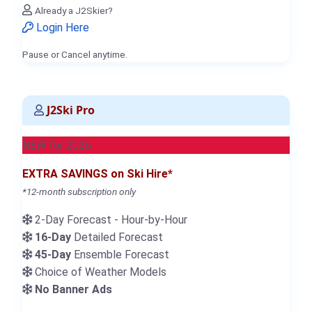
Already a J2Skier?
Login Here
Pause or Cancel anytime.
J2Ski Pro
NEW for 2026
EXTRA SAVINGS on Ski Hire*
*12-month subscription only
2-Day Forecast - Hour-by-Hour
16-Day
Detailed Forecast
45-Day
Ensemble Forecast
Choice of Weather Models
No Banner Ads