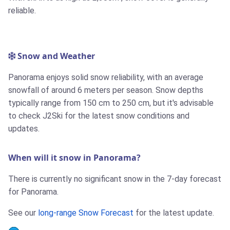
reliable.
Snow and Weather
Panorama enjoys solid snow reliability, with an average
snowfall of around 6 meters per season. Snow depths
typically range from 150 cm to 250 cm, but it's advisable
to check J2Ski for the latest snow conditions and
updates.
When will it snow in Panorama?
There is currently no significant snow in the 7-day forecast
for Panorama.
See our
long-range Snow Forecast
for the latest update.