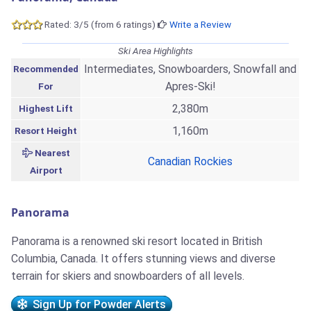
Rated: 3/5 (from 6 ratings)
Write a Review
Ski Area Highlights
Intermediates, Snowboarders, Snowfall and
Recommended
Apres-Ski!
For
2,380m
Highest Lift
1,160m
Resort Height
Nearest
Canadian Rockies
Airport
Panorama
Panorama is a renowned ski resort located in British
Columbia, Canada. It offers stunning views and diverse
terrain for skiers and snowboarders of all levels.
Sign Up for Powder Alerts