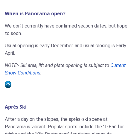
When is Panorama open?
We don't currently have confirmed season dates, but hope
to soon.
Usual opening is early December, and usual closing is Early
April.
NOTE:- Ski area, lift and piste opening is subject to
Current
Snow Conditions
.
Aprés Ski
After a day on the slopes, the après-ski scene at
Panorama is vibrant. Popular spots include the 'T-Bar' for