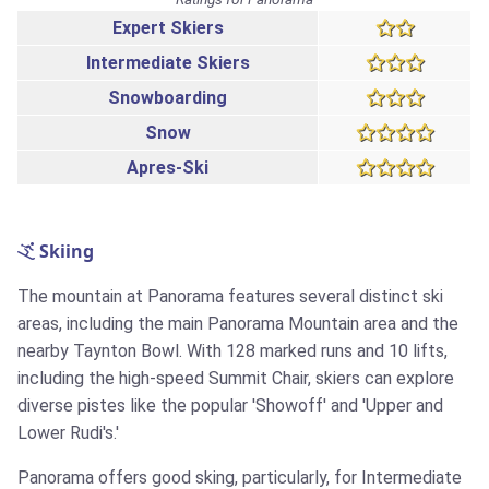
Expert Skiers
Intermediate Skiers
Snowboarding
Snow
Apres-Ski
Skiing
The mountain at Panorama features several distinct ski
areas, including the main Panorama Mountain area and the
nearby Taynton Bowl. With 128 marked runs and 10 lifts,
including the high-speed Summit Chair, skiers can explore
diverse pistes like the popular 'Showoff' and 'Upper and
Lower Rudi's.'
Panorama offers good sking, particularly, for Intermediate