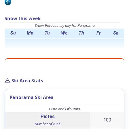
Snow this week
Snow Forecast by day for Panorama
Su
Mo
Tu
We
Th
Fr
Sa
Ski Area Stats
Panorama Ski Area
Piste and Lift Stats
Pistes
100
Number of runs