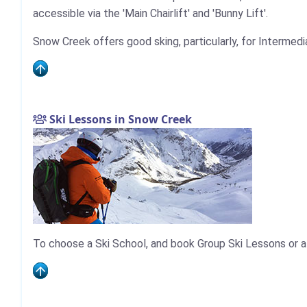
accessible via the 'Main Chairlift' and 'Bunny Lift'.
Snow Creek offers good sking, particularly, for Intermedi
Ski Lessons in Snow Creek
To choose a Ski School, and book Group Ski Lessons or a