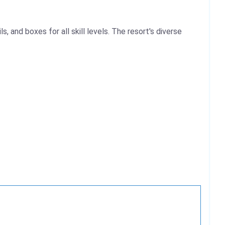
, and boxes for all skill levels. The resort's diverse