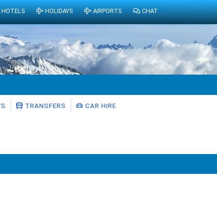
HOTELS
HOLIDAYS
AIRPORTS
CHAT
YS
TRANSFERS
CAR HIRE