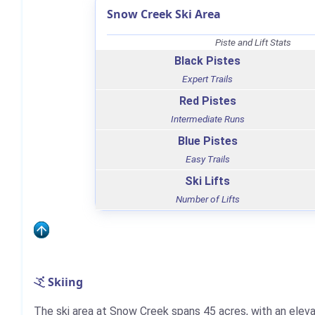
Snow Creek Ski Area
Piste and Lift Stats
Black Pistes
Expert Trails
Red Pistes
Intermediate Runs
Blue Pistes
Easy Trails
Ski Lifts
Number of Lifts
Skiing
The ski area at Snow Creek spans 45 acres, with an elevat