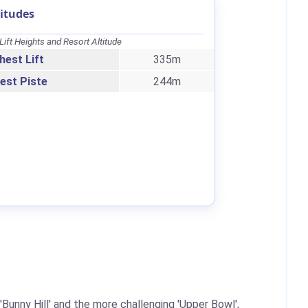
itudes
Lift Heights and Resort Altitude
hest Lift
335m
est Piste
244m
'Bunny Hill' and the more challenging 'Upper Bowl',