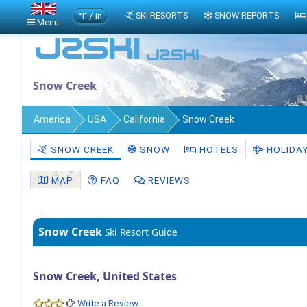
°F / in
SKI RESORTS
SNOW REPORTS
Menu
Snow Creek
America
USA
California
Snow Creek
SNOW CREEK
SNOW
HOTELS
HOLIDA
MAP
FAQ
REVIEWS
Snow Creek
Ski Resort Guide
Snow Creek, United States
Write a Review