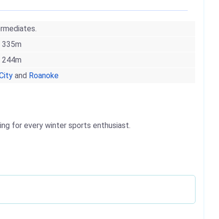
ermediates.
335m
244m
City
and
Roanoke
ing for every winter sports enthusiast.