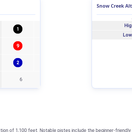
Snow Creek Alt
Hig
1
Low
9
2
6
ion of 1,100 feet. Notable pistes include the beginner-friendly 