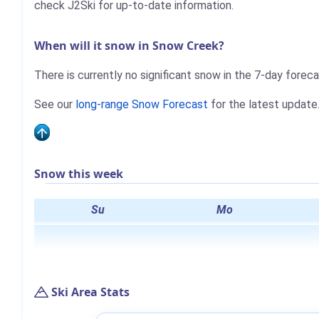
check J2Ski for up-to-date information.
When will it snow in Snow Creek?
There is currently no significant snow in the 7-day forec
See our
long-range Snow Forecast
for the latest update
Snow this week
Su
Mo
Ski Area Stats