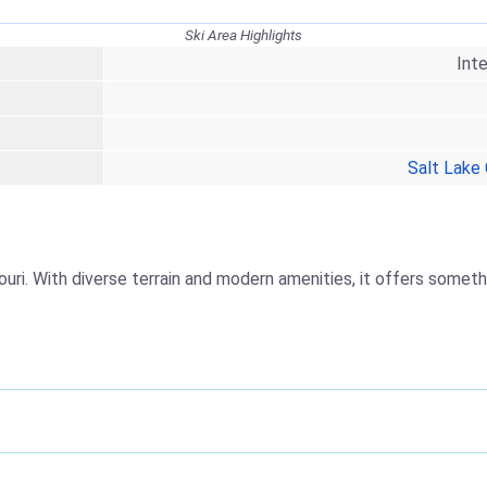
Ski Area Highlights
Int
Salt Lake 
ouri. With diverse terrain and modern amenities, it offers someth