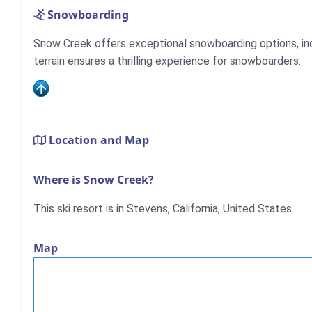
Snowboarding
Snow Creek offers exceptional snowboarding options, includ
terrain ensures a thrilling experience for snowboarders.
Location and Map
Where is Snow Creek?
This ski resort is in Stevens, California, United States.
Map