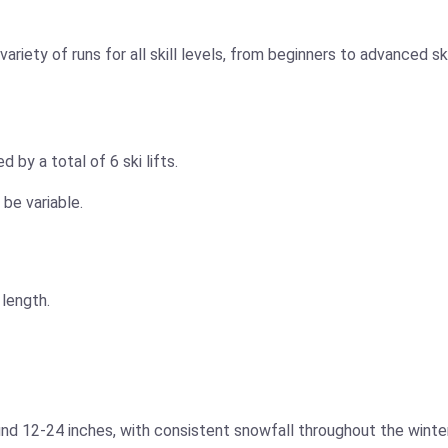
ariety of runs for all skill levels, from beginners to advanced
by a total of 6 ski lifts.
 be variable.
 length.
nd 12-24 inches, with consistent snowfall throughout the winter