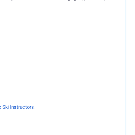
 Ski Instructors
.