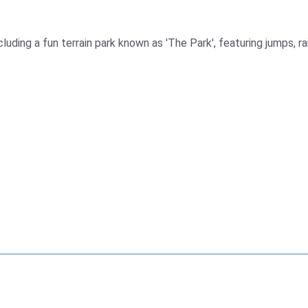
ing a fun terrain park known as 'The Park', featuring jumps, rails