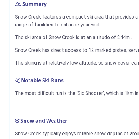
Summary
Snow Creek features a compact ski area that provides a v
range of facilities to enhance your visit.
The ski area of Snow Creek is at an altitude of
244m
.
Snow Creek has direct access to 12 marked pistes, served 
The skiing is at relatively low altitude, so snow cover can
Notable Ski Runs
The most difficult run is the 'Six Shooter', which is
1km
in
Snow and Weather
Snow Creek typically enjoys reliable snow depths of arou