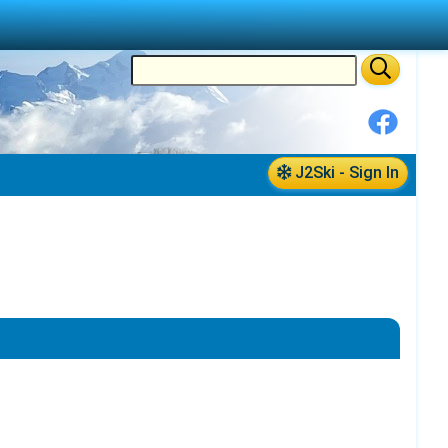
J2Ski - Sign In