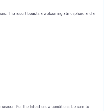
 skiers. The resort boasts a welcoming atmosphere and a
 season. For the latest snow conditions, be sure to