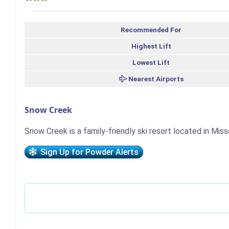
Recommended For
Highest Lift
Lowest Lift
Nearest Airports
Snow Creek
Snow Creek is a family-friendly ski resort located in Miss
Sign Up for Powder Alerts