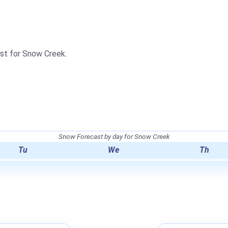
ast for Snow Creek.
.
Snow Forecast by day for Snow Creek
Tu
We
Th