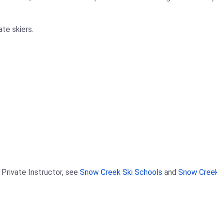
ate skiers.
 Private Instructor, see
Snow Creek Ski Schools
and
Snow Creek