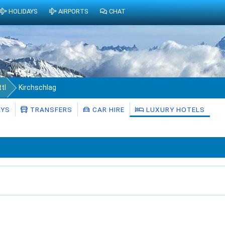
HOLIDAYS
AIRPORTS
CHAT
tl
Kirchschlag
AYS
TRANSFERS
CAR HIRE
LUXURY HOTELS