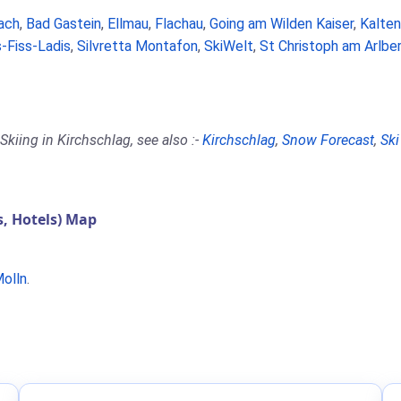
ach
,
Bad Gastein
,
Ellmau
,
Flachau
,
Going am Wilden Kaiser
,
Kalte
-Fiss-Ladis
,
Silvretta Montafon
,
SkiWelt
,
St Christoph am Arlbe
kiing in Kirchschlag, see also :-
Kirchschlag
,
Snow Forecast
,
Ski
, Hotels) Map
olln
.