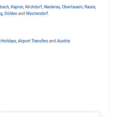
nbach
,
Kaprun
,
Kirchdorf
,
Niederau
,
Obertauern
,
Rauris
,
rg
,
Sölden
and
Westendorf
.
 Holidays
,
Airport Transfers
and
Austria
.