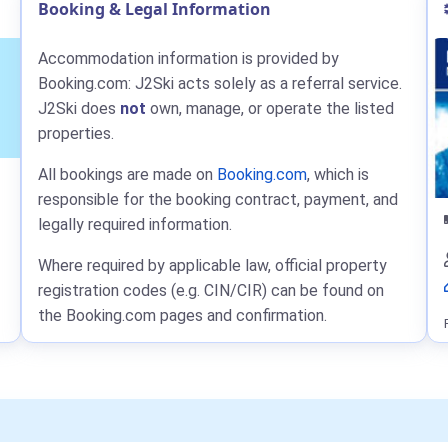
Booking & Legal Information
Accommodation information is provided by
Booking.com: J2Ski acts solely as a referral service.
J2Ski does
not
own, manage, or operate the listed
properties.
All bookings are made on
Booking.com
, which is
responsible for the booking contract, payment, and
legally required information.
Where required by applicable law, official property
registration codes (e.g. CIN/CIR) can be found on
the Booking.com pages and confirmation.