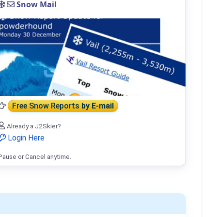
Snow Mail
Free Snow Reports
by E-mail
Already a J2Skier?
Login Here
Pause or Cancel anytime.