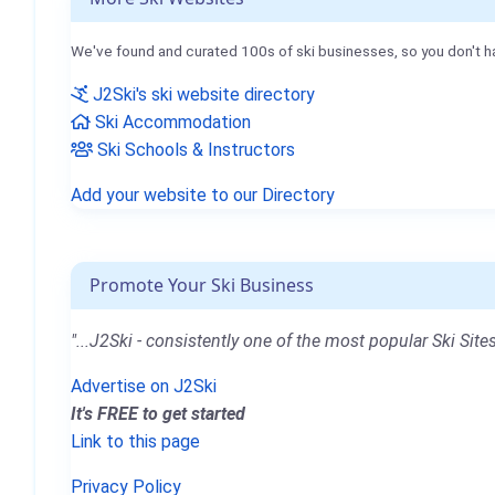
We've found and curated 100s of ski businesses, so you don't h
J2Ski's ski website directory
Ski Accommodation
Ski Schools & Instructors
Add your website to our Directory
Promote Your Ski Business
"...J2Ski - consistently one of the most popular Ski Sites
Advertise on J2Ski
It's FREE to get started
Link to this page
Privacy Policy