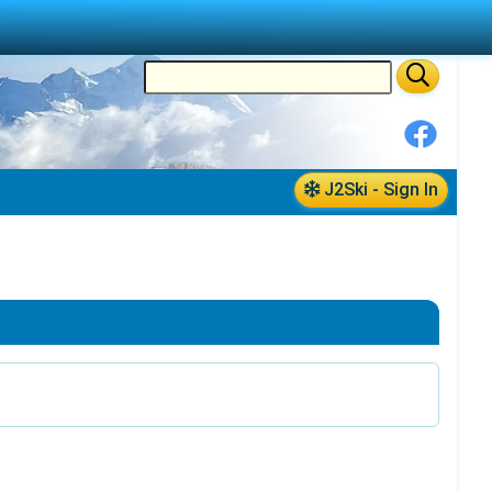
J2Ski - Sign In