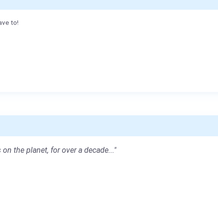
ave to!
 on the planet, for over a decade..."