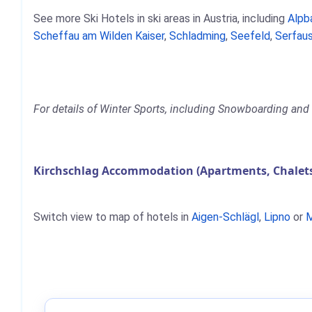
See more Ski Hotels in ski areas in Austria, including
Alpb
Scheffau am Wilden Kaiser
,
Schladming
,
Seefeld
,
Serfaus
For details of Winter Sports, including Snowboarding and S
Kirchschlag Accommodation (Apartments, Chalets
Switch view to map of hotels in
Aigen-Schlägl
,
Lipno
or
M