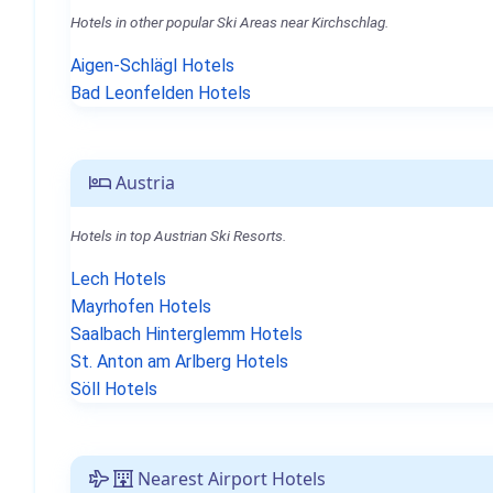
Hotels in other popular Ski Areas near Kirchschlag.
Aigen-Schlägl Hotels
Bad Leonfelden Hotels
Austria
Hotels in top Austrian Ski Resorts.
Lech Hotels
Mayrhofen Hotels
Saalbach Hinterglemm Hotels
St. Anton am Arlberg Hotels
Söll Hotels
Nearest Airport Hotels