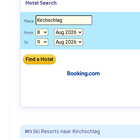
Hotel Search
Place
From
To
Ski Resorts near Kirchschlag