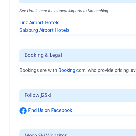
See Hotels near the closest Airports to Kirchschlag.
Linz Airport Hotels
Salzburg Airport Hotels
Booking & Legal
Bookings are with
Booking.com
, who provide pricing, av
Follow J2Ski
Find Us on Facebook
More Ski Websites