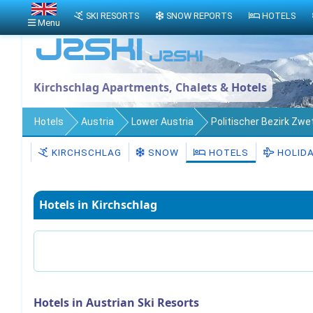
SKI RESORTS
SNOW REPORTS
HOTELS
Menu
Kirchschlag Apartments, Chalets & Hotels
Hotels
Austria
Lower Austria
Politischer Bezirk Zwet
KIRCHSCHLAG
SNOW
HOTELS
HOLID
Hotels in Kirchschlag
Hotels in Austrian Ski Resorts