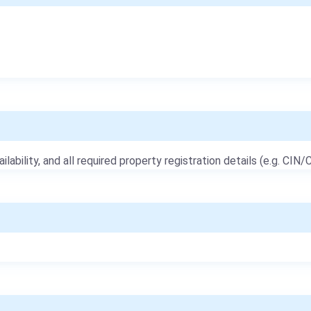
ailability, and all required property registration details (e.g. CIN/C