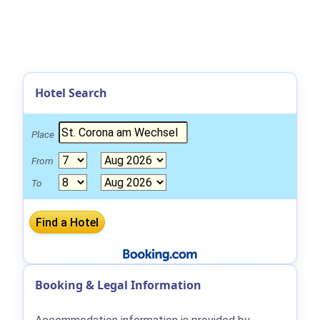
Hotel Search
Place
From
To
Booking & Legal Information