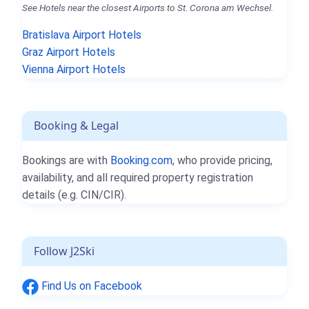
See Hotels near the closest Airports to St. Corona am Wechsel.
Bratislava Airport Hotels
Graz Airport Hotels
Vienna Airport Hotels
Booking & Legal
Bookings are with
Booking.com
, who provide pricing,
availability, and all required property registration
details (e.g. CIN/CIR).
Follow J2Ski
Find Us on Facebook