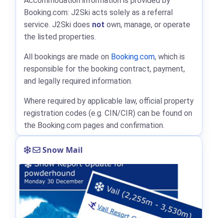
Accommodation information is provided by
Booking.com: J2Ski acts solely as a referral
service. J2Ski does
not
own, manage, or operate
the listed properties.
All bookings are made on
Booking.com
, which is
responsible for the booking contract, payment,
and legally required information.
Where required by applicable law, official property
registration codes (e.g. CIN/CIR) can be found on
the Booking.com pages and confirmation.
Snow Mail