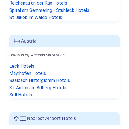
Reichenau an der Rax Hotels
Spital am Semmering - Stuhleck Hotels
St Jakob im Walde Hotels
Austria
Hotels in top Austrian Ski Resorts.
Lech Hotels
Mayrhofen Hotels
Saalbach Hinterglemm Hotels
St. Anton am Arlberg Hotels
Söll Hotels
Nearest Airport Hotels