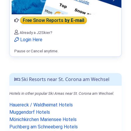
Free Snow Reports
by E-mail
Already a J2Skier?
Login Here
Pause or Cancel anytime.
Ski Resorts near St. Corona am Wechsel
Hotels in other popular Ski Areas near St. Corona am Wechsel.
Hauereck / Waldheimat Hotels
Muggendorf Hotels
Mönichkirchen Mariensee Hotels
Puchberg am Schneeberg Hotels