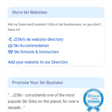
More Ski Websites
We've found and curated 100s of ski businesses, so you don't
have to!
J2Ski's ski website directory
Ski Accommodation
Ski Schools & Instructors
Add your website to our Directory
Promote Your Ski Business
"...J2Ski - consistently one of the most
popular Ski Sites on the planet, for over a
decade..."