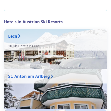
Hotels in Austrian Ski Resorts
Lech
10 Ski Hotels in Lech
St. Anton am Arlberg