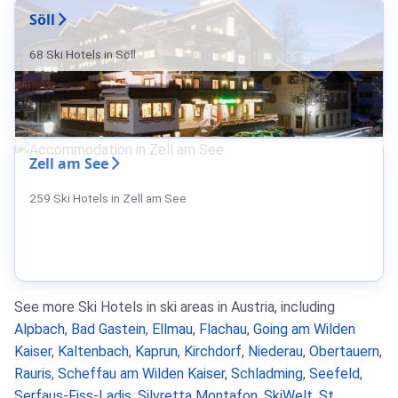
Söll
68 Ski Hotels in Söll
Zell am See
259 Ski Hotels in Zell am See
See more Ski Hotels in ski areas in Austria, including
Alpbach
,
Bad Gastein
,
Ellmau
,
Flachau
,
Going am Wilden
Kaiser
,
Kaltenbach
,
Kaprun
,
Kirchdorf
,
Niederau
,
Obertauern
,
Rauris
,
Scheffau am Wilden Kaiser
,
Schladming
,
Seefeld
,
Serfaus-Fiss-Ladis
,
Silvretta Montafon
,
SkiWelt
,
St