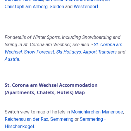
Christoph am Arlberg
,
Sölden
and
Westendorf
.
For details of Winter Sports, including Snowboarding and
Skiing in St. Corona am Wechsel, see also :-
St. Corona am
Wechsel
,
Snow Forecast
,
Ski Holidays
,
Airport Transfers
and
Austria
.
St. Corona am Wechsel Accommodation
(Apartments, Chalets, Hotels) Map
Switch view to map of hotels in
Mönichkirchen Mariensee
,
Reichenau an der Rax
,
Semmering
or
Semmering -
Hirschenkogel
.