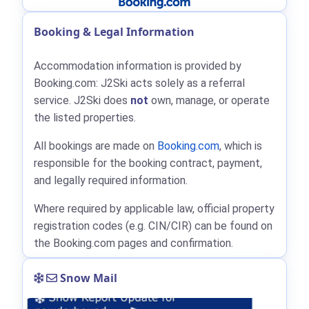
Booking & Legal Information
Accommodation information is provided by
Booking.com: J2Ski acts solely as a referral
service. J2Ski does
not
own, manage, or operate
the listed properties.
All bookings are made on
Booking.com
, which is
responsible for the booking contract, payment,
and legally required information.
Where required by applicable law, official property
registration codes (e.g. CIN/CIR) can be found on
the Booking.com pages and confirmation.
Snow Mail