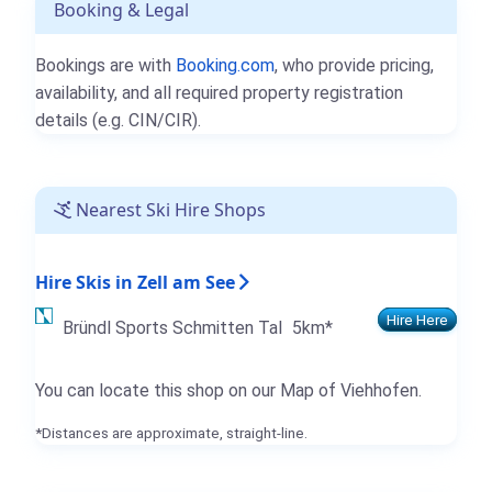
Booking & Legal
Bookings are with
Booking.com
, who provide pricing,
availability, and all required property registration
details (e.g. CIN/CIR).
Nearest Ski Hire Shops
Hire Skis in Zell am See
Hire Here
Bründl Sports Schmitten Tal
5km*
You can locate this shop on our Map of Viehhofen.
*Distances are approximate, straight-line.