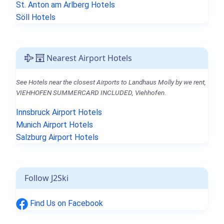
St. Anton am Arlberg Hotels
Söll Hotels
Nearest Airport Hotels
See Hotels near the closest Airports to Landhaus Molly by we rent,
VIEHHOFEN SUMMERCARD INCLUDED, Viehhofen.
Innsbruck Airport Hotels
Munich Airport Hotels
Salzburg Airport Hotels
Follow J2Ski
Find Us on Facebook