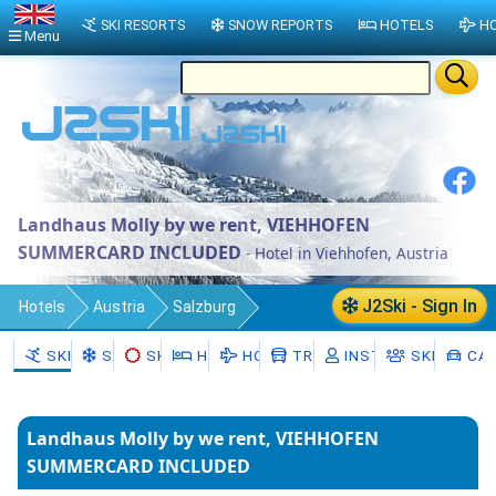
SKI RESORTS
SNOW REPORTS
HOTELS
HO
Menu
Landhaus Molly by we rent, VIEHHOFEN
SUMMERCARD INCLUDED
- Hotel in Viehhofen, Austria
J2Ski - Sign In
Hotels
Austria
Salzburg
Zell am See District
Viehhofen
SKI RESORTS
SNOW
SKI HIRE
HOTELS
HOLIDAYS
TRANSFERS
INSTRUCTORS
SKI SCHO
CAR
Landhaus Molly by we rent, VIEHHOFEN
SUMMERCARD INCLUDED