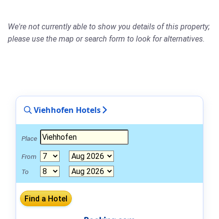
We're not currently able to show you details of this property;
please use the map or search form to look for alternatives.
Viehhofen Hotels
Place
From
To