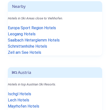
Nearby
Hotels in Ski Areas close to Viehhofen.
Europa Sport Region Hotels
Leogang Hotels
Saalbach Hinterglemm Hotels
Schmittenhöhe Hotels
Zell am See Hotels
Austria
Hotels in top Austrian Ski Resorts.
Ischgl Hotels
Lech Hotels
Mayrhofen Hotels