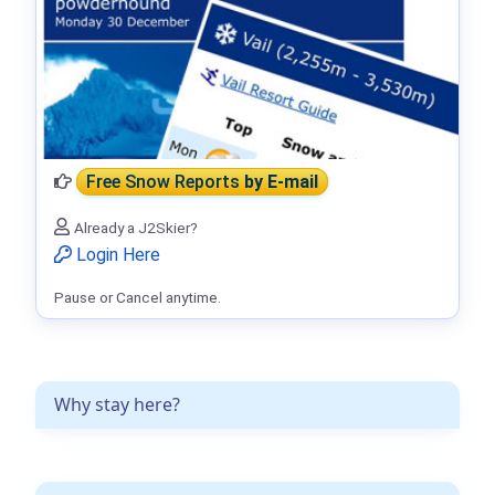
Free Snow Reports
by E-mail
Already a J2Skier?
Login Here
Pause or Cancel anytime.
Why stay here?