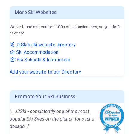
More Ski Websites
We've found and curated 100s of ski businesses, so you don't
have to!
J2Ski's ski website directory
Ski Accommodation
Ski Schools & Instructors
Add your website to our Directory
Promote Your Ski Business
"...J2Ski - consistently one of the most
popular Ski Sites on the planet, for over a
decade..."