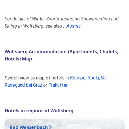
For details of Winter Sports, including Snowboarding and
Skiing in Wolfsberg, see also :-
Austria
.
Wolfsberg Accommodation (Apartments, Chalets,
Hotels) Map
Switch view to map of hotels in
Koralpe
,
Rogla
,
St
Radegund bei Graz
or
Trahütten
.
Hotels in regions of Wolfsberg
Bad Weißenbach