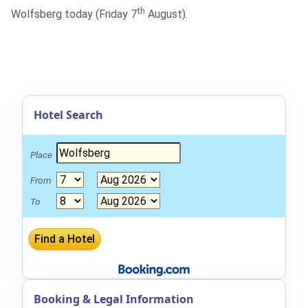
th
Wolfsberg today (Friday 7
August).
Hotel Search
Place
From
To
Booking & Legal Information