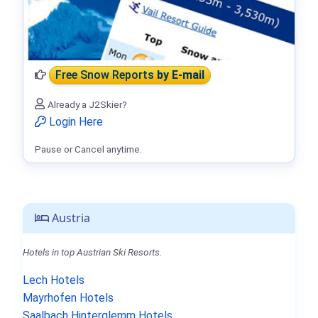
Free Snow Reports
by E-mail
Already a J2Skier?
Login Here
Pause or Cancel anytime.
Austria
Hotels in top Austrian Ski Resorts.
Lech Hotels
Mayrhofen Hotels
Saalbach Hinterglemm Hotels