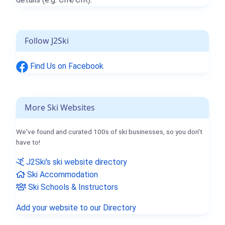
Follow J2Ski
Find Us on Facebook
More Ski Websites
We've found and curated 100s of ski businesses, so you don't
have to!
J2Ski's ski website directory
Ski Accommodation
Ski Schools & Instructors
Add your website to our Directory