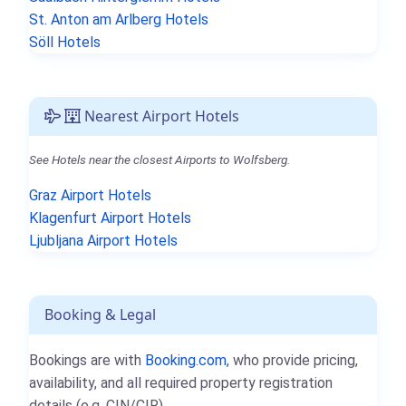
St. Anton am Arlberg Hotels
Söll Hotels
Nearest Airport Hotels
See Hotels near the closest Airports to Wolfsberg.
Graz Airport Hotels
Klagenfurt Airport Hotels
Ljubljana Airport Hotels
Booking & Legal
Bookings are with
Booking.com
, who provide pricing,
availability, and all required property registration
details (e.g. CIN/CIR).