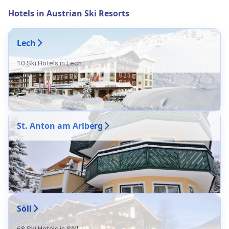
Hotels in Austrian Ski Resorts
Lech
10 Ski Hotels in Lech
St. Anton am Arlberg
Söll
68 Ski Hotels in Söll