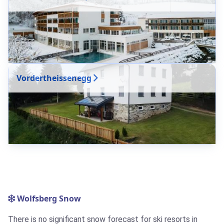
Vordertheissenegg
Wolfsberg Snow
There is no significant snow forecast for ski resorts in