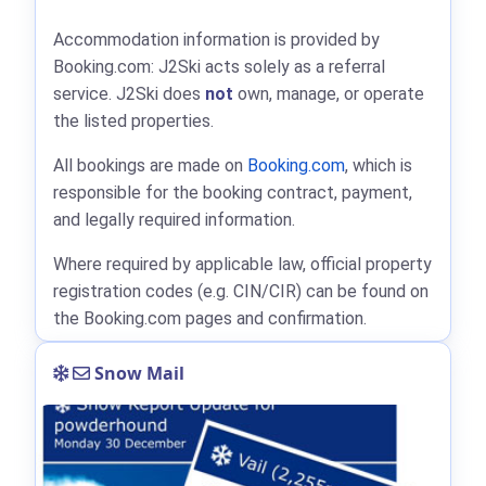
Accommodation information is provided by
Booking.com: J2Ski acts solely as a referral
service. J2Ski does
not
own, manage, or operate
the listed properties.
All bookings are made on
Booking.com
, which is
responsible for the booking contract, payment,
and legally required information.
Where required by applicable law, official property
registration codes (e.g. CIN/CIR) can be found on
the Booking.com pages and confirmation.
Snow Mail