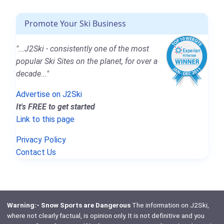
Promote Your Ski Business
"...J2Ski - consistently one of the most
popular Ski Sites on the planet, for over a
decade..."
Advertise on J2Ski
It's FREE to get started
Link to this page
Privacy Policy
Contact Us
Warning:- Snow Sports are Dangerous
The information on J2Ski,
where not clearly factual, is opinion only. It is not definitive and you