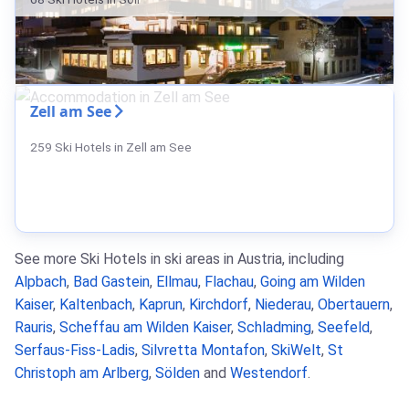
Zell am See
259 Ski Hotels in Zell am See
See more Ski Hotels in ski areas in Austria, including
Alpbach
,
Bad Gastein
,
Ellmau
,
Flachau
,
Going am Wilden
Kaiser
,
Kaltenbach
,
Kaprun
,
Kirchdorf
,
Niederau
,
Obertauern
,
Rauris
,
Scheffau am Wilden Kaiser
,
Schladming
,
Seefeld
,
Serfaus-Fiss-Ladis
,
Silvretta Montafon
,
SkiWelt
,
St
Christoph am Arlberg
,
Sölden
and
Westendorf
.