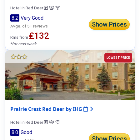
Hotel in Red Deer
8.2
Very Good
Show Prices
Avge. of 51 reviews
₤132
Rms from
*for next week
LOWEST PRICE
Prairie Crest Red Deer by IHG
Hotel in Red Deer
8.0
Good
Show Prices