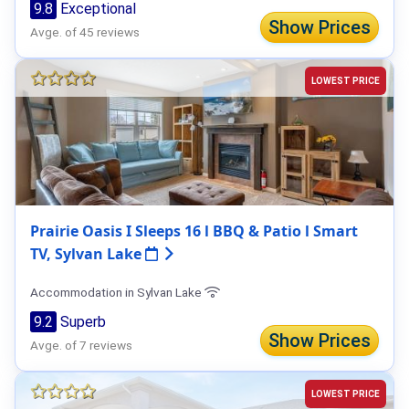
9.8
Exceptional
Show Prices
Avge. of 45 reviews
LOWEST PRICE
Prairie Oasis I Sleeps 16 l BBQ & Patio l Smart
TV, Sylvan Lake
Accommodation in Sylvan Lake
9.2
Superb
Show Prices
Avge. of 7 reviews
LOWEST PRICE