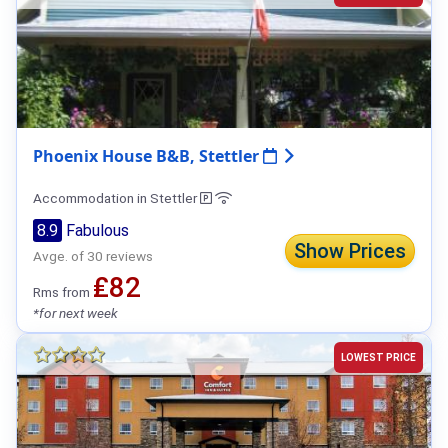
Phoenix House B&B, Stettler
Accommodation in Stettler
8.9
Fabulous
Show Prices
Avge. of 30 reviews
₤82
Rms from
*for next week
LOWEST PRICE