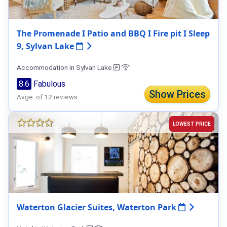
The Promenade I Patio and BBQ I Fire pit I Sleep
9, Sylvan Lake
Accommodation in Sylvan Lake
8.6
Fabulous
Show Prices
Avge. of 12 reviews
LOWEST PRICE
Waterton Glacier Suites, Waterton Park