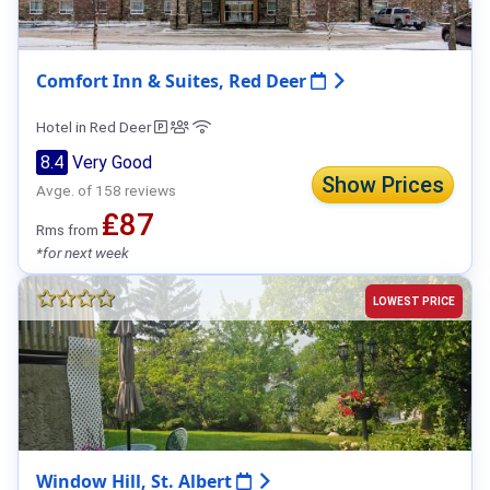
Comfort Inn & Suites, Red Deer
Hotel in Red Deer
8.4
Very Good
Show Prices
Avge. of 158 reviews
₤87
Rms from
*for next week
LOWEST PRICE
Window Hill, St. Albert