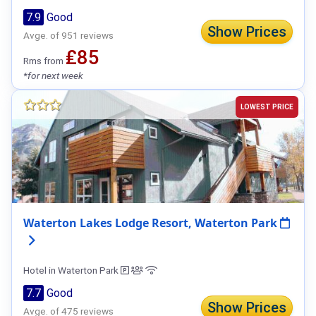
7.9
Good
Show Prices
Avge. of 951 reviews
₤85
Rms from
*for next week
LOWEST PRICE
Waterton Lakes Lodge Resort, Waterton Park
Hotel in Waterton Park
7.7
Good
Show Prices
Avge. of 475 reviews