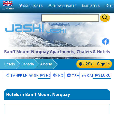
SKI RESORTS
SNOW REPORTS
HOTELS
HO
Menu
Banff Mount Norquay Apartments, Chalets & Hotels
J2Ski - Sign In
Hotels
Canada
Alberta
Banff Mount Norquay
BANFF MOUNT NORQUAY
SNOW
HOTELS
HOLIDAYS
TRANSFERS
CAR HIRE
LUXUR
Hotels in Banff Mount Norquay