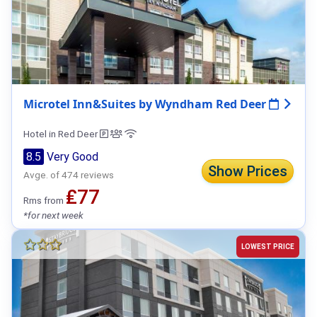
Microtel Inn&Suites by Wyndham Red Deer
Hotel in Red Deer
8.5
Very Good
Show Prices
Avge. of 474 reviews
₤77
Rms from
*for next week
LOWEST PRICE