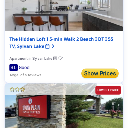
The Hidden Loft I 5-min Walk 2 Beach I DT I 55
TV, Sylvan Lake
Apartment in Sylvan Lake
8.0
Good
Show Prices
Avge. of 5 reviews
LOWEST PRICE