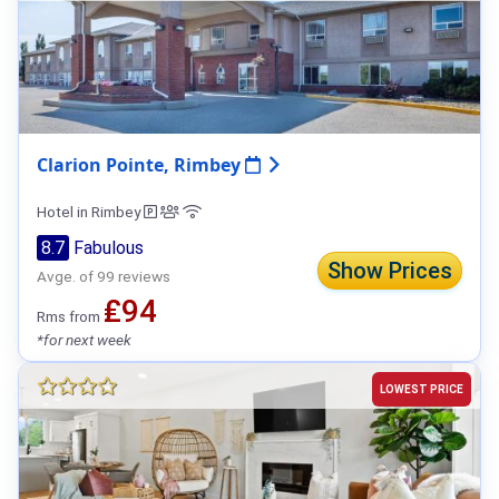
Clarion Pointe, Rimbey
Hotel in Rimbey
8.7
Fabulous
Show Prices
Avge. of 99 reviews
₤94
Rms from
*for next week
LOWEST PRICE