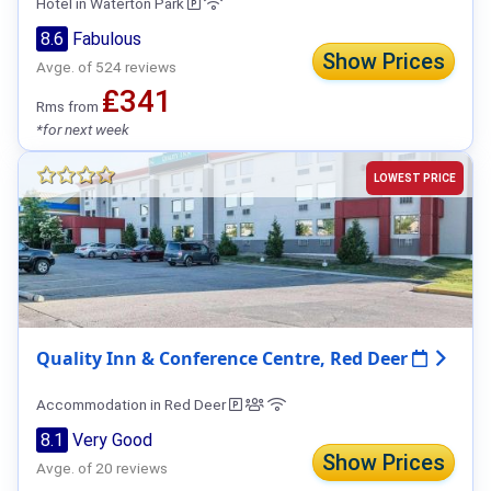
Hotel in Waterton Park
8.6
Fabulous
Show Prices
Avge. of 524 reviews
₤341
Rms from
*for next week
LOWEST PRICE
Quality Inn & Conference Centre, Red Deer
Accommodation in Red Deer
8.1
Very Good
Show Prices
Avge. of 20 reviews