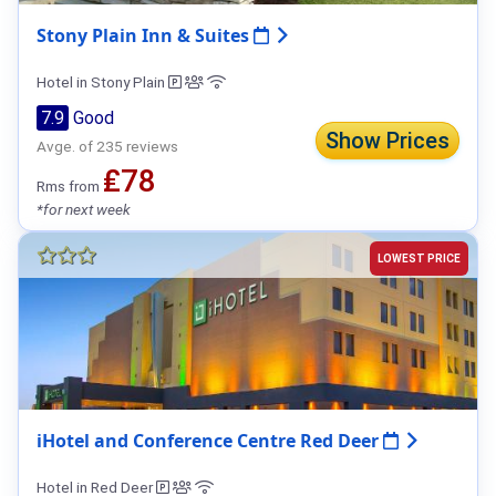
Stony Plain Inn & Suites
Hotel in Stony Plain
7.9
Good
Show Prices
Avge. of 235 reviews
₤78
Rms from
*for next week
LOWEST PRICE
iHotel and Conference Centre Red Deer
Hotel in Red Deer