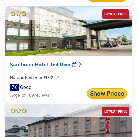
LOWEST PRICE
Sandman Hotel Red Deer
Hotel in Red Deer
7.6
Good
Show Prices
Avge. of 409 reviews
LOWEST PRICE