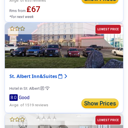
Avge. of 655 reviews
₤67
Rms from
*for next week
LOWEST PRICE
St. Albert Inn&Suites
Hotel in St. Albert
8.0
Good
Show Prices
Avge. of 1519 reviews
LOWEST PRICE