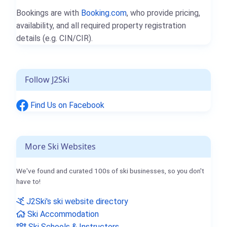
Bookings are with
Booking.com
, who provide pricing,
availability, and all required property registration
details (e.g. CIN/CIR).
Follow J2Ski
Find Us on Facebook
More Ski Websites
We've found and curated 100s of ski businesses, so you don't
have to!
J2Ski's ski website directory
Ski Accommodation
Ski Schools & Instructors