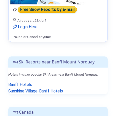
Free Snow Reports
by E-mail
Already a J2Skier?
Login Here
Pause or Cancel anytime.
Ski Resorts near Banff Mount Norquay
Hotels in other popular Ski Areas near Banff Mount Norquay.
Banff Hotels
Sunshine Village-Banff Hotels
Canada