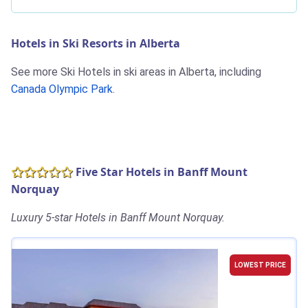
Hotels in Ski Resorts in Alberta
See more Ski Hotels in ski areas in Alberta, including
Canada Olympic Park
.
Five Star Hotels in Banff Mount
Norquay
Luxury 5-star Hotels in Banff Mount Norquay.
LOWEST PRICE