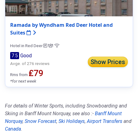
Ramada by Wyndham Red Deer Hotel and
Suites
Hotel in Red Deer
7.5
Good
Show Prices
Avge. of 276 reviews
₤79
Rms from
*for next week
For details of Winter Sports, including Snowboarding and
Skiing in Banff Mount Norquay, see also :-
Banff Mount
Norquay
,
Snow Forecast
,
Ski Holidays
,
Airport Transfers
and
Canada
.