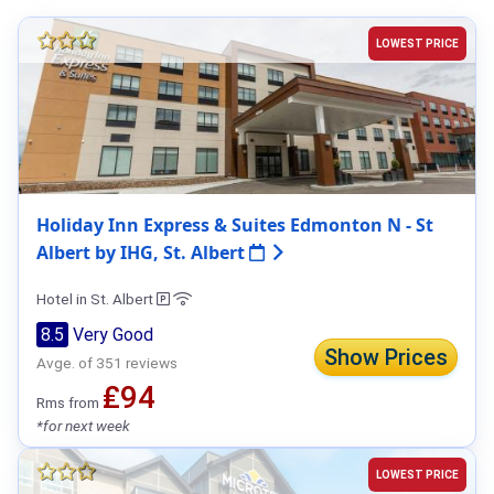
LOWEST PRICE
Holiday Inn Express & Suites Edmonton N - St
Albert by IHG, St. Albert
Hotel in St. Albert
8.5
Very Good
Show Prices
Avge. of 351 reviews
₤94
Rms from
*for next week
LOWEST PRICE