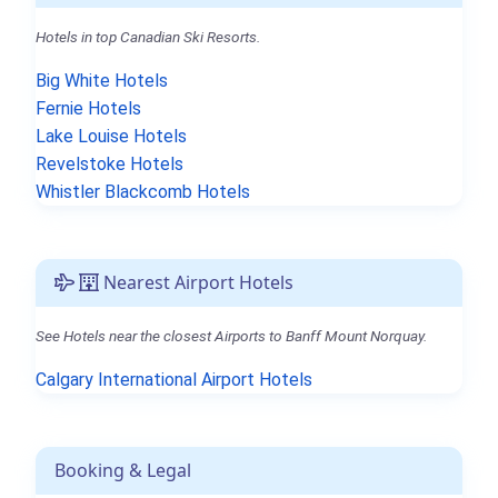
Hotels in top Canadian Ski Resorts.
Big White Hotels
Fernie Hotels
Lake Louise Hotels
Revelstoke Hotels
Whistler Blackcomb Hotels
Nearest Airport Hotels
See Hotels near the closest Airports to Banff Mount Norquay.
Calgary International Airport Hotels
Booking & Legal