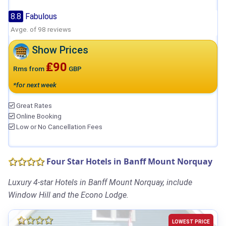
8.8
Fabulous
Avge. of 98 reviews
Show Prices
₤90
Rms from
GBP
*for next week
Great Rates
Online Booking
Low or No Cancellation Fees
Four Star Hotels in Banff Mount Norquay
Luxury 4-star Hotels in Banff Mount Norquay, include
Window Hill and the Econo Lodge.
LOWEST PRICE