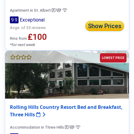
Apartment in St. Albert
9.9
Exceptional
Show Prices
Avge. of 33 reviews
₤100
Rms from
*for next week
LOWEST PRICE
Rolling Hills Country Resort Bed and Breakfast,
Three Hills
Accommodation in Three Hills