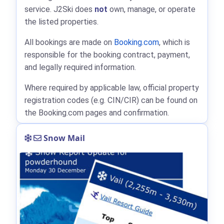
service. J2Ski does
not
own, manage, or operate
the listed properties.
All bookings are made on
Booking.com
, which is
responsible for the booking contract, payment,
and legally required information.
Where required by applicable law, official property
registration codes (e.g. CIN/CIR) can be found on
the Booking.com pages and confirmation.
Snow Mail