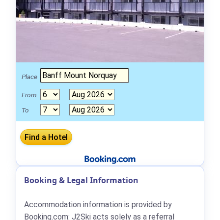
Place
From
To
Booking & Legal Information
Accommodation information is provided by
Booking.com: J2Ski acts solely as a referral