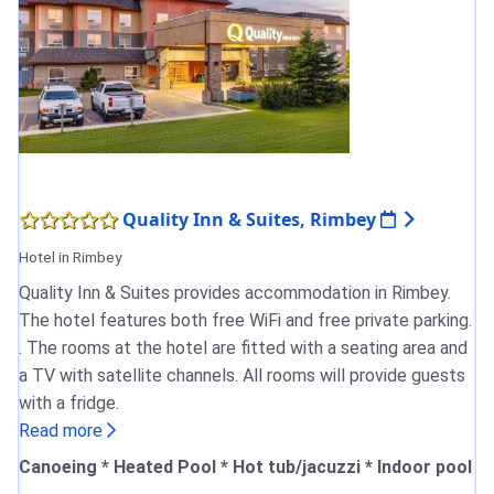
Quality Inn & Suites, Rimbey
Hotel in Rimbey
Quality Inn & Suites provides accommodation in Rimbey.
The hotel features both free WiFi and free private parking.
. The rooms at the hotel are fitted with a seating area and
a TV with satellite channels. All rooms will provide guests
with a fridge.
Read more
Canoeing * Heated Pool * Hot tub/jacuzzi * Indoor pool