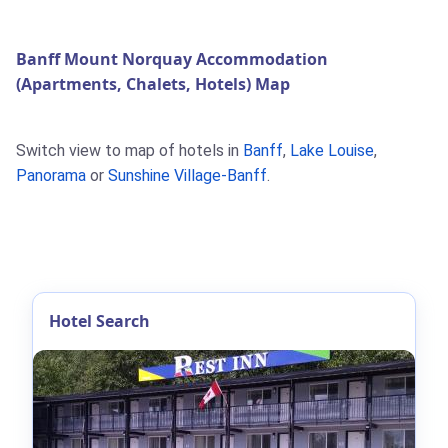
Banff Mount Norquay Accommodation
(Apartments, Chalets, Hotels) Map
Switch view to map of hotels in
Banff
,
Lake Louise
,
Panorama
or
Sunshine Village-Banff
.
Hotel Search