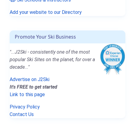
Add your website to our Directory
Promote Your Ski Business
"...J2Ski - consistently one of the most
popular Ski Sites on the planet, for over a
decade..."
Advertise on J2Ski
It's FREE to get started
Link to this page
Privacy Policy
Contact Us