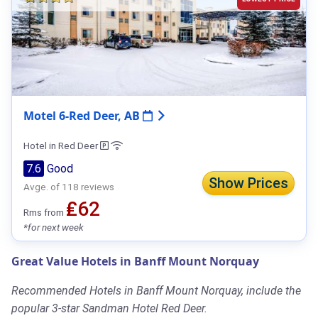
Motel 6-Red Deer, AB
Hotel in Red Deer
7.6
Good
Show Prices
Avge. of 118 reviews
₤62
Rms from
*for next week
Great Value Hotels in Banff Mount Norquay
Recommended Hotels in Banff Mount Norquay, include the
popular 3-star Sandman Hotel Red Deer.