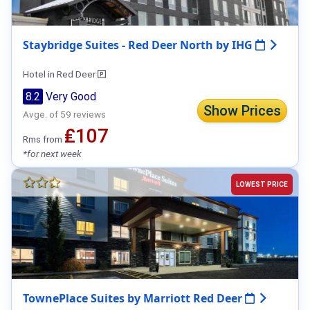
Staybridge Suites - Red Deer North by IHG
Hotel in Red Deer
8.2
Very Good
Show Prices
Avge. of 59 reviews
₤107
Rms from
*for next week
LOWEST PRICE
TownePlace Suites by Marriott Red Deer