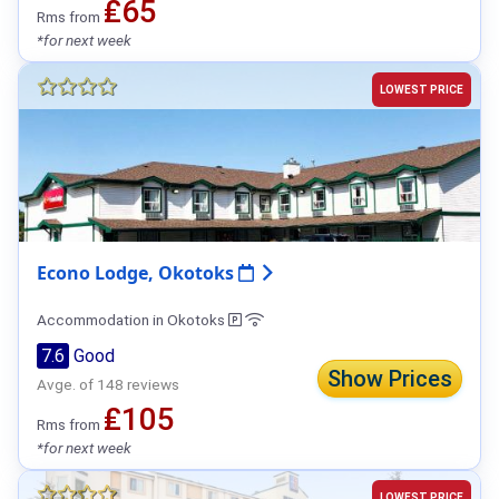
₤65
Rms from
*for next week
LOWEST PRICE
Econo Lodge, Okotoks
Accommodation in Okotoks
7.6
Good
Show Prices
Avge. of 148 reviews
₤105
Rms from
*for next week
LOWEST PRICE