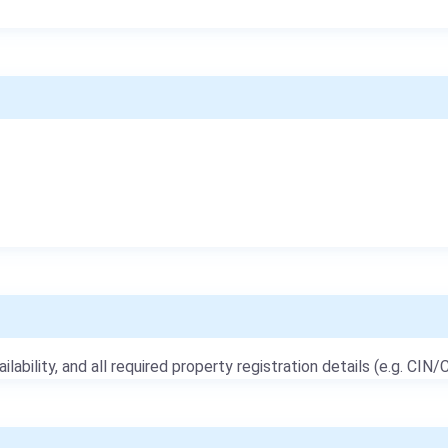
ailability, and all required property registration details (e.g. CIN/C