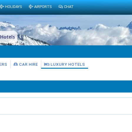
HOLIDAYS
AIRPORTS
CHAT
 Hotels
ERS
CAR HIRE
LUXURY HOTELS