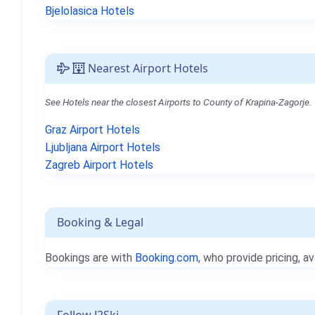
Bjelolasica Hotels
Nearest Airport Hotels
See Hotels near the closest Airports to County of Krapina-Zagorje.
Graz Airport Hotels
Ljubljana Airport Hotels
Zagreb Airport Hotels
Booking & Legal
Bookings are with
Booking.com
, who provide pricing, av