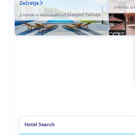
Začretje
3 Hotels in 
2 Hotels in Municipality of Sveti Križ Začretje
Hotel Search