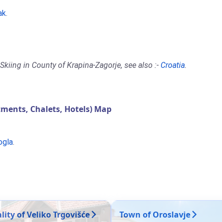
ak
.
kiing in County of Krapina-Zagorje, see also :-
Croatia
.
ments, Chalets, Hotels) Map
ogla
.
ity of Veliko Trgovišće
Town of Oroslavje