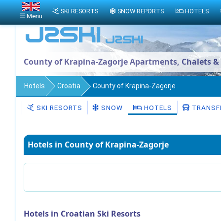
SKI RESORTS
SNOW REPORTS
HOTELS
Menu
County of Krapina-Zagorje Apartments, Chalets &
Hotels
Croatia
County of Krapina-Zagorje
SKI RESORTS
SNOW
HOTELS
TRANSF
Hotels in County of Krapina-Zagorje
Hotels in Croatian Ski Resorts