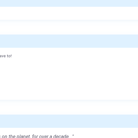
ave to!
 on the planet, for over a decade..."