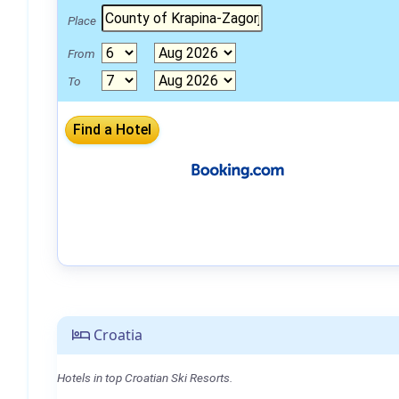
Place
From
To
Croatia
Hotels in top Croatian Ski Resorts.