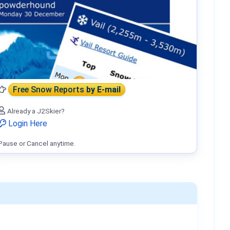
Free Snow Reports
by E-mail
Already a J2Skier?
Login Here
Pause or Cancel anytime.