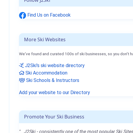
Follow J2Ski
Find Us on Facebook
More Ski Websites
We've found and curated 100s of ski businesses, so you don't h
J2Ski's ski website directory
Ski Accommodation
Ski Schools & Instructors
Add your website to our Directory
Promote Your Ski Business
"...J2Ski - consistently one of the most popular Ski Sites