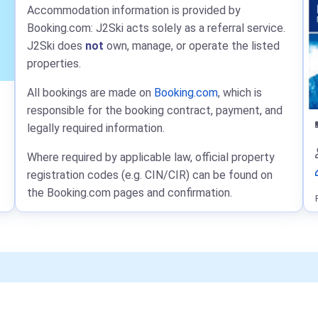
Accommodation information is provided by
Booking.com: J2Ski acts solely as a referral service.
J2Ski does
not
own, manage, or operate the listed
properties.
All bookings are made on
Booking.com
, which is
responsible for the booking contract, payment, and
legally required information.
Where required by applicable law, official property
registration codes (e.g. CIN/CIR) can be found on
the Booking.com pages and confirmation.