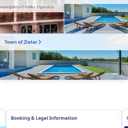
Municipality of Veliko Trgovišće
Town of Zlatar
Booking & Legal Information