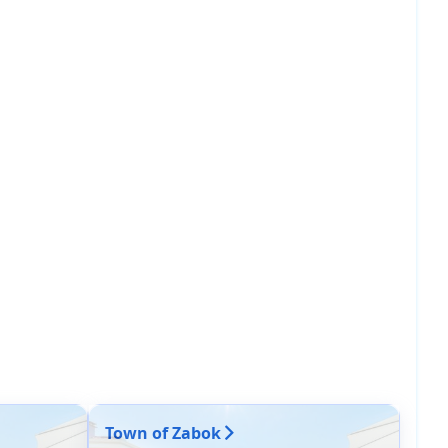
Town of Zabok