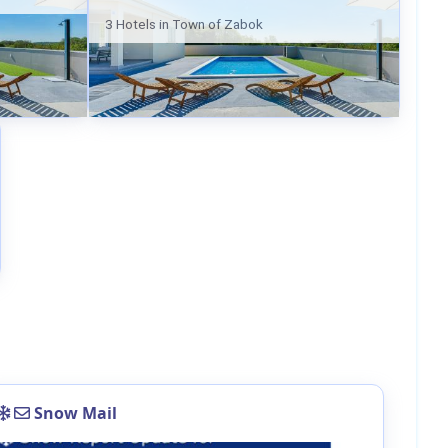
3 Hotels in Town of Zabok
Snow Mail