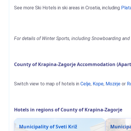
See more Ski Hotels in ski areas in Croatia, including
Plat
For details of Winter Sports, including Snowboarding and S
County of Krapina-Zagorje Accommodation (Apart
Switch view to map of hotels in
Celje
,
Kope
,
Mozirje
or
R
Hotels in regions of County of Krapina-Zagorje
Municipality of Sveti Križ
Municipal