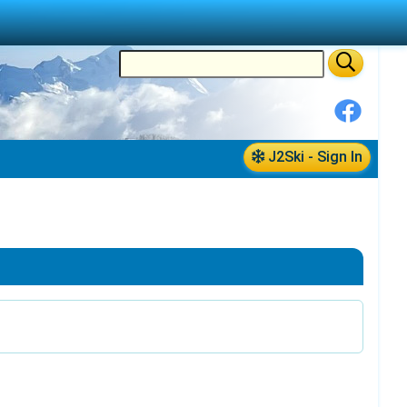
J2Ski - Sign In