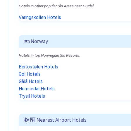
Hotels in other popular Ski Areas near Hurdal.
Varingskollen Hotels
Norway
Hotels in top Norwegian Ski Resorts.
Beitostølen Hotels
Gol Hotels
Gålå Hotels
Hemsedal Hotels
Trysil Hotels
Nearest Airport Hotels