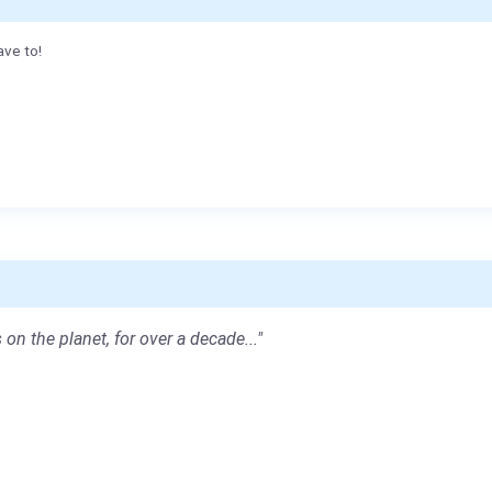
ave to!
 on the planet, for over a decade..."