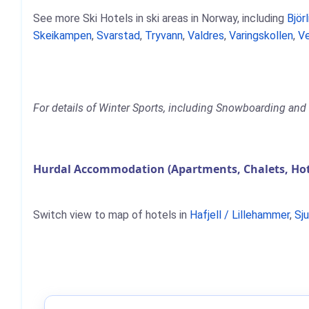
See more Ski Hotels in ski areas in Norway, including
Björl
Skeikampen
,
Svarstad
,
Tryvann
,
Valdres
,
Varingskollen
,
Ve
For details of Winter Sports, including Snowboarding and S
Hurdal Accommodation (Apartments, Chalets, Hot
Switch view to map of hotels in
Hafjell / Lillehammer
,
Sj