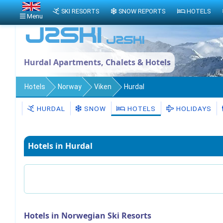
SKI RESORTS
SNOW REPORTS
HOTELS
Menu
Hurdal Apartments, Chalets & Hotels
Hotels
Norway
Viken
Hurdal
HURDAL
SNOW
HOTELS
HOLIDAYS
Hotels in Hurdal
Hotels in Norwegian Ski Resorts