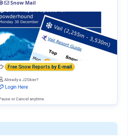
Snow Mail
Free Snow Reports
by E-mail
Already a J2Skier?
Login Here
Pause or Cancel anytime.