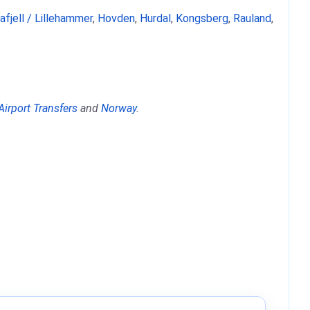
afjell / Lillehammer
,
Hovden
,
Hurdal
,
Kongsberg
,
Rauland
,
Airport Transfers
and
Norway
.