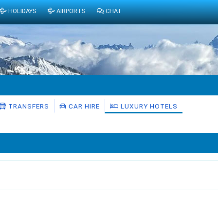
HOLIDAYS
AIRPORTS
CHAT
TRANSFERS
CAR HIRE
LUXURY HOTELS