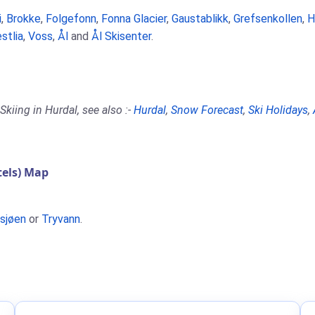
i
,
Brokke
,
Folgefonn
,
Fonna Glacier
,
Gaustablikk
,
Grefsenkollen
,
H
stlia
,
Voss
,
Ål
and
Ål Skisenter
.
kiing in Hurdal, see also :-
Hurdal
,
Snow Forecast
,
Ski Holidays
,
els) Map
usjøen
or
Tryvann
.