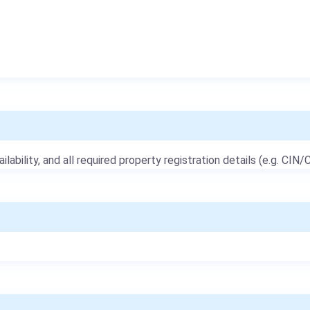
ailability, and all required property registration details (e.g. CIN/C