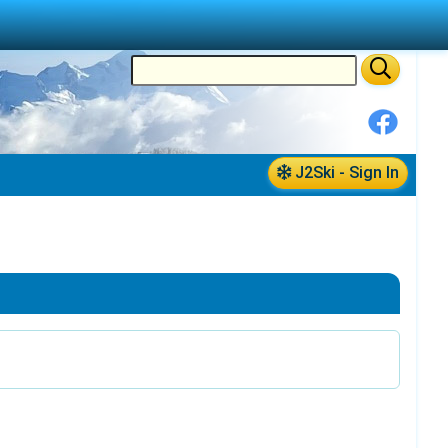
J2Ski - Sign In