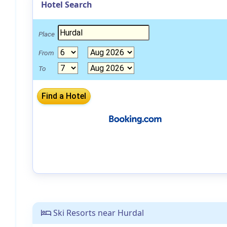
Hotel Search
Place
From
To
Ski Resorts near Hurdal