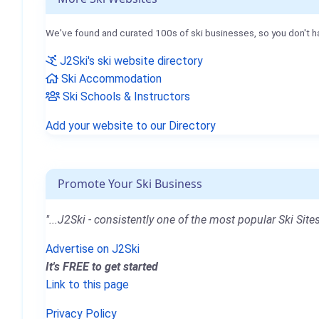
We've found and curated 100s of ski businesses, so you don't h
J2Ski's ski website directory
Ski Accommodation
Ski Schools & Instructors
Add your website to our Directory
Promote Your Ski Business
"...J2Ski - consistently one of the most popular Ski Sites
Advertise on J2Ski
It's FREE to get started
Link to this page
Privacy Policy