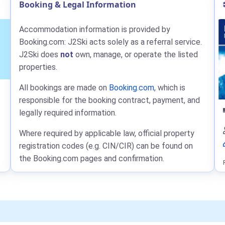
Booking & Legal Information
Accommodation information is provided by
Booking.com: J2Ski acts solely as a referral service.
J2Ski does
not
own, manage, or operate the listed
properties.
All bookings are made on
Booking.com
, which is
responsible for the booking contract, payment, and
legally required information.
Where required by applicable law, official property
registration codes (e.g. CIN/CIR) can be found on
the Booking.com pages and confirmation.