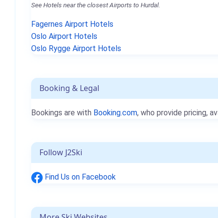
See Hotels near the closest Airports to Hurdal.
Fagernes Airport Hotels
Oslo Airport Hotels
Oslo Rygge Airport Hotels
Booking & Legal
Bookings are with
Booking.com
, who provide pricing, av
Follow J2Ski
Find Us on Facebook
More Ski Websites