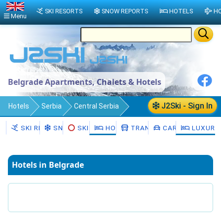
SKI RESORTS
SNOW REPORTS
HOTELS
HO
Menu
Belgrade Apartments, Chalets & Hotels
J2Ski - Sign In
Hotels
Serbia
Central Serbia
Belgrade
SKI RESORTS
SNOW
SKI HIRE
HOTELS
TRANSFERS
CAR HIRE
LUXURY
Hotels in Belgrade