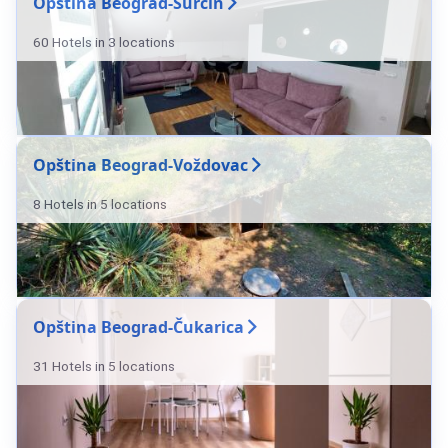
Opština Beograd-Surčin
60 Hotels in 3 locations
Opština Beograd-Voždovac
8 Hotels in 5 locations
Opština Beograd-Čukarica
31 Hotels in 5 locations