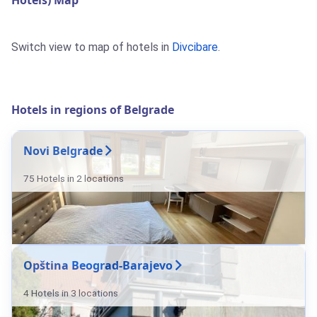
Hotels) Map
Switch view to map of hotels in
Divcibare
.
Hotels in regions of Belgrade
Novi Belgrade
75 Hotels in 2 locations
Opština Beograd-Barajevo
4 Hotels in 3 locations