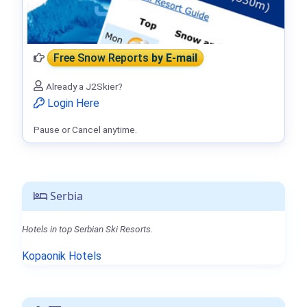
Free Snow Reports
by E-mail
Already a J2Skier?
Login Here
Pause or Cancel anytime.
Serbia
Hotels in top Serbian Ski Resorts.
Kopaonik Hotels