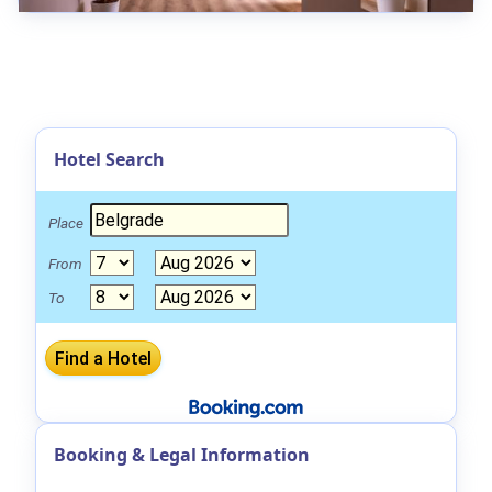
Hotel Search
Place
From
To
Booking & Legal Information