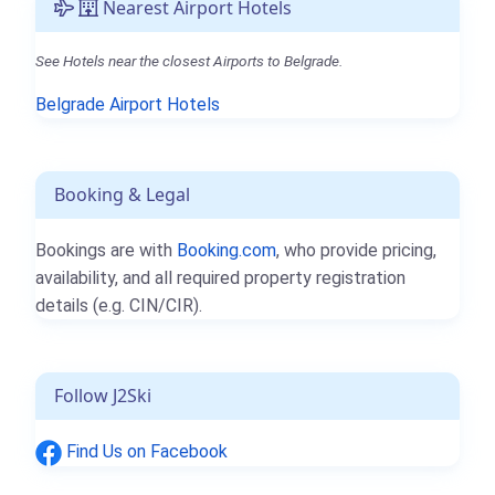
Nearest Airport Hotels
See Hotels near the closest Airports to Belgrade.
Belgrade Airport Hotels
Booking & Legal
Bookings are with
Booking.com
, who provide pricing,
availability, and all required property registration
details (e.g. CIN/CIR).
Follow J2Ski
Find Us on Facebook