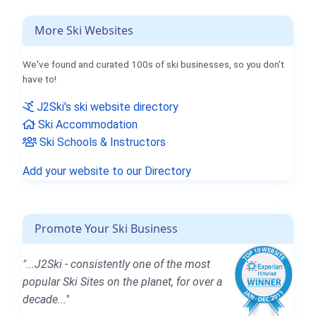
More Ski Websites
We've found and curated 100s of ski businesses, so you don't
have to!
J2Ski's ski website directory
Ski Accommodation
Ski Schools & Instructors
Add your website to our Directory
Promote Your Ski Business
"...J2Ski - consistently one of the most
popular Ski Sites on the planet, for over a
decade..."