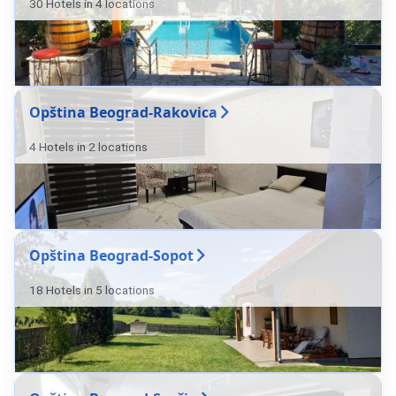
30 Hotels in 4 locations
Opština Beograd-Rakovica
4 Hotels in 2 locations
Opština Beograd-Sopot
18 Hotels in 5 locations