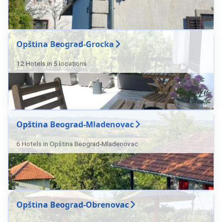
Opština Beograd-Grocka
12 Hotels in 5 locations
Opština Beograd-Mladenovac
6 Hotels in Opština Beograd-Mladenovac
Opština Beograd-Obrenovac