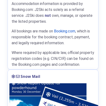
Accommodation information is provided by
Booking.com: J2Ski acts solely as a referral
service. J2Ski does
not
own, manage, or operate
the listed properties.
All bookings are made on
Booking.com
, which is
responsible for the booking contract, payment,
and legally required information.
Where required by applicable law, official property
registration codes (e.g. CIN/CIR) can be found on
the Booking.com pages and confirmation.
Snow Mail