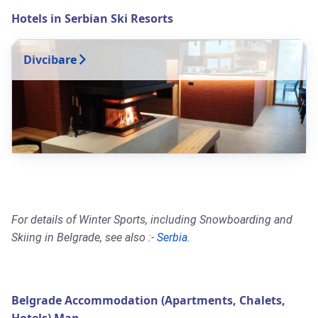
Hotels in Serbian Ski Resorts
Divcibare
For details of Winter Sports, including Snowboarding and
Skiing in Belgrade, see also :-
Serbia
.
Belgrade Accommodation (Apartments, Chalets,