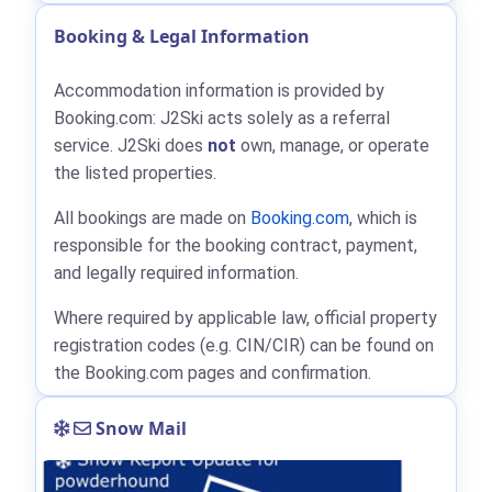
Booking & Legal Information
Accommodation information is provided by
Booking.com: J2Ski acts solely as a referral
service. J2Ski does
not
own, manage, or operate
the listed properties.
All bookings are made on
Booking.com
, which is
responsible for the booking contract, payment,
and legally required information.
Where required by applicable law, official property
registration codes (e.g. CIN/CIR) can be found on
the Booking.com pages and confirmation.
Snow Mail