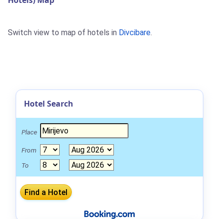
Hotels) Map
Switch view to map of hotels in
Divcibare
.
Hotel Search
Place
From
To