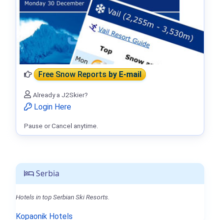
Free Snow Reports
by E-mail
Already a J2Skier?
Login Here
Pause or Cancel anytime.
Serbia
Hotels in top Serbian Ski Resorts.
Kopaonik Hotels