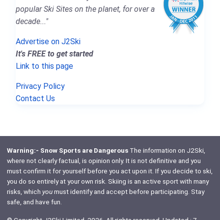
popular Ski Sites on the planet, for over a
decade..."
Advertise on J2Ski
It's FREE to get started
Link to this page
Privacy Policy
Contact Us
Warning:- Snow Sports are Dangerous
The information on J2Ski,
where not clearly factual, is opinion only. It is not definitive and you
must confirm it for yourself before you act upon it. If you decide to ski,
you do so entirely at your own risk. Skiing is an active sport with many
risks, which
you
must identify and accept before participating. Stay
safe, and have fun.