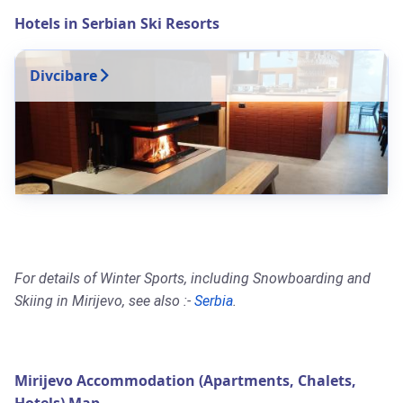
Hotels in Serbian Ski Resorts
Divcibare
For details of Winter Sports, including Snowboarding and
Skiing in Mirijevo, see also :-
Serbia
.
Mirijevo Accommodation (Apartments, Chalets,