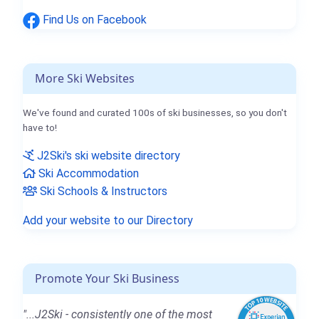
Find Us on Facebook
More Ski Websites
We've found and curated 100s of ski businesses, so you don't
have to!
J2Ski's ski website directory
Ski Accommodation
Ski Schools & Instructors
Add your website to our Directory
Promote Your Ski Business
"...J2Ski - consistently one of the most