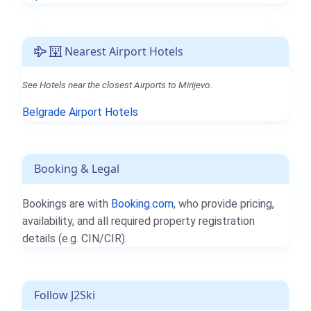
Nearest Airport Hotels
See Hotels near the closest Airports to Mirijevo.
Belgrade Airport Hotels
Booking & Legal
Bookings are with
Booking.com
, who provide pricing,
availability, and all required property registration
details (e.g. CIN/CIR).
Follow J2Ski