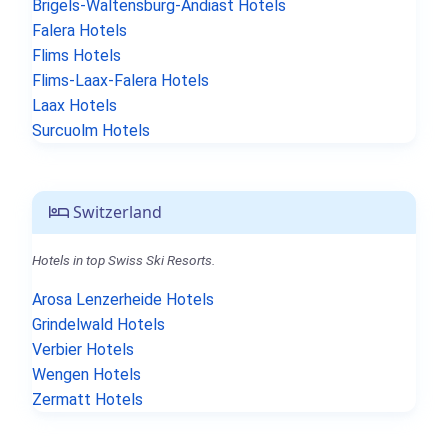
Brigels-Waltensburg-Andiast Hotels
Falera Hotels
Flims Hotels
Flims-Laax-Falera Hotels
Laax Hotels
Surcuolm Hotels
Switzerland
Hotels in top Swiss Ski Resorts.
Arosa Lenzerheide Hotels
Grindelwald Hotels
Verbier Hotels
Wengen Hotels
Zermatt Hotels