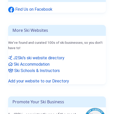
Find Us on Facebook
More Ski Websites
We've found and curated 100s of ski businesses, so you don't
have to!
J2Ski's ski website directory
Ski Accommodation
Ski Schools & Instructors
Add your website to our Directory
Promote Your Ski Business