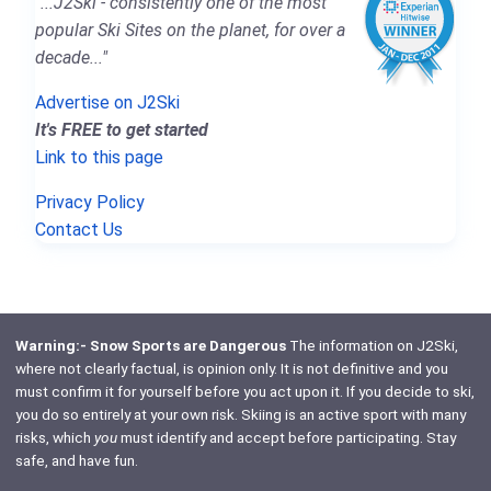
"...J2Ski - consistently one of the most
popular Ski Sites on the planet, for over a
decade..."
Advertise on J2Ski
It's FREE to get started
Link to this page
Privacy Policy
Contact Us
Warning:- Snow Sports are Dangerous
The information on J2Ski,
where not clearly factual, is opinion only. It is not definitive and you
must confirm it for yourself before you act upon it. If you decide to ski,
you do so entirely at your own risk. Skiing is an active sport with many
risks, which
you
must identify and accept before participating. Stay
safe, and have fun.