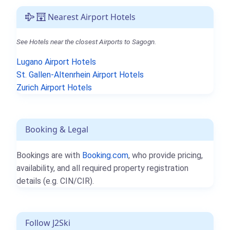
Nearest Airport Hotels
See Hotels near the closest Airports to Sagogn.
Lugano Airport Hotels
St. Gallen-Altenrhein Airport Hotels
Zurich Airport Hotels
Booking & Legal
Bookings are with
Booking.com
, who provide pricing,
availability, and all required property registration
details (e.g. CIN/CIR).
Follow J2Ski