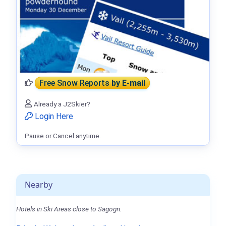
Free Snow Reports
by E-mail
Already a J2Skier?
Login Here
Pause or Cancel anytime.
Nearby
Hotels in Ski Areas close to Sagogn.