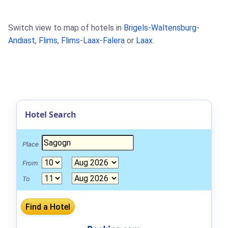
Switch view to map of hotels in
Brigels-Waltensburg-
Andiast
,
Flims
,
Flims-Laax-Falera
or
Laax
.
Hotel Search
Place
From
To