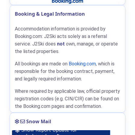
Booking & Legal Information
Accommodation information is provided by
Booking.com: J2Ski acts solely as a referral
service. J2Ski does
not
own, manage, or operate
the listed properties.
All bookings are made on
Booking.com
, which is
responsible for the booking contract, payment,
and legally required information.
Where required by applicable law, official property
registration codes (e.g. CIN/CIR) can be found on
the Booking.com pages and confirmation.
Snow Mail