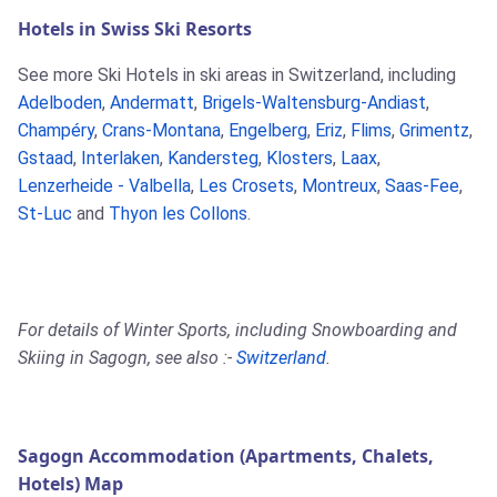
Hotels in Swiss Ski Resorts
See more Ski Hotels in ski areas in Switzerland, including
Adelboden
,
Andermatt
,
Brigels-Waltensburg-Andiast
,
Champéry
,
Crans-Montana
,
Engelberg
,
Eriz
,
Flims
,
Grimentz
,
Gstaad
,
Interlaken
,
Kandersteg
,
Klosters
,
Laax
,
Lenzerheide - Valbella
,
Les Crosets
,
Montreux
,
Saas-Fee
,
St-Luc
and
Thyon les Collons
.
For details of Winter Sports, including Snowboarding and
Skiing in Sagogn, see also :-
Switzerland
.
Sagogn Accommodation (Apartments, Chalets,
Hotels) Map