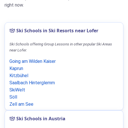
right now.
Ski Schools in Ski Resorts near Lofer
Ski Schools offering Group Lessons in other popular Ski Areas
near Lofer.
Going am Wilden Kaiser
Kaprun
Kitzbühel
Saalbach Hinterglemm
SkiWelt
Söll
Zell am See
Ski Schools in Austria