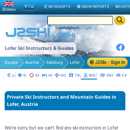
°F / in
SKI RESORTS
SNOW REPORTS
HOT
Menu
Lofer Ski Instructors & Guides
J2Ski - Sign In
Europe
Austria
Salzburg
Lofer
Ski Instructors
LOFER
SNOW
SKI HIRE
HOTELS
HOLIDAYS
TRANSFERS
INSTRUCTORS
SKI SCHOO
CAR
Private Ski Instructors and Mountain Guides in
Lofer, Austria
We're sorry, but we can't find any ski instructors in Lofer