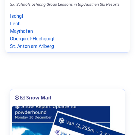
Ski Schools offering Group Lessons in top Austrian Ski Resorts.
Ischgl
Lech
Mayrhofen
Obergurgl-Hochgurgl
St. Anton am Arlberg
Snow Mail