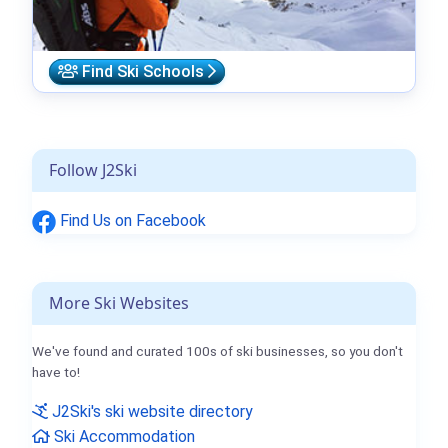
Find Ski Schools
Follow J2Ski
Find Us on Facebook
More Ski Websites
We've found and curated 100s of ski businesses, so you don't
have to!
J2Ski's ski website directory
Ski Accommodation