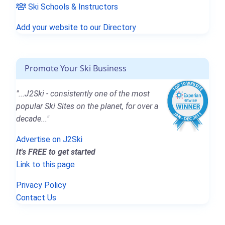
Ski Schools & Instructors
Add your website to our Directory
Promote Your Ski Business
"...J2Ski - consistently one of the most
popular Ski Sites on the planet, for over a
decade..."
Advertise on J2Ski
It's FREE to get started
Link to this page
Privacy Policy
Contact Us