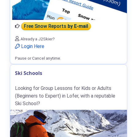
Free Snow Reports
by E-mail
Already a J2Skier?
Login Here
Pause or Cancel anytime.
Ski Schools
Looking for Group Lessons for Kids or Adults
(Beginners to Expert) in Lofer, with a reputable
Ski School?