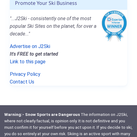
Promote Your Ski Business
"...J2Ski - consistently one of the most
popular Ski Sites on the planet, for over a
decade..."
Advertise on J2Ski
It's FREE to get started
Link to this page
Privacy Policy
Contact Us
Warning:- Snow Sports are Dangerous
The information on J2Ski,
where not clearly factual, is opinion only. It is not definitive and you
must confirm it for yourself before you act upon it. If you decide to ski,
you do so entirely at your own risk. Skiing is an active sport with many