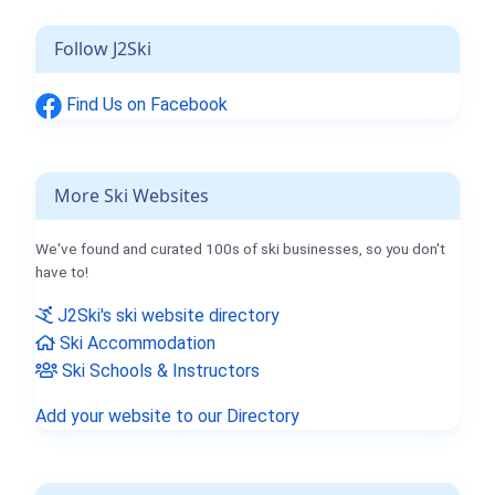
Follow J2Ski
Find Us on Facebook
More Ski Websites
We've found and curated 100s of ski businesses, so you don't
have to!
J2Ski's ski website directory
Ski Accommodation
Ski Schools & Instructors
Add your website to our Directory