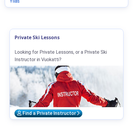
Ylläs
Private Ski Lessons
Looking for Private Lessons, or a Private Ski
Instructor in Vuokatti?
Find a Private Instructor