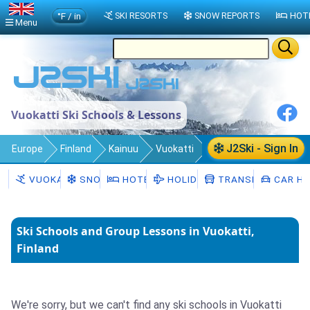
°F / in
SKI RESORTS
SNOW REPORTS
HOT
Menu
Vuokatti Ski Schools & Lessons
J2Ski - Sign In
Europe
Finland
Kainuu
Vuokatti
Ski Schools
VUOKATTI
SNOW
HOTELS
HOLIDAYS
TRANSFERS
CAR HI
Ski Schools and Group Lessons in Vuokatti,
Finland
We're sorry, but we can't find any ski schools in Vuokatti