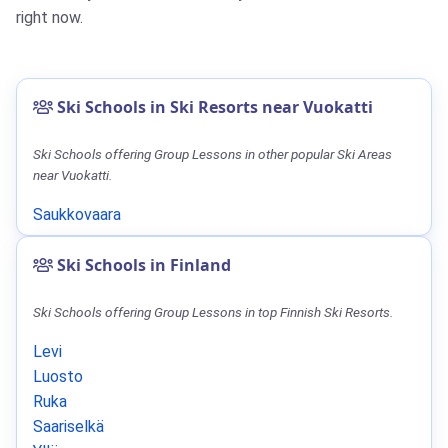
right now.
Ski Schools in Ski Resorts near Vuokatti
Ski Schools offering Group Lessons in other popular Ski Areas
near Vuokatti.
Saukkovaara
Ski Schools in Finland
Ski Schools offering Group Lessons in top Finnish Ski Resorts.
Levi
Luosto
Ruka
Saariselkä