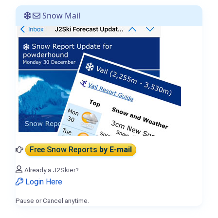
Snow Mail
Free Snow Reports
by E-mail
Already a J2Skier?
Login Here
Pause or Cancel anytime.