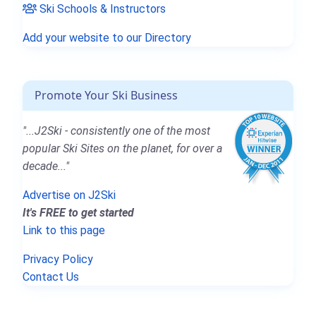
Ski Schools & Instructors
Add your website to our Directory
Promote Your Ski Business
"...J2Ski - consistently one of the most
popular Ski Sites on the planet, for over a
decade..."
Advertise on J2Ski
It's FREE to get started
Link to this page
Privacy Policy
Contact Us