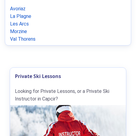
Avoriaz
La Plagne
Les Arcs
Morzine
Val Thorens
Private Ski Lessons
Looking for Private Lessons, or a Private Ski
Instructor in Capcir?