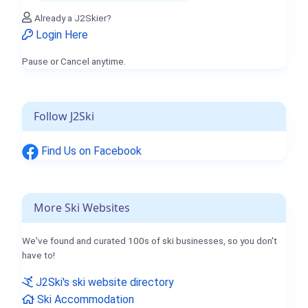
Already a J2Skier?
Login Here
Pause or Cancel anytime.
Follow J2Ski
Find Us on Facebook
More Ski Websites
We've found and curated 100s of ski businesses, so you don't
have to!
J2Ski's ski website directory
Ski Accommodation