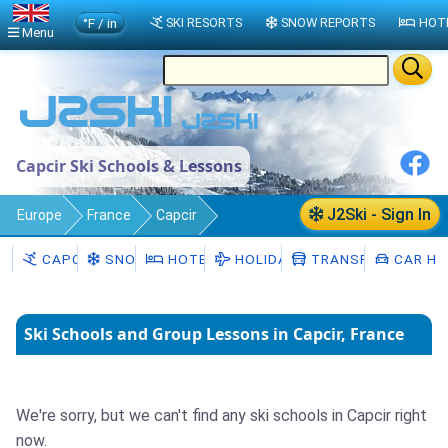
°F / in
SKI RESORTS
SNOW REPORTS
HOT
Menu
Capcir Ski Schools & Lessons
J2Ski - Sign In
Europe
France
Capcir
Ski Schools
CAPCIR
SNOW
HOTELS
HOLIDAYS
TRANSFERS
CAR HI
Ski Schools and Group Lessons in Capcir, France
We're sorry, but we can't find any ski schools in Capcir right
now.