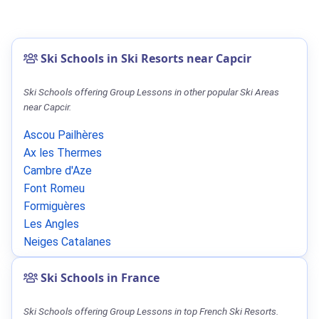
Ski Schools in Ski Resorts near Capcir
Ski Schools offering Group Lessons in other popular Ski Areas
near Capcir.
Ascou Pailhères
Ax les Thermes
Cambre d'Aze
Font Romeu
Formiguères
Les Angles
Neiges Catalanes
Ski Schools in France
Ski Schools offering Group Lessons in top French Ski Resorts.