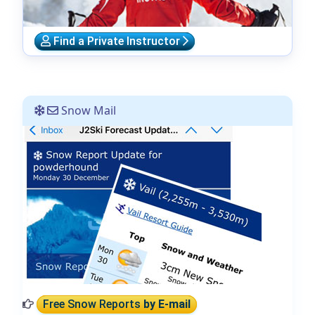
Find a Private Instructor
Snow Mail
Free Snow Reports
by E-mail