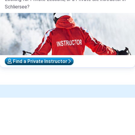
Schliersee?
Find a Private Instructor