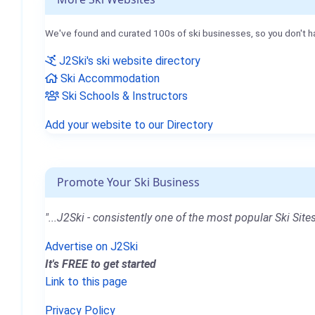
We've found and curated 100s of ski businesses, so you don't h
J2Ski's ski website directory
Ski Accommodation
Ski Schools & Instructors
Add your website to our Directory
Promote Your Ski Business
"...J2Ski - consistently one of the most popular Ski Sites
Advertise on J2Ski
It's FREE to get started
Link to this page
Privacy Policy