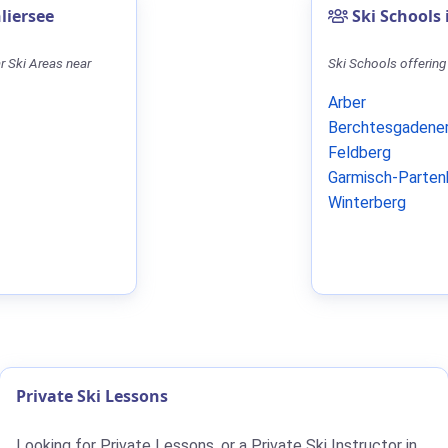
liersee
Ski Schools
r Ski Areas near
Ski Schools offering
Arber
Berchtesgadener
Feldberg
Garmisch-Parten
Winterberg
Private Ski Lessons
Looking for Private Lessons, or a Private Ski Instructor in