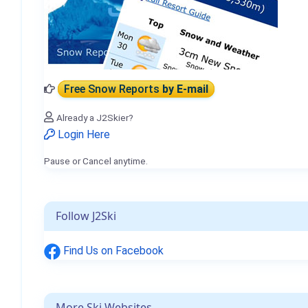
Free Snow Reports
by E-mail
Already a J2Skier?
Login Here
Pause or Cancel anytime.
Follow J2Ski
Find Us on Facebook
More Ski Websites