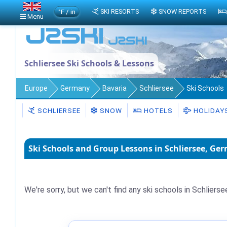
°F / in
SKI RESORTS
SNOW REPORTS
Menu
Schliersee Ski Schools & Lessons
Europe
Germany
Bavaria
Schliersee
Ski Schools
SCHLIERSEE
SNOW
HOTELS
HOLIDAY
Ski Schools and Group Lessons in Schliersee, Ge
We're sorry, but we can't find any ski schools in Schlierse