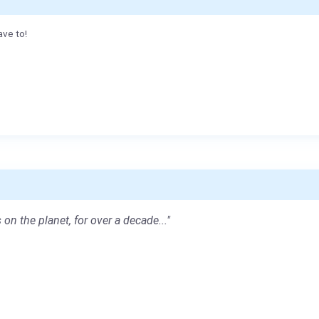
ave to!
 on the planet, for over a decade..."