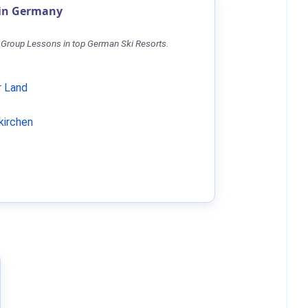
 in Germany
 Group Lessons in top German Ski Resorts.
 Land
kirchen