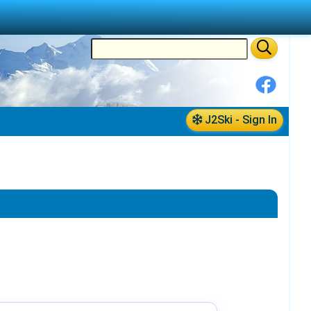
J2Ski - Sign In