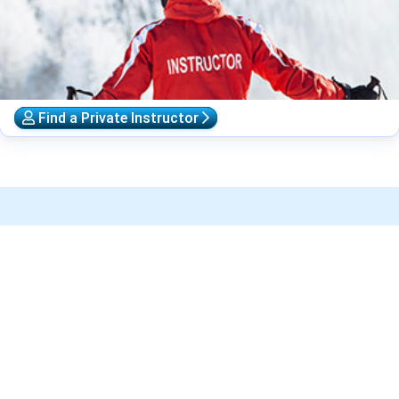
Find a Private Instructor