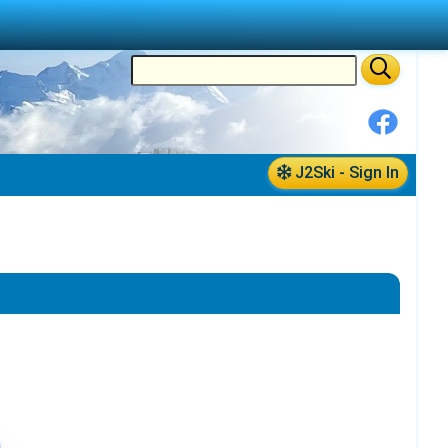
J2Ski - Sign In