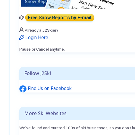
Free Snow Reports
by E-mail
Already a J2Skier?
Login Here
Pause or Cancel anytime.
Follow J2Ski
Find Us on Facebook
More Ski Websites
We've found and curated 100s of ski businesses, so you don't h