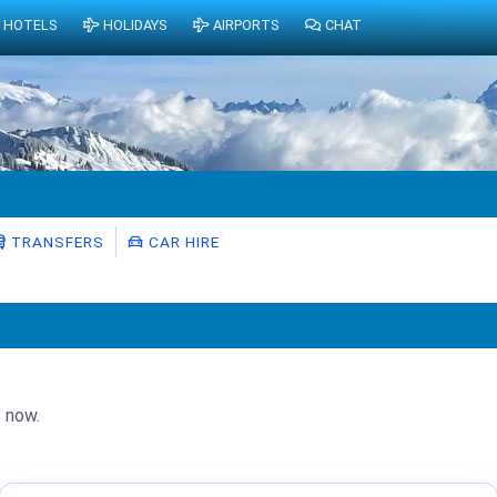
HOTELS
HOLIDAYS
AIRPORTS
CHAT
TRANSFERS
CAR HIRE
t now.