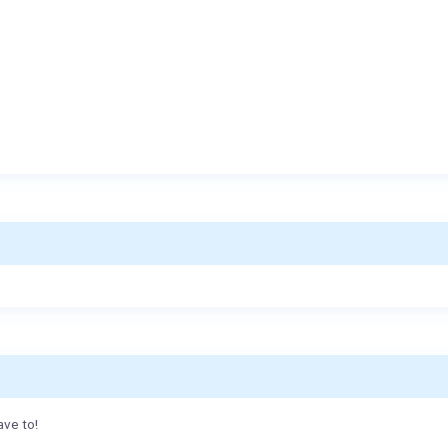
ave to!