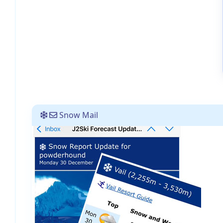
Snow Mail