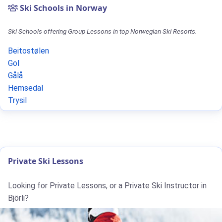
Ski Schools in Norway
Ski Schools offering Group Lessons in top Norwegian Ski Resorts.
Beitostølen
Gol
Gålå
Hemsedal
Trysil
Private Ski Lessons
Looking for Private Lessons, or a Private Ski Instructor in
Björli?