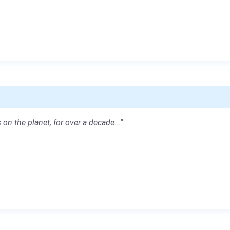
 on the planet, for over a decade..."