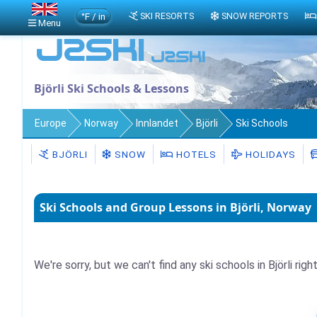
°F / in
SKI RESORTS
SNOW REPORTS
Menu
Björli Ski Schools & Lessons
Europe
Norway
Innlandet
Björli
Ski Schools
BJÖRLI
SNOW
HOTELS
HOLIDAYS
Ski Schools and Group Lessons in Björli, Norway
We're sorry, but we can't find any ski schools in Björli righ