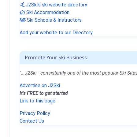
J2Ski's ski website directory
Ski Accommodation
Ski Schools & Instructors
Add your website to our Directory
Promote Your Ski Business
"...J2Ski - consistently one of the most popular Ski Sites
Advertise on J2Ski
It's FREE to get started
Link to this page
Privacy Policy
Contact Us