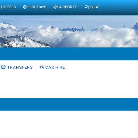
HOTELS
HOLIDAYS
AIRPORTS
CHAT
TRANSFERS
CAR HIRE