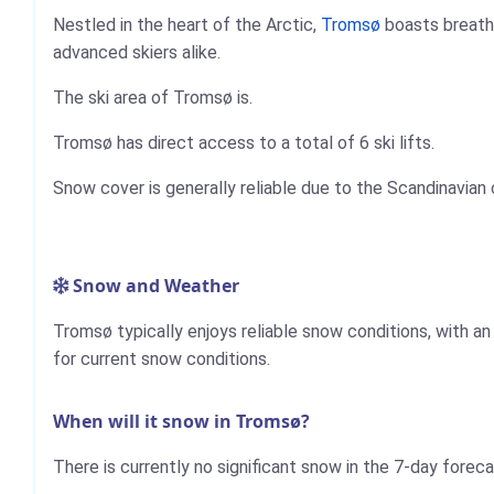
Nestled in the heart of the Arctic,
Tromsø
boasts breatht
advanced skiers alike.
The ski area of Tromsø is.
Tromsø has direct access to a total of 6 ski lifts.
Snow cover is generally reliable due to the Scandinavian 
Snow and Weather
Tromsø typically enjoys reliable snow conditions, with a
for current snow conditions.
When will it snow in Tromsø?
There is currently no significant snow in the 7-day forec