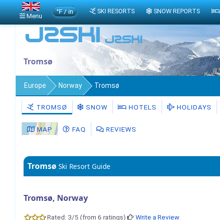
°F / in
SKI RESORTS
SNOW REPORTS
Menu
Tromsø
Europe
Norway
Tromsø
TROMSØ
SNOW
HOTELS
HOLIDAYS
MAP
FAQ
REVIEWS
Tromsø
Ski Resort Guide
Tromsø, Norway
Rated: 3/5 (from 6 ratings)
Write a Review