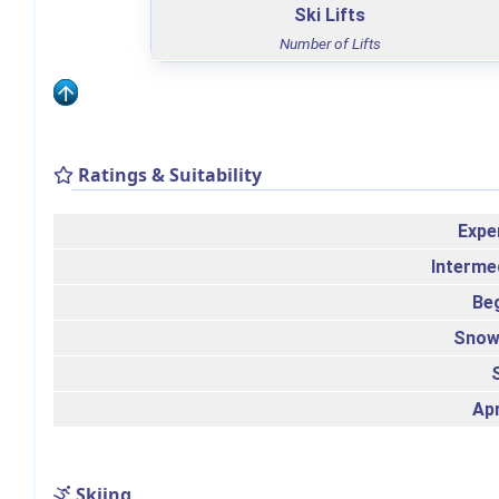
Ski Lifts
Number of Lifts
Ratings & Suitability
Expe
Interme
Be
Snow
Ap
Skiing