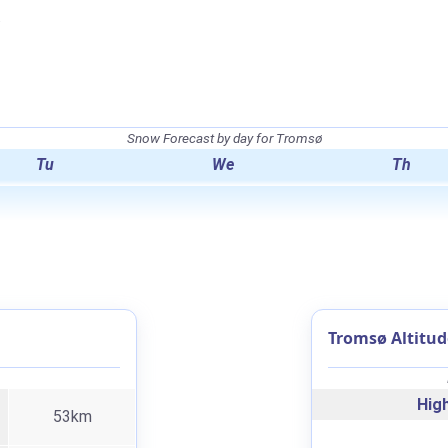
.
Snow Forecast by day for Tromsø
Tu
We
Th
Tromsø Altitud
High
53km