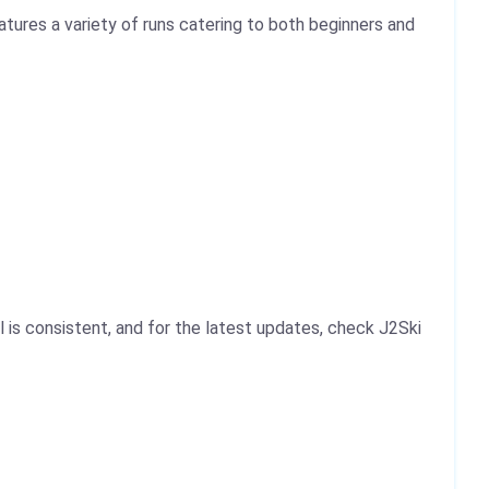
tures a variety of runs catering to both beginners and
 is consistent, and for the latest updates, check J2Ski