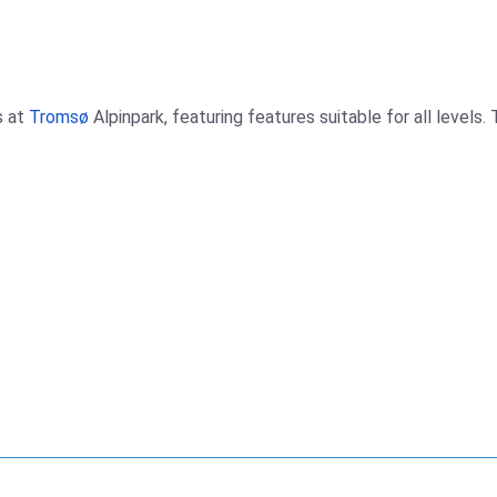
s at
Tromsø
Alpinpark, featuring features suitable for all levels.