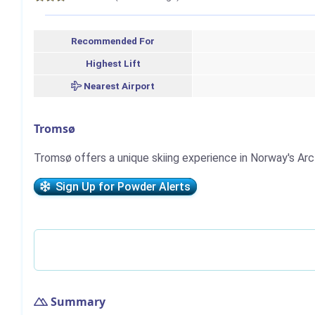
Recommended For
Highest Lift
Nearest Airport
Tromsø
Tromsø offers a unique skiing experience in Norway's Arctic
Sign Up for Powder Alerts
Summary