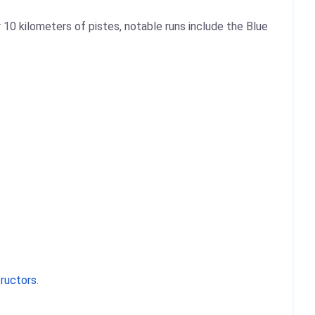
 10 kilometers of pistes, notable runs include the Blue
tructors
.