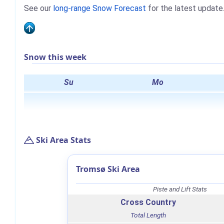
See our
long-range Snow Forecast
for the latest update
Snow this week
Su
Mo
Ski Area Stats
Tromsø Ski Area
Piste and Lift Stats
Cross Country
Total Length