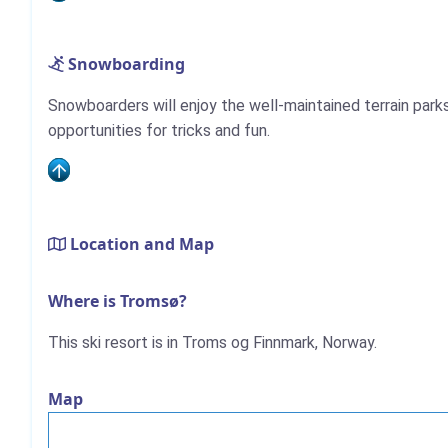
Snowboarding
Snowboarders will enjoy the well-maintained terrain park
opportunities for tricks and fun.
Location and Map
Where is Tromsø?
This ski resort is in Troms og Finnmark, Norway.
Map