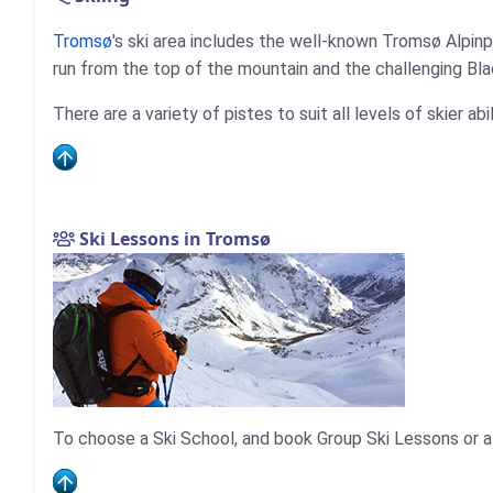
Tromsø
's ski area includes the well-known Tromsø Alpinp
run from the top of the mountain and the challenging Black
There are a variety of pistes to suit all levels of skier ab
Ski Lessons in Tromsø
To choose a Ski School, and book Group Ski Lessons or a