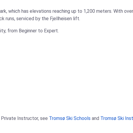
ark, which has elevations reaching up to 1,200 meters. With over
 runs, serviced by the Fjellheisen lift.
ility, from Beginner to Expert.
 Private Instructor, see
Tromsø Ski Schools
and
Tromsø Ski Ins