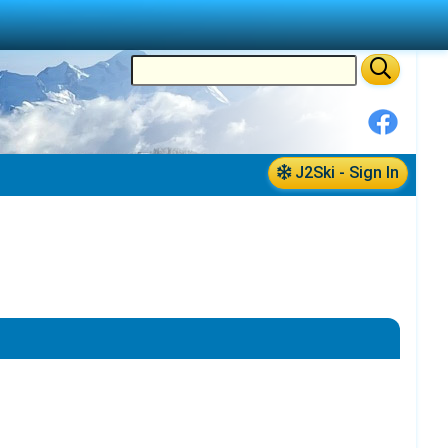
J2Ski - Sign In