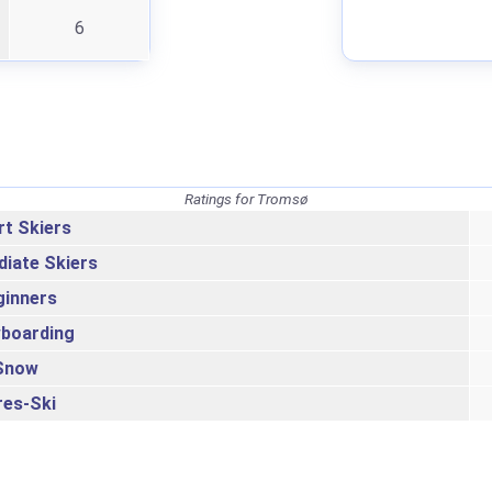
6
Ratings for Tromsø
rt Skiers
diate Skiers
ginners
boarding
Snow
res-Ski