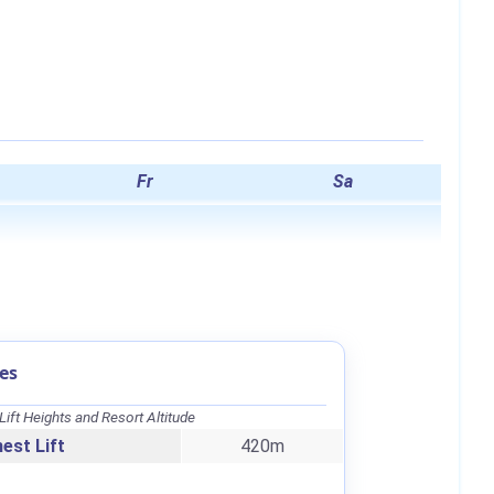
Fr
Sa
es
Lift Heights and Resort Altitude
est Lift
420m