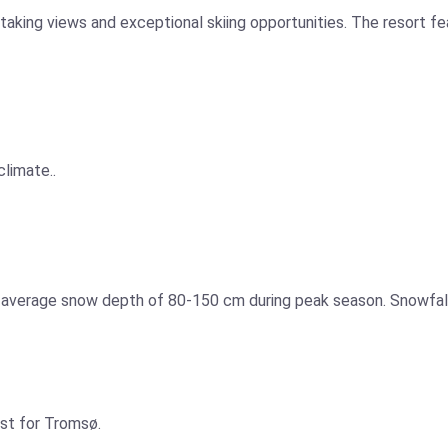
aking views and exceptional skiing opportunities. The resort fea
climate..
n average snow depth of 80-150 cm during peak season. Snowfall
ast for Tromsø.