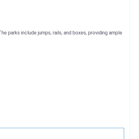
 The parks include jumps, rails, and boxes, providing ample