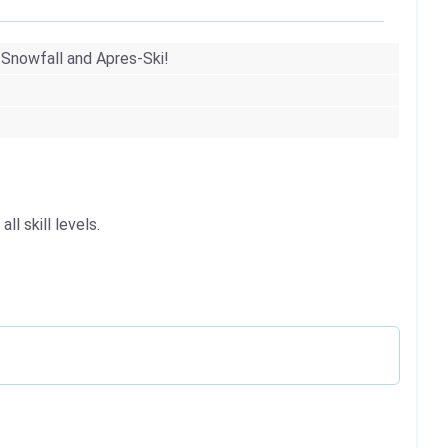
 Snowfall and Apres-Ski!
l skill levels.