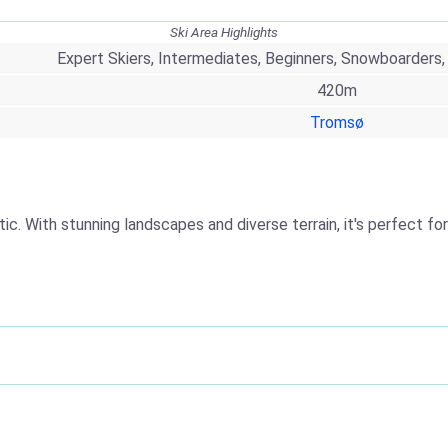
Ski Area Highlights
Expert Skiers, Intermediates, Beginners, Snowboarders,
420m
Tromsø
. With stunning landscapes and diverse terrain, it's perfect for al