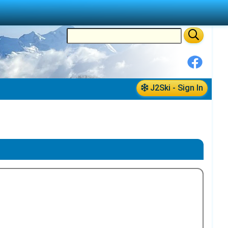
J2Ski - Sign In