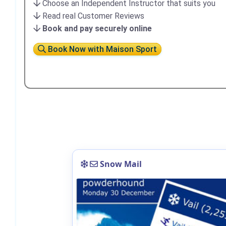
Choose an Independent Instructor that suits you
Read real Customer Reviews
Book and pay securely online
Book Now with Maison Sport
Snow Mail