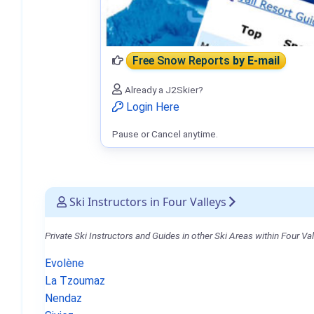
Free Snow Reports
by E-mail
Already a J2Skier?
Login Here
Pause or Cancel anytime.
Ski Instructors in Four Valleys
Private Ski Instructors and Guides in other Ski Areas within Four Val
Evolène
La Tzoumaz
Nendaz