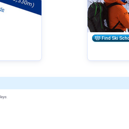
Find Ski Sch
leys.