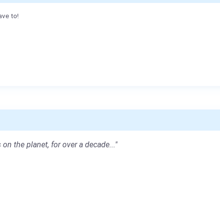
ave to!
 on the planet, for over a decade..."