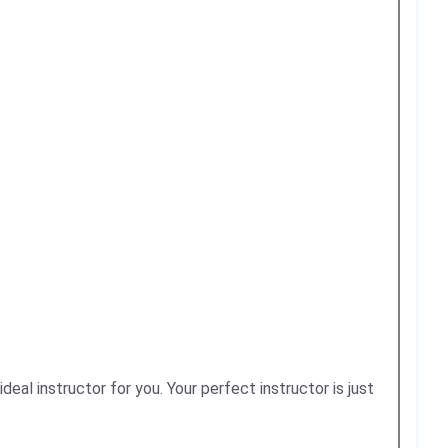
deal instructor for you. Your perfect instructor is just