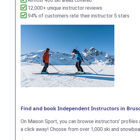
Almost 400 ski areas covered
12,000+ unique instructor reviews
94% of customers rate their instructor 5 stars
Find and book Independent Instructors in Brus
On Maison Sport, you can browse instructors’ profiles an
a click away! ​Choose from over 1,000 ski and snowboar