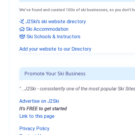
We've found and curated 100s of ski businesses, so you don't h
J2Ski's ski website directory
Ski Accommodation
Ski Schools & Instructors
Add your website to our Directory
Promote Your Ski Business
"...J2Ski - consistently one of the most popular Ski Sites
Advertise on J2Ski
It's FREE to get started
Link to this page
Privacy Policy