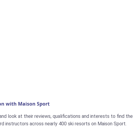
on with Maison Sport
d look at their reviews, qualifications and interests to find the i
d instructors across nearly 400 ski resorts on Maison Sport.