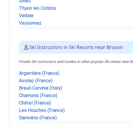
Siviez
Thyon les Collons
Verbier
Veysonnaz
Ski Instructors in Ski Resorts near Bruson
Private Ski Instructors and Guides in other popular Ski Areas near 
Argentière (France)
Avoriaz (France)
Breuil-Cervinia (Italy)
Chamonix (France)
Châtel (France)
Les Houches (France)
Samoëns (France)