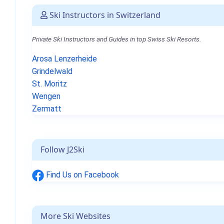
Ski Instructors in Switzerland
Private Ski Instructors and Guides in top Swiss Ski Resorts.
Arosa Lenzerheide
Grindelwald
St. Moritz
Wengen
Zermatt
Follow J2Ski
Find Us on Facebook
More Ski Websites