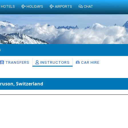
HOTELS
HOLIDAYS
AIRPORTS
CHAT
s
TRANSFERS
INSTRUCTORS
CAR HIRE
Bruson, Switzerland