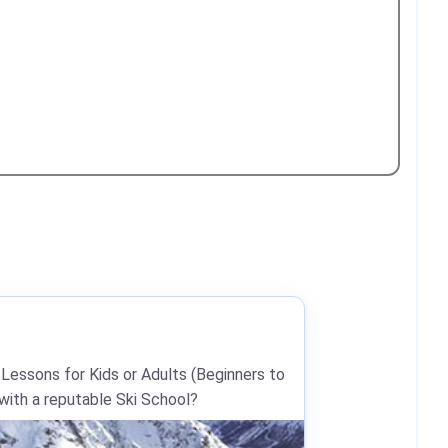
 Lessons for Kids or Adults (Beginners to
 with a reputable Ski School?