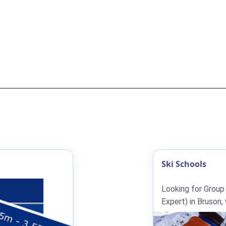
Ski Schools
Looking for Group
Expert) in Bruson,