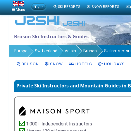
°F / in
SKI RESORTS
SNOW REPORTS
Menu
Bruson Ski Instructors & Guides
Europe
Switzerland
Valais
Bruson
Ski Instructor
BRUSON
SNOW
HOTELS
HOLIDAYS
Private Ski Instructors and Mountain Guides in 
1,000+ Independent Instructors