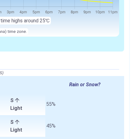
ytime highs around
25℃
nna) time zone.
S)
Rain or Snow?
S
55%
Light
S
45%
Light