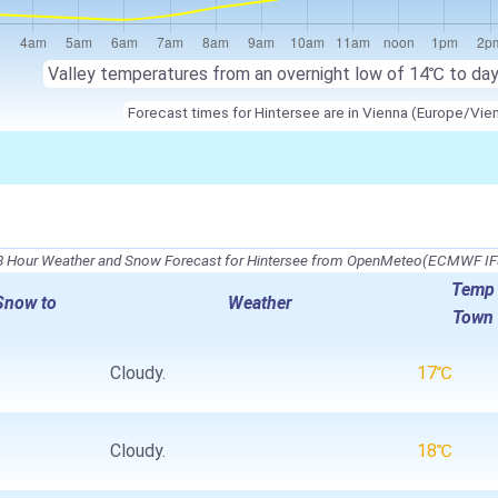
Valley temperatures from an overnight low of
14℃
to da
Forecast times for Hintersee are in Vienna (Europe/Vie
8 Hour Weather and Snow Forecast for Hintersee from OpenMeteo(ECMWF IF
Temp
Snow to
Weather
Town
Cloudy.
17℃
Cloudy.
18℃