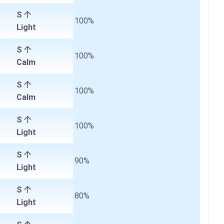
S
100%
Light
S
100%
Calm
S
100%
Calm
S
100%
Light
S
90%
Light
S
80%
Light