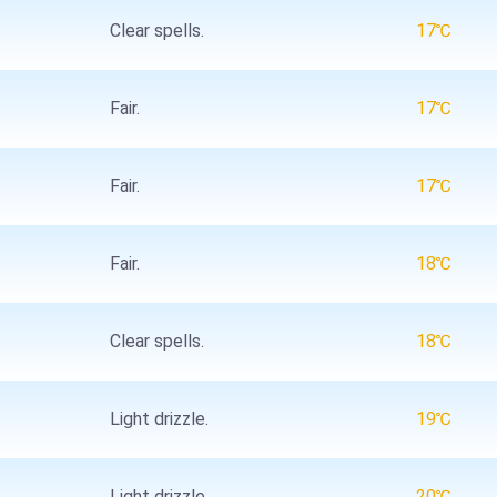
Clear spells.
17℃
Fair.
17℃
Fair.
17℃
Fair.
18℃
Clear spells.
18℃
Light drizzle.
19℃
Light drizzle.
20℃