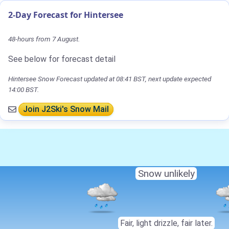
2-Day Forecast for Hintersee
48-hours from 7 August.
See below for forecast detail
Hintersee Snow Forecast updated at 08:41 BST, next update expected
14:00 BST.
Join J2Ski's Snow Mail
Snow unlikely
Fair, light drizzle, fair later.