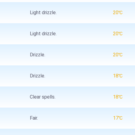
Light drizzle.
20℃
Light drizzle.
20℃
Drizzle.
20℃
Drizzle.
18℃
Clear spells.
18℃
Fair.
17℃