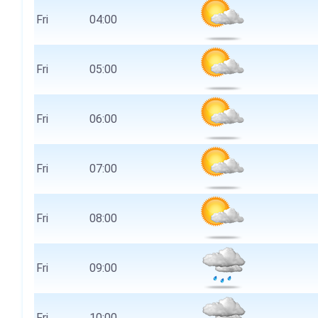
Fri
04:00
Fri
05:00
Fri
06:00
Fri
07:00
Fri
08:00
Fri
09:00
Fri
10:00