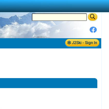
J2Ski - Sign In