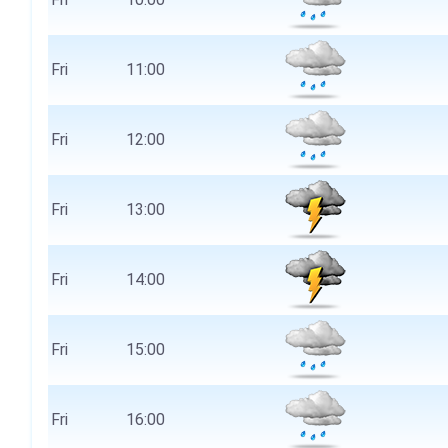
Fri
11:00
Fri
12:00
Fri
13:00
Fri
14:00
Fri
15:00
Fri
16:00