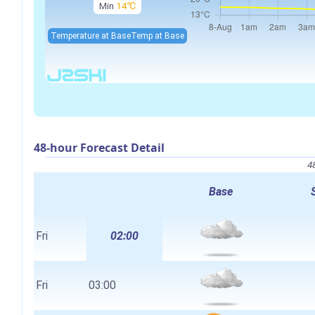
Min
14℃
Temperature at Base
Temp at Base
48-hour Forecast Detail
4
Base
Fri
02:00
Fri
03:00