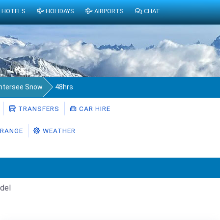
HOTELS
HOLIDAYS
AIRPORTS
CHAT
ntersee Snow
48hrs
TRANSFERS
CAR HIRE
RANGE
WEATHER
del