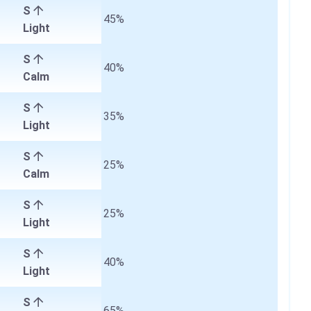
S
45%
Light
S
40%
Calm
S
35%
Light
S
25%
Calm
S
25%
Light
S
40%
Light
S
65%