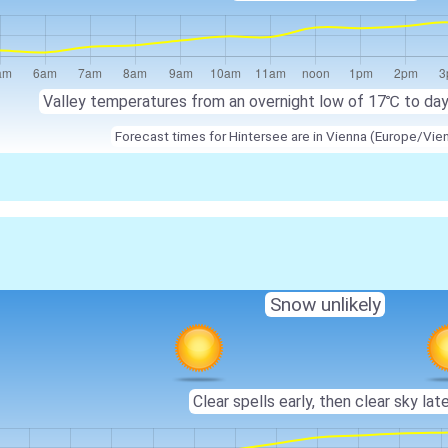
Valley temperatures from an overnight low of
17℃
to da
Forecast times for Hintersee are in Vienna (Europe/Vie
Snow unlikely
Clear spells early, then clear sky late