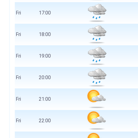
Fri
17:00
Fri
18:00
Fri
19:00
Fri
20:00
Fri
21:00
Fri
22:00