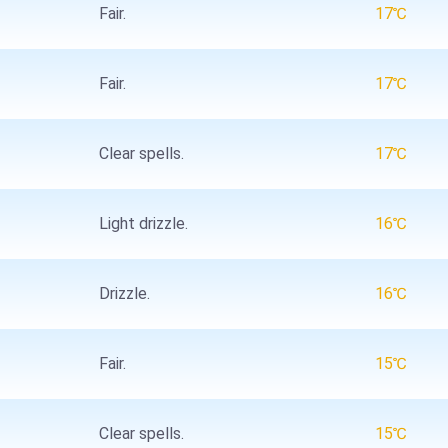
Fair.
17℃
Fair.
17℃
Clear spells.
17℃
Light drizzle.
16℃
Drizzle.
16℃
Fair.
15℃
Clear spells.
15℃