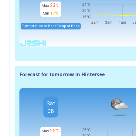
23℃
Max
Min
17℃
Temperature at Base
Temp at Base
Forecast for tomorrow in Hintersee
Sat
08
25℃
Max