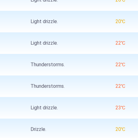
Light drizzle.
20℃
Light drizzle.
22℃
Thunderstorms.
22℃
Thunderstorms.
22℃
Light drizzle.
23℃
Drizzle.
20℃