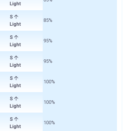
Light
S
85%
Light
S
95%
Light
S
95%
Light
S
100%
Light
S
100%
Light
S
100%
Light