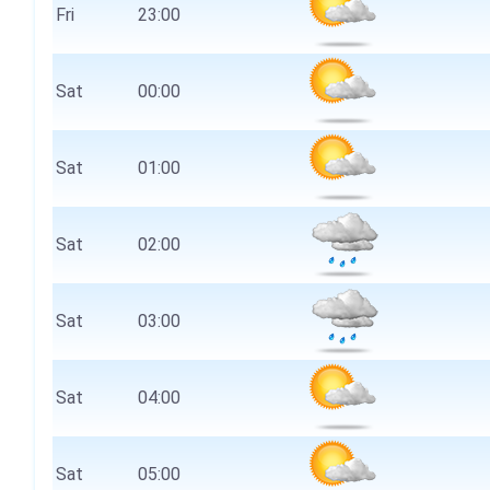
Fri
23:00
Sat
00:00
Sat
01:00
Sat
02:00
Sat
03:00
Sat
04:00
Sat
05:00