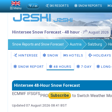
°F / in
SKI RESORTS
SNOW REPORTS
Menu
th
Hintersee Snow Forecast - 48 hour
- 7
August 2026
Snow
Reports and Snow Forecast
Austria
Salzburg
Hi
HINTERSEE
SNOW
HOTELS
HOLIDAYS
SNOW REPORT
48 HOURS
7-DAY
LONG-
Hintersee 48-Hour Snow Forecast
ECMWF IFS
GFS
PRO
Subscribe
to Switch Weather Mo
Updated 07 August 2026 08:41 BST