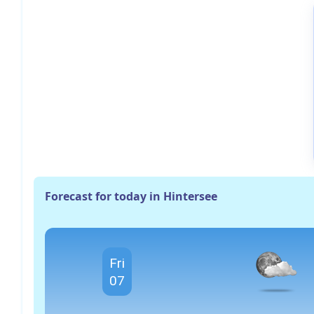
Forecast for today in Hintersee
Fri
07