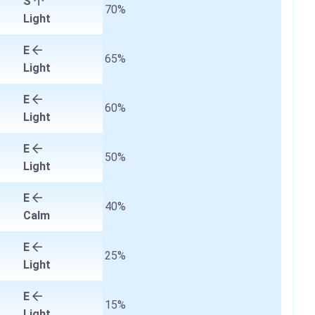
S
70%
Light
E
65%
Light
E
60%
Light
E
50%
Light
E
40%
Calm
E
25%
Light
E
15%
Light