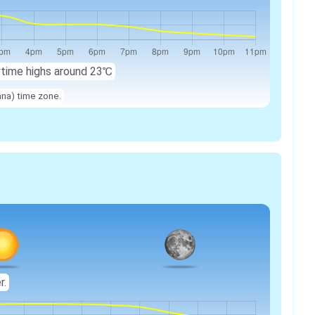
ytime highs around
23℃
nna) time zone.
r.