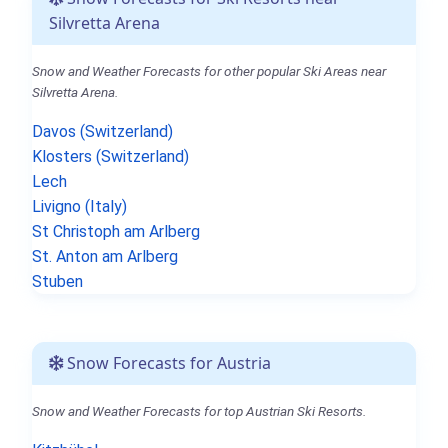
Silvretta Arena
Snow and Weather Forecasts for other popular Ski Areas near
Silvretta Arena.
Davos (Switzerland)
Klosters (Switzerland)
Lech
Livigno (Italy)
St Christoph am Arlberg
St. Anton am Arlberg
Stuben
Snow Forecasts for Austria
Snow and Weather Forecasts for top Austrian Ski Resorts.