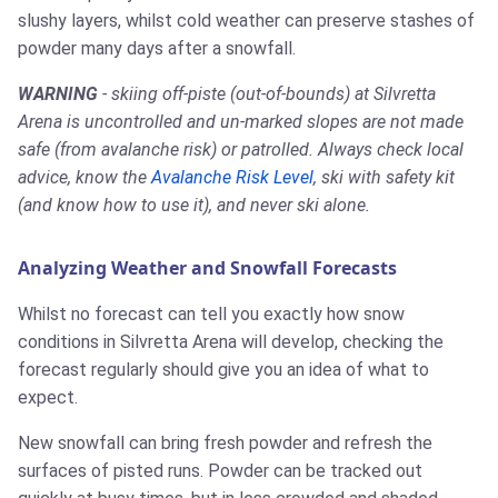
slushy layers, whilst cold weather can preserve stashes of
powder many days after a snowfall.
WARNING
- skiing off-piste (out-of-bounds) at Silvretta
Arena is uncontrolled and un-marked slopes are not made
safe (from avalanche risk) or patrolled. Always check local
advice, know the
Avalanche Risk Level
, ski with safety kit
(and know how to use it), and never ski alone.
Analyzing Weather and Snowfall Forecasts
Whilst no forecast can tell you exactly how snow
conditions in Silvretta Arena will develop, checking the
forecast regularly should give you an idea of what to
expect.
New snowfall can bring fresh powder and refresh the
surfaces of pisted runs. Powder can be tracked out