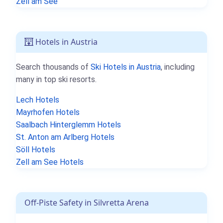
Zell am See
Hotels in Austria
Search thousands of
Ski Hotels in Austria
, including
many in top ski resorts.
Lech Hotels
Mayrhofen Hotels
Saalbach Hinterglemm Hotels
St. Anton am Arlberg Hotels
Söll Hotels
Zell am See Hotels
Off-Piste Safety in Silvretta Arena