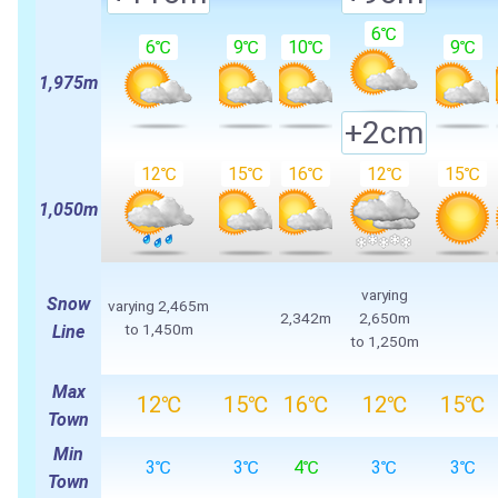
6℃
6℃
9℃
10℃
9℃
1,975m
+2cm
12℃
15℃
16℃
12℃
15℃
1,050m
varying
Snow
varying
2,465m
2,342m
2,650m
to
1,450m
Line
to
1,250m
Max
12℃
15℃
16℃
12℃
15℃
Town
Min
3℃
3℃
4℃
3℃
3℃
Town