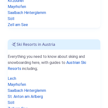
Kitzbühel
Mayrhofen
Saalbach Hinterglemm
Söll
Zell am See
Ski Resorts in Austria
Everything you need to know about skiing and
snowboarding here, with guides to
Austrian Ski
Resorts
including;
Lech
Mayrhofen
Saalbach Hinterglemm
St. Anton am Arlberg
Söll