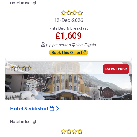
Hotel in Ischgl
12-Dec-2026
7nts Bed & Breakfast
₤1,609
p.p.
per person
inc. Flights
Book this Offer
LATEST PRICE
Hotel Seiblishof
Hotel in Ischgl