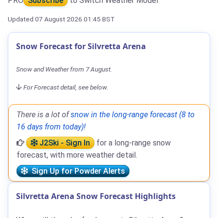
PRO
Subscribe
to Switch Weather Model
Updated 07 August 2026 01:45 BST
Snow Forecast for Silvretta Arena
Snow and Weather from 7 August.
For Forecast detail, see below.
There is a lot of
snow in the long-range forecast (8 to
16 days from today)!
J2Ski - Sign In
for a long-range snow
forecast, with more weather detail.
Sign Up for Powder Alerts
Silvretta Arena Snow Forecast Highlights