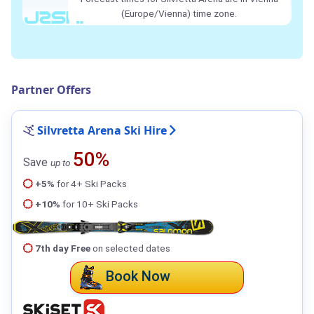
(Europe/Vienna) time zone.
Partner Offers
Silvretta Arena Ski Hire
50%
Save
up to
+5%
for 4+ Ski Packs
+10%
for 10+ Ski Packs
7th day Free
on selected dates
Book Now