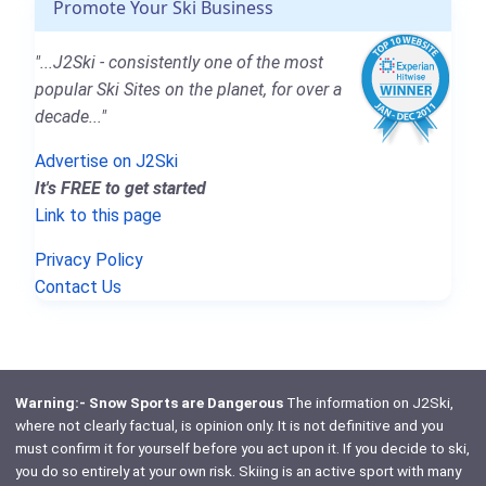
Promote Your Ski Business
"...J2Ski - consistently one of the most
popular Ski Sites on the planet, for over a
decade..."
Advertise on J2Ski
It's FREE to get started
Link to this page
Privacy Policy
Contact Us
Warning:- Snow Sports are Dangerous
The information on J2Ski,
where not clearly factual, is opinion only. It is not definitive and you
must confirm it for yourself before you act upon it. If you decide to ski,
you do so entirely at your own risk. Skiing is an active sport with many