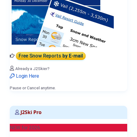
Free Snow Reports
by E-mail
Already a J2Skier?
Login Here
Pause or Cancel anytime.
J2Ski Pro
NEW for 2026