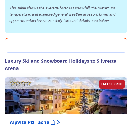
This table shows the average forecast snowfall, the maximum
temperature, and expected general weather at resort, lower and
upper mountain levels. For daily forecast details, see below.
Luxury Ski and Snowboard Holidays to Silvretta
Arena
LATEST PRICE
Alpvita Piz Tasna