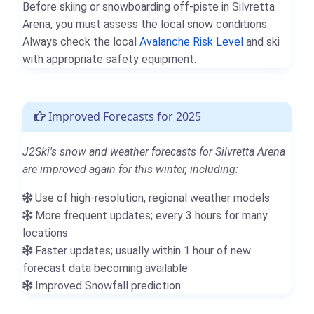
Before skiing or snowboarding off-piste in Silvretta
Arena, you must assess the local snow conditions.
Always check the local
Avalanche Risk Level
and ski
with appropriate safety equipment.
Improved Forecasts for 2025
J2Ski's snow and weather forecasts for Silvretta Arena
are improved again for this winter, including:
Use of high-resolution, regional weather models
More frequent updates; every 3 hours for many
locations
Faster updates; usually within 1 hour of new
forecast data becoming available
Improved Snowfall prediction