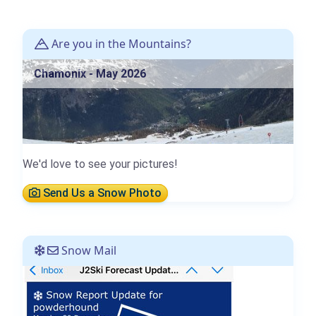
Are you in the Mountains?
Chamonix - May 2026
We'd love to see your pictures!
Send Us a Snow Photo
Snow Mail