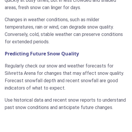
quickly at busy times, but in less crowded and shaded
areas, fresh snow can linger for days.
Changes in weather conditions, such as milder
temperatures, rain or wind, can degrade snow quality.
Conversely, cold, stable weather can preserve conditions
for extended periods.
Predicting Future Snow Quality
Regularly check our snow and weather forecasts for
Silvretta Arena for changes that may affect snow quality.
Forecast snowfall depth and recent snowfall are good
indicators of what to expect.
Use historical data and recent snow reports to understand
past snow conditions and anticipate future changes.