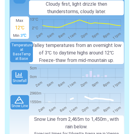
Cloudy first, light drizzle then
thunderstorms, cloudy later.
Max
12℃
Min
3℃
Valley temperatures from an overnight low
Temperature
at
of
3℃
to daytime highs around
12℃
Base
Temp
at Base
Freeze-thaw from mid-mountain up.
Snowfall
Snow Line
Snow Line from
2,465m
to
1,450m
, with
rain below.
Forecast times for Silvretta Arena are in Vienna