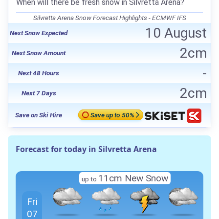
When will there be fresh snow in Silvretta Arena?
Silvretta Arena Snow Forecast Highlights - ECMWF IFS
10 August
Next Snow Expected
2cm
Next Snow Amount
-
Next 48 Hours
2cm
Next 7 Days
Save on Ski Hire
Save up to 50%
Forecast for today in Silvretta Arena
11cm
New Snow
up to
Fri
07