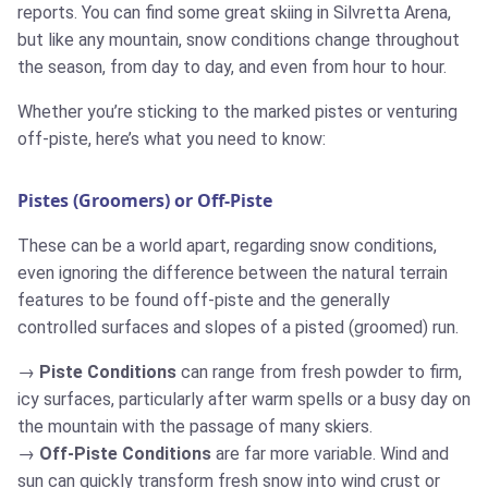
reports. You can find some great skiing in Silvretta Arena,
but like any mountain, snow conditions change throughout
the season, from day to day, and even from hour to hour.
Whether you’re sticking to the marked pistes or venturing
off-piste, here’s what you need to know:
Pistes (Groomers) or Off-Piste
These can be a world apart, regarding snow conditions,
even ignoring the difference between the natural terrain
features to be found off-piste and the generally
controlled surfaces and slopes of a pisted (groomed) run.
Piste Conditions
can range from fresh powder to firm,
icy surfaces, particularly after warm spells or a busy day on
the mountain with the passage of many skiers.
Off-Piste Conditions
are far more variable. Wind and
sun can quickly transform fresh snow into wind crust or