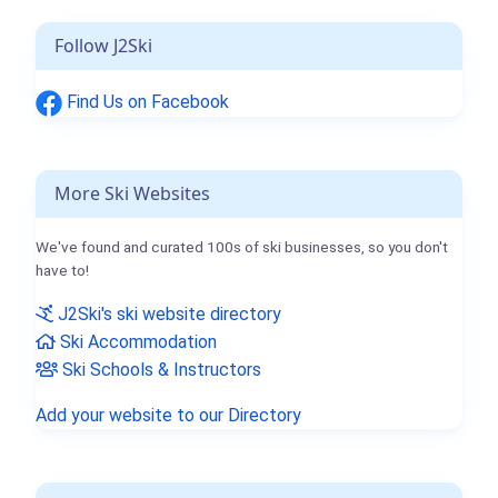
Follow J2Ski
Find Us on Facebook
More Ski Websites
We've found and curated 100s of ski businesses, so you don't
have to!
J2Ski's ski website directory
Ski Accommodation
Ski Schools & Instructors
Add your website to our Directory