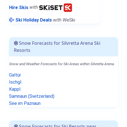
Hire Skis
with
Ski Holiday Deals
with
WeSki
Snow Forecasts for Silvretta Arena Ski
Resorts
Snow and Weather Forecasts for Ski Areas within Silvretta Arena.
Galtür
Ischgl
Kappl
Samnaun (Switzerland)
See im Paznaun
Snow Forecasts for Ski Resorts near