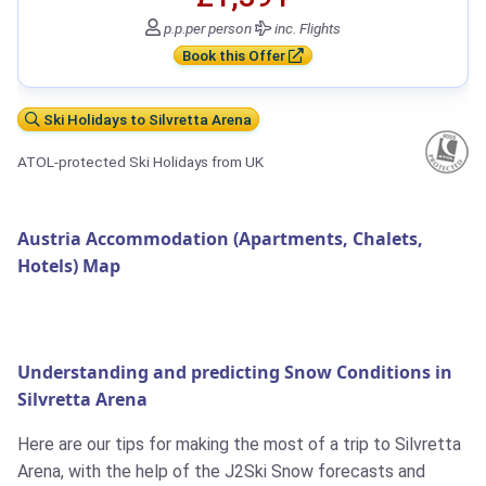
p.p.
per person
inc. Flights
Book this Offer
Ski Holidays to Silvretta Arena
ATOL-protected Ski Holidays from UK
Austria Accommodation (Apartments, Chalets,
Hotels) Map
Understanding and predicting Snow Conditions in
Silvretta Arena
Here are our tips for making the most of a trip to Silvretta
Arena, with the help of the J2Ski Snow forecasts and