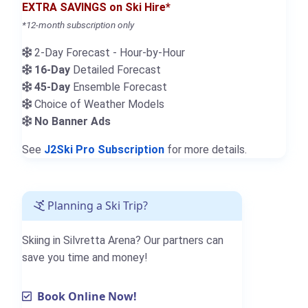
EXTRA SAVINGS on Ski Hire*
*12-month subscription only
2-Day Forecast - Hour-by-Hour
16-Day
Detailed Forecast
45-Day
Ensemble Forecast
Choice of Weather Models
No Banner Ads
See
J2Ski Pro Subscription
for more details.
Planning a Ski Trip?
Skiing in Silvretta Arena? Our partners can
save you time and money!
Book Online Now!