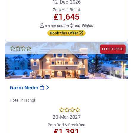
12-Dec-2026
7nts Half Board
₤1,645
p.p.
per person
inc. Flights
Book this Offer
LATEST PRICE
Garni Neder
Hotel in Ischgl
20-Mar-2027
7nts Bed & Breakfast
₤1,391