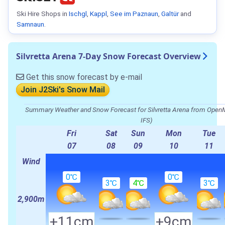
Ski Hire Shops in
Ischgl
,
Kappl
,
See im Paznaun
,
Galtür
and
Samnaun
.
Silvretta Arena 7-Day Snow Forecast Overview
Get this snow forecast by e-mail
Join J2Ski's Snow Mail
Summary Weather and Snow Forecast for Silvretta Arena from O
IFS)
Fri
Sat
Sun
Mon
Tue
07
08
09
10
11
Wind
0℃
0℃
3℃
4℃
3℃
2,900m
+11cm
+9cm