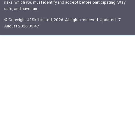
risks, which
you
must identify and accept before participating. Stay
safe, and have fun.
© Copyright J2Ski Limited, 2026. All rights reserved. Updated : 7
August 2026 05:47