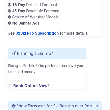
16-Day
Detailed Forecast
45-Day
Ensemble Forecast
Choice of Weather Models
No Banner Ads
See
J2Ski Pro Subscription
for more details.
Planning a Ski Trip?
Skiing in Portillo? Our partners can save you
time and money!
Book Online Now!
Snow Forecasts for Ski Resorts near Portillo