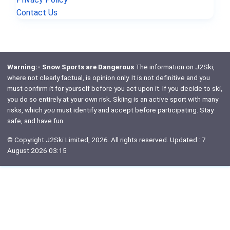
Contact Us
Warning:- Snow Sports are Dangerous
The information on J2Ski,
where not clearly factual, is opinion only. It is not definitive and you
must confirm it for yourself before you act upon it. If you decide to ski,
you do so entirely at your own risk. Skiing is an active sport with many
risks, which
you
must identify and accept before participating. Stay
safe, and have fun.
© Copyright J2Ski Limited, 2026. All rights reserved. Updated : 7
August 2026 03:15