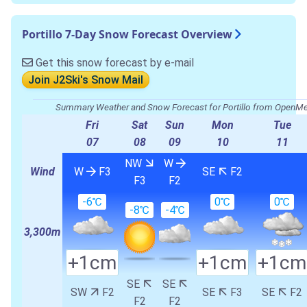
Portillo 7-Day Snow Forecast Overview
Get this snow forecast by e-mail
Join J2Ski's Snow Mail
Summary Weather and Snow Forecast for Portillo from OpenM
Fri
Sat
Sun
Mon
Tue
07
08
09
10
11
NW
W
Wind
W
F3
SE
F2
F3
F2
-6℃
0℃
0℃
-8℃
-4℃
3,300m
+1cm
+1cm
+1cm
SE
SE
SW
F2
SE
F3
SE
F2
F2
F2