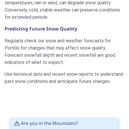
temperatures, rain or wind, can degrade snow quality.
Conversely, cold, stable weather can preserve conditions
for extended periods.
Predicting Future Snow Quality
Regularly check our snow and weather forecasts for
Portillo for changes that may affect snow quality.
Forecast snowfall depth and recent snowfall are good
indicators of what to expect.
Use historical data and recent snow reports to understand
past snow conditions and anticipate future changes.
Are you in the Mountains?