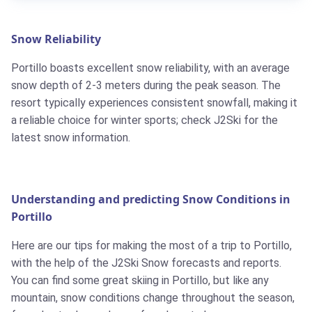
Snow Reliability
Portillo boasts excellent snow reliability, with an average
snow depth of 2-3 meters during the peak season. The
resort typically experiences consistent snowfall, making it
a reliable choice for winter sports; check J2Ski for the
latest snow information.
Understanding and predicting Snow Conditions in
Portillo
Here are our tips for making the most of a trip to Portillo,
with the help of the J2Ski Snow forecasts and reports.
You can find some great skiing in Portillo, but like any
mountain, snow conditions change throughout the season,