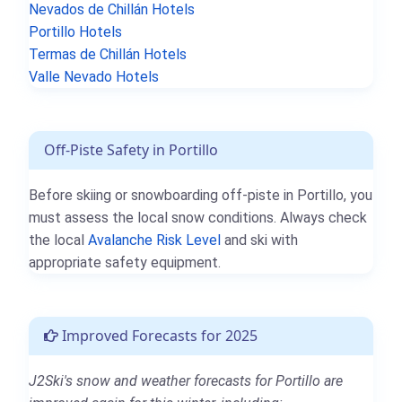
Nevados de Chillán Hotels
Portillo Hotels
Termas de Chillán Hotels
Valle Nevado Hotels
Off-Piste Safety in Portillo
Before skiing or snowboarding off-piste in Portillo, you
must assess the local snow conditions. Always check
the local
Avalanche Risk Level
and ski with
appropriate safety equipment.
Improved Forecasts for 2025
J2Ski's snow and weather forecasts for Portillo are