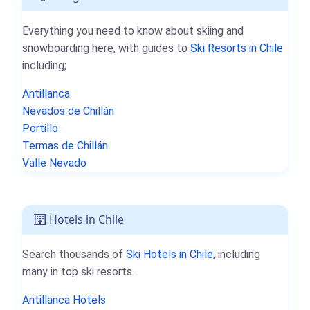
Everything you need to know about skiing and
snowboarding here, with guides to
Ski Resorts in Chile
including;
Antillanca
Nevados de Chillán
Portillo
Termas de Chillán
Valle Nevado
Hotels in Chile
Search thousands of
Ski Hotels in Chile
, including
many in top ski resorts.
Antillanca Hotels