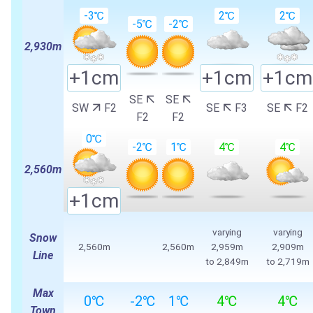
-3℃
2℃
2℃
-5℃
-2℃
2,930m
+1cm
+1cm
+1cm
SE
SE
SW
F2
SE
F3
SE
F2
F2
F2
0℃
-2℃
1℃
4℃
4℃
2,560m
+1cm
varying
varying
Snow
2,560m
2,560m
2,959m
2,909m
Line
to
2,849m
to
2,719m
Max
0℃
-2℃
1℃
4℃
4℃
Town