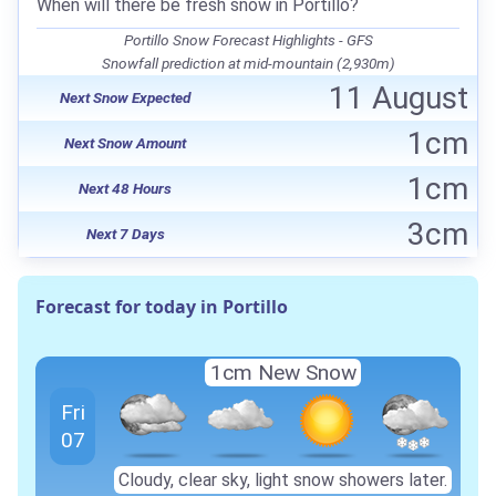
When will there be fresh snow in Portillo?
Portillo Snow Forecast Highlights - GFS
Snowfall prediction at mid-mountain (2,930m)
11 August
Next Snow Expected
1cm
Next Snow Amount
1cm
Next 48 Hours
3cm
Next 7 Days
Forecast for today in Portillo
1cm
New Snow
Fri
07
Cloudy, clear sky, light snow showers later.