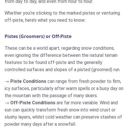
from day to day, and even from hour to hour.
Whether you’re sticking to the marked pistes or venturing
off-piste, here’s what you need to know:
Pistes (Groomers) or Off-Piste
These can be a world apart, regarding snow conditions,
even ignoring the difference between the natural terrain
features to be found off-piste and the generally
controlled surfaces and slopes of a pisted (groomed) run.
Piste Conditions
can range from fresh powder to firm,
icy surfaces, particularly after warm spells or a busy day on
the mountain with the passage of many skiers.
Off-Piste Conditions
are far more variable. Wind and
sun can quickly transform fresh snow into wind crust or
slushy layers, whilst cold weather can preserve stashes of
powder many days after a snowfall.