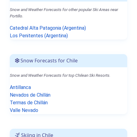
Snow and Weather Forecasts for other popular Ski Areas near
Portillo.
Catedral Alta Patagonia (Argentina)
Los Penitentes (Argentina)
Snow Forecasts for Chile
Snow and Weather Forecasts for top Chilean Ski Resorts.
Antillanca
Nevados de Chillán
Termas de Chillán
Valle Nevado
Skiing in Chile