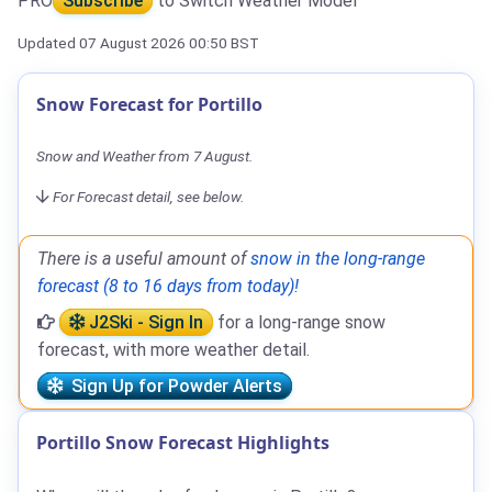
PRO
Subscribe
to Switch Weather Model
Updated 07 August 2026 00:50 BST
Snow Forecast for Portillo
Snow and Weather from 7 August.
For Forecast detail, see below.
There is a useful amount of
snow in the long-range
forecast (8 to 16 days from today)!
J2Ski - Sign In
for a long-range snow
forecast, with more weather detail.
Sign Up for Powder Alerts
Portillo Snow Forecast Highlights