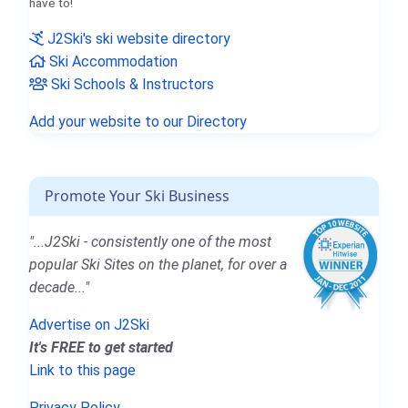
have to!
J2Ski's ski website directory
Ski Accommodation
Ski Schools & Instructors
Add your website to our Directory
Promote Your Ski Business
"...J2Ski - consistently one of the most
popular Ski Sites on the planet, for over a
decade..."
Advertise on J2Ski
It's FREE to get started
Link to this page
Privacy Policy