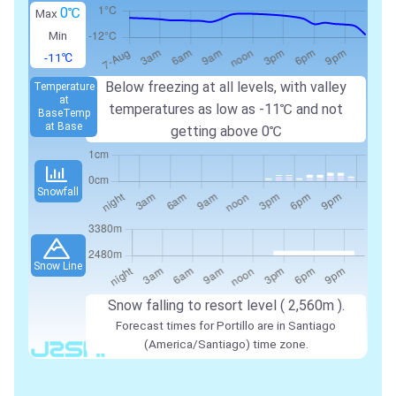
0℃
Max
Min
-11℃
Below freezing at all levels, with valley
Temperature
at
temperatures as low as
-11℃
and not
Base
Temp
at Base
getting above
0℃
Snowfall
Snow Line
Snow falling to resort level (
2,560m
).
Forecast times for Portillo are in Santiago
(America/Santiago) time zone.