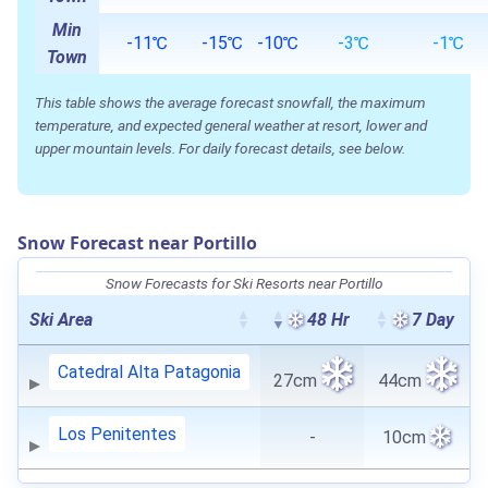
Min
-11℃
-15℃
-10℃
-3℃
-1℃
Town
This table shows the average forecast snowfall, the maximum
temperature, and expected general weather at resort, lower and
upper mountain levels. For daily forecast details, see below.
Snow Forecast near Portillo
Snow Forecasts for Ski Resorts near Portillo
Ski Area
48 Hr
7 Day
Catedral Alta Patagonia
27cm
44cm
Los Penitentes
-
10cm