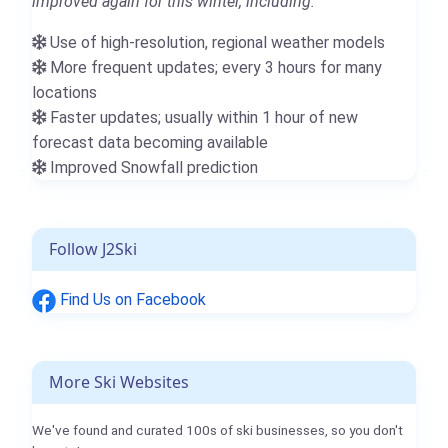
improved again for this winter, including:
Use of high-resolution, regional weather models
More frequent updates; every 3 hours for many
locations
Faster updates; usually within 1 hour of new
forecast data becoming available
Improved Snowfall prediction
Follow J2Ski
Find Us on Facebook
More Ski Websites
We've found and curated 100s of ski businesses, so you don't