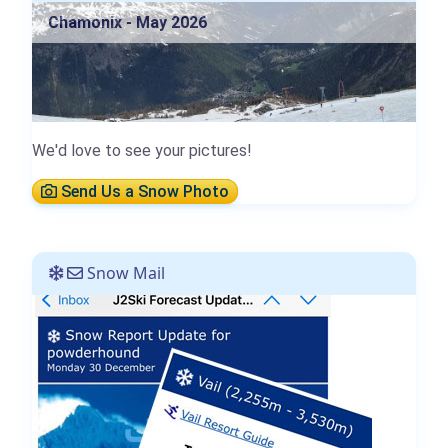
Chamonix - May 2026
We'd love to see your pictures!
Send Us a Snow Photo
Snow Mail