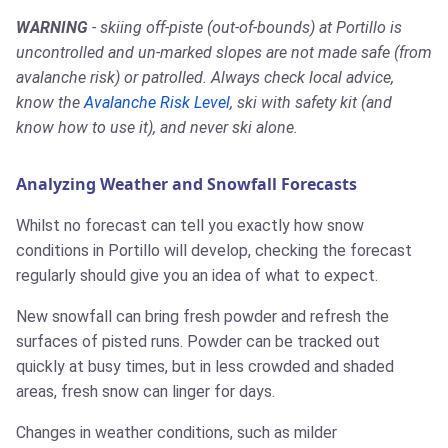
WARNING
- skiing off-piste (out-of-bounds) at Portillo is
uncontrolled and un-marked slopes are not made safe (from
avalanche risk) or patrolled. Always check local advice,
know the
Avalanche Risk Level
, ski with safety kit (and
know how to use it), and never ski alone.
Analyzing Weather and Snowfall Forecasts
Whilst no forecast can tell you exactly how snow
conditions in Portillo will develop, checking the forecast
regularly should give you an idea of what to expect.
New snowfall can bring fresh powder and refresh the
surfaces of pisted runs. Powder can be tracked out
quickly at busy times, but in less crowded and shaded
areas, fresh snow can linger for days.
Changes in weather conditions, such as milder