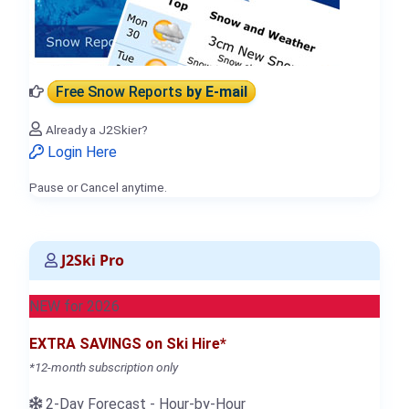
Free Snow Reports
by E-mail
Already a J2Skier?
Login Here
Pause or Cancel anytime.
J2Ski Pro
NEW for 2026
EXTRA SAVINGS on Ski Hire*
*12-month subscription only
2-Day Forecast - Hour-by-Hour