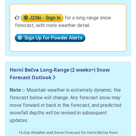
J2Ski - Sign In
for a long-range snow
forecast, with more weather detail.
Sign Up for Powder Alerts
Horní Bečva Long-Range (2 weeks+) Snow
Forecast Outlook
Note :-
Mountain weather is extremely dynamic; the
forecast below
will
change. Any forecast snow may
move forward or back in the forecast, and predicted
snowfall depths
will
be revised in subsequent
updates.
16 Day Weather and Snow Forecast for Horní Bečva from