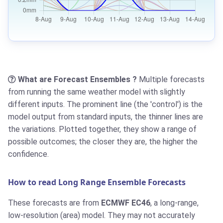
What are Forecast Ensembles ?
Multiple forecasts
from running the same weather model with slightly
different inputs. The prominent line (the 'control') is the
model output from standard inputs, the thinner lines are
the variations. Plotted together, they show a range of
possible outcomes; the closer they are, the higher the
confidence.
How to read Long Range Ensemble Forecasts
These forecasts are from
ECMWF EC46
, a long-range,
low-resolution (area) model. They may not accurately