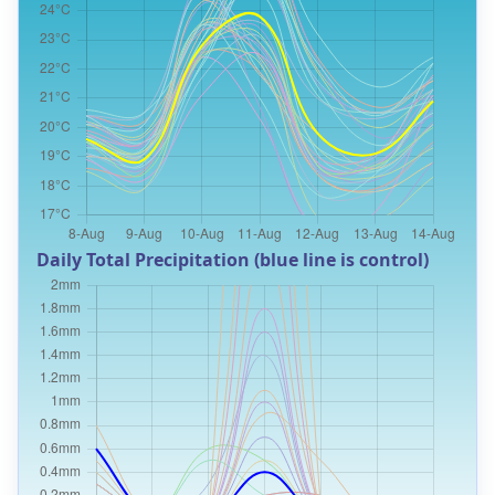
Daily Total Precipitation (blue line is control)