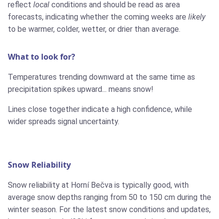
reflect
local
conditions and should be read as area
forecasts, indicating whether the coming weeks are
likely
to be warmer, colder, wetter, or drier than average.
What to look for?
Temperatures trending downward at the same time as
precipitation spikes upward... means snow!
Lines close together indicate a high confidence, while
wider spreads signal uncertainty.
Snow Reliability
Snow reliability at Horní Bečva is typically good, with
average snow depths ranging from 50 to 150 cm during the
winter season. For the latest snow conditions and updates,