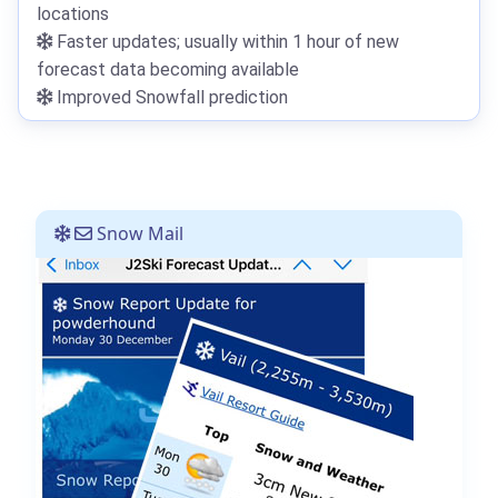
locations
Faster updates; usually within 1 hour of new
forecast data becoming available
Improved Snowfall prediction
Snow Mail