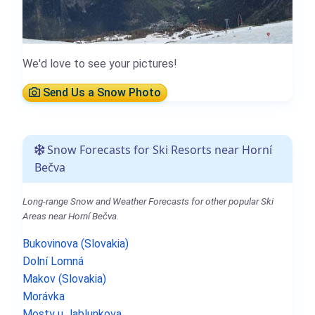
We'd love to see your pictures!
Send Us a Snow Photo
Snow Forecasts for Ski Resorts near Horní
Bečva
Long-range Snow and Weather Forecasts for other popular Ski
Areas near Horní Bečva.
Bukovinova (Slovakia)
Dolní Lomná
Makov (Slovakia)
Morávka
Mosty u Jablunkova