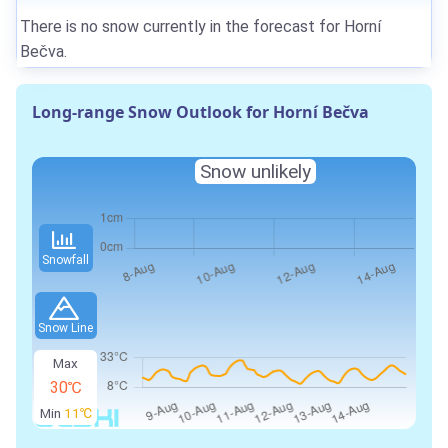
There is no snow currently in the forecast for Horní
Bečva.
Long-range Snow Outlook for Horní Bečva
Snow unlikely
Snowfall
Snow Line
Max
30℃
Min
11℃