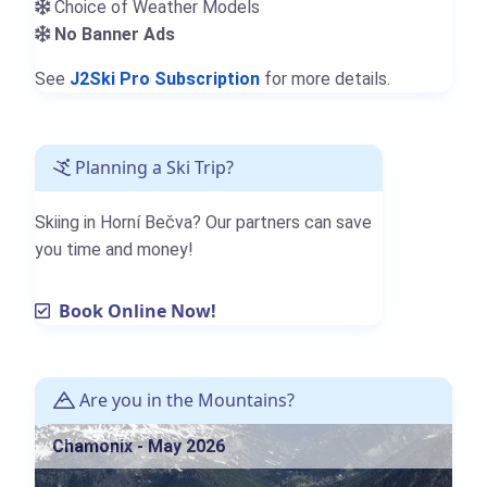
Choice of Weather Models
No Banner Ads
See
J2Ski Pro Subscription
for more details.
Planning a Ski Trip?
Skiing in Horní Bečva? Our partners can save
you time and money!
Book Online Now!
Are you in the Mountains?
Chamonix - May 2026