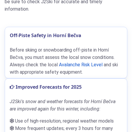
be sure to check J2Ski for accurate and timely
information.
Off-Piste Safety in Horní Bečva
Before skiing or snowboarding off-piste in Horní
Bečva, you must assess the local snow conditions.
Always check the local
Avalanche Risk Level
and ski
with appropriate safety equipment.
Improved Forecasts for 2025
J2Ski's snow and weather forecasts for Horní Bečva
are improved again for this winter, including:
Use of high-resolution, regional weather models
More frequent updates; every 3 hours for many