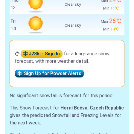
24℃
Thu
Max
Clear sky.
13
Min
11℃
26℃
Fri
Max
Clear sky.
14
Min
14℃
J2Ski - Sign In
for a long-range snow
forecast, with more weather detail.
Sign Up for Powder Alerts
No significant snowfall is forecast for this period.
This Snow Forecast for
Horní Bečva, Czech Republic
gives the predicted Snowfall and Freezing Levels for
the next week.