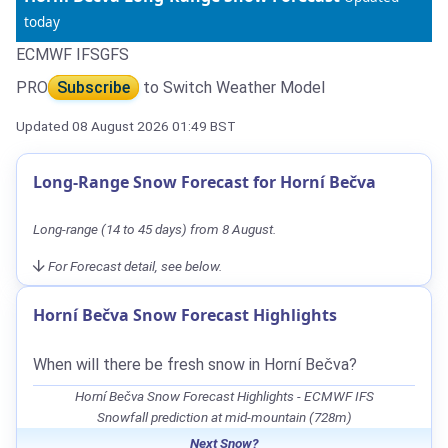
today
ECMWF IFS
GFS
PRO
Subscribe
to Switch Weather Model
Updated 08 August 2026 01:49 BST
Long-Range Snow Forecast for Horní Bečva
Long-range (14 to 45 days) from 8 August.
For Forecast detail, see below.
Horní Bečva Snow Forecast Highlights
When will there be fresh snow in Horní Bečva?
Horní Bečva Snow Forecast Highlights - ECMWF IFS
Snowfall prediction at mid-mountain (728m)
Next Snow?