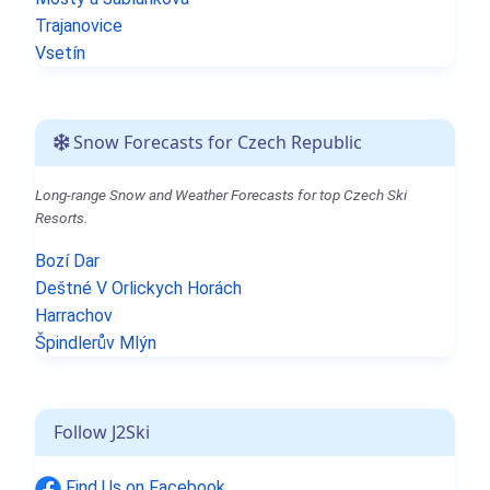
Trajanovice
Vsetín
Snow Forecasts for Czech Republic
Long-range Snow and Weather Forecasts for top Czech Ski
Resorts.
Bozí Dar
Deštné V Orlickych Horách
Harrachov
Špindlerův Mlýn
Follow J2Ski
Find Us on Facebook