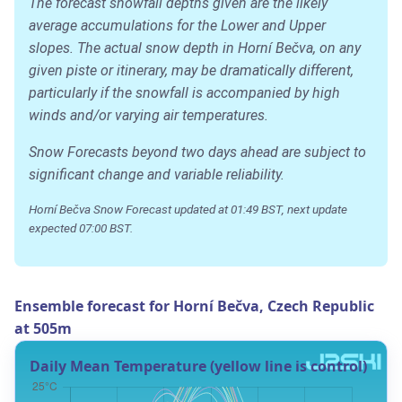
The forecast snowfall depths given are the likely
average accumulations for the Lower and Upper
slopes. The actual snow depth in Horní Bečva, on any
given piste or itinerary, may be dramatically different,
particularly if the snowfall is accompanied by high
winds and/or varying air temperatures.
Snow Forecasts beyond two days ahead are subject to
significant change and variable reliability.
Horní Bečva Snow Forecast updated at 01:49 BST, next update
expected 07:00 BST.
Ensemble forecast for Horní Bečva, Czech Republic
at 505m
Daily Mean Temperature (yellow line is control)