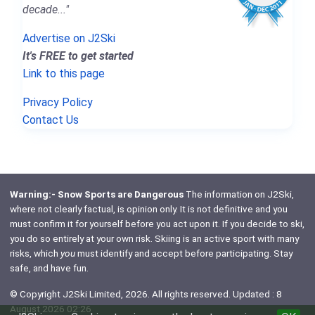
decade..."
Advertise on J2Ski
It's FREE to get started
Link to this page
Privacy Policy
Contact Us
Warning:- Snow Sports are Dangerous
The information on J2Ski,
where not clearly factual, is opinion only. It is not definitive and you
must confirm it for yourself before you act upon it. If you decide to ski,
you do so entirely at your own risk. Skiing is an active sport with many
risks, which
you
must identify and accept before participating. Stay
safe, and have fun.
© Copyright J2Ski Limited, 2026. All rights reserved. Updated : 8
August 2026 02:26