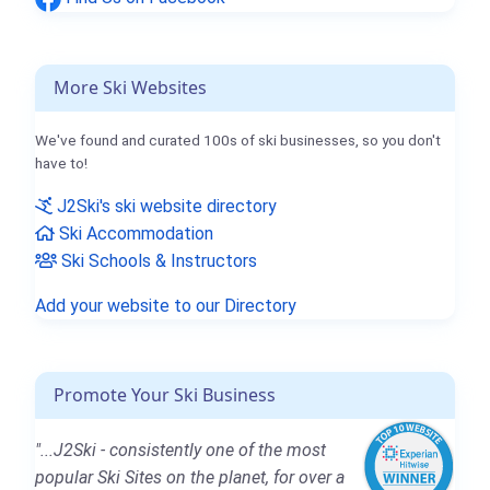
More Ski Websites
We've found and curated 100s of ski businesses, so you don't
have to!
J2Ski's ski website directory
Ski Accommodation
Ski Schools & Instructors
Add your website to our Directory
Promote Your Ski Business
"...J2Ski - consistently one of the most
popular Ski Sites on the planet, for over a