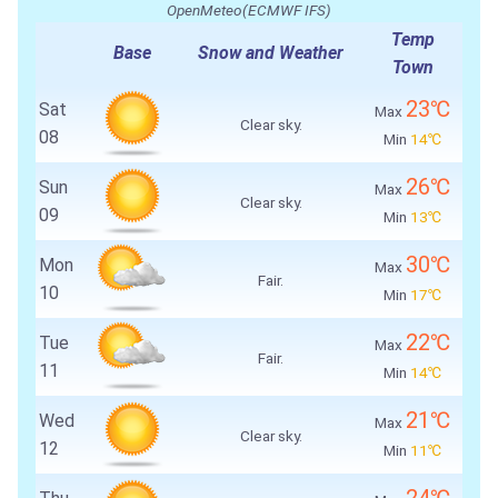
OpenMeteo(ECMWF IFS)
Temp
Base
Snow and Weather
Town
23℃
Sat
Max
Clear sky.
08
Min
14℃
26℃
Sun
Max
Clear sky.
09
Min
13℃
30℃
Mon
Max
Fair.
10
Min
17℃
22℃
Tue
Max
Fair.
11
Min
14℃
21℃
Wed
Max
Clear sky.
12
Min
11℃