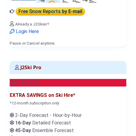
Free Snow Reports
by E-mail
Already a J2Skier?
Login Here
Pause or Cancel anytime.
J2Ski Pro
NEW for 2026
EXTRA SAVINGS on Ski Hire*
*12-month subscription only
2-Day Forecast - Hour-by-Hour
16-Day
Detailed Forecast
45-Day
Ensemble Forecast