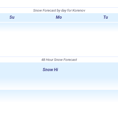
Snow Forecast by day for Korenov
Su
Mo
Tu
48 Hour Snow Forecast
Snow Hi