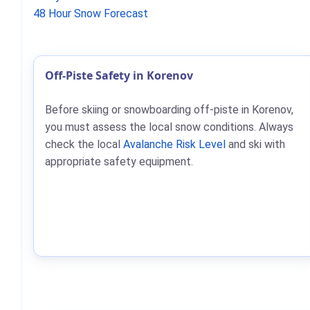
48 Hour Snow Forecast
Off-Piste Safety in Korenov
Before skiing or snowboarding off-piste in Korenov,
you must assess the local snow conditions. Always
check the local
Avalanche Risk Level
and ski with
appropriate safety equipment.