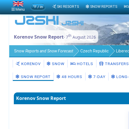
°F / in
SKI RESORTS
SNOW REPORTS
Menu
th
Korenov Snow Report
- 7
August 2026
Snow
Reports and Snow Forecast
Czech Republic
Liberec
KORENOV
SNOW
HOTELS
TRANSFERS
SNOW REPORT
48 HOURS
7-DAY
LONG-
Korenov Snow Report