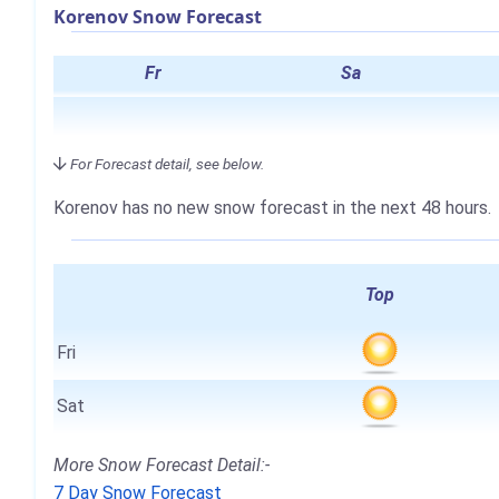
Korenov Snow Forecast
Fr
Sa
For Forecast detail, see below.
Korenov has no new snow forecast in the next 48 hours.
Top
Fri
Sat
More Snow Forecast Detail:-
7 Day Snow Forecast