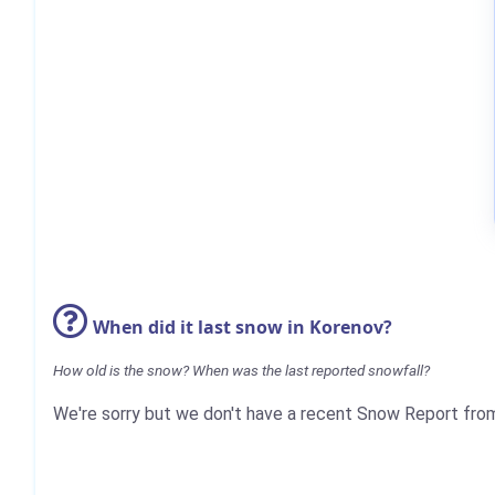
When did it last snow in Korenov?
How old is the snow? When was the last reported snowfall?
We're sorry but we don't have a recent Snow Report fro