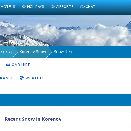
HOTELS
HOLIDAYS
AIRPORTS
CHAT
ký kraj
Korenov Snow
Snow Report
CAR HIRE
RANGE
WEATHER
Recent Snow in Korenov