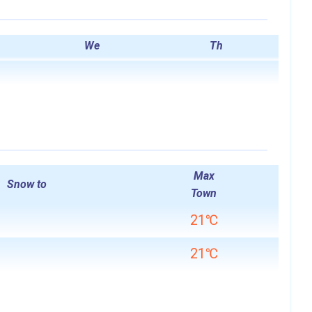
We
Th
Max
Snow to
Town
21℃
21℃