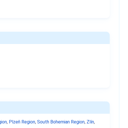
ion
,
Plzeň Region
,
South Bohemian Region
,
Zlín
,