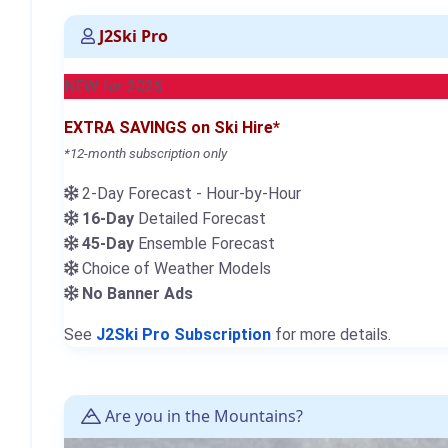
J2Ski Pro
NEW for 2026
EXTRA SAVINGS on Ski Hire*
*12-month subscription only
2-Day Forecast - Hour-by-Hour
16-Day
Detailed Forecast
45-Day
Ensemble Forecast
Choice of Weather Models
No Banner Ads
See
J2Ski Pro Subscription
for more details.
Are you in the Mountains?