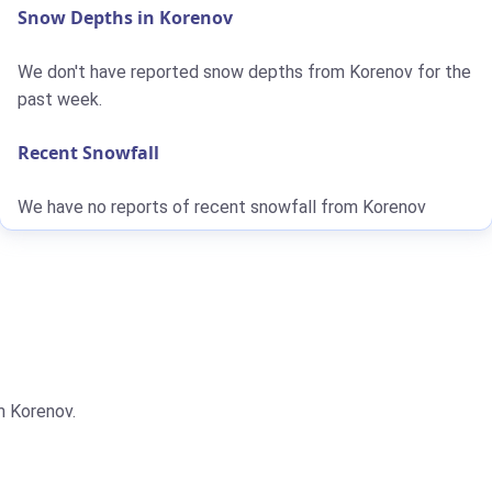
Snow Depths in Korenov
We don't have reported snow depths from Korenov for the
past week.
Recent Snowfall
We have no reports of recent snowfall from Korenov
m Korenov.