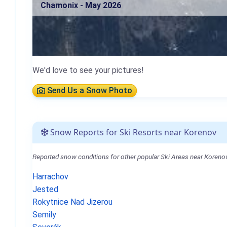
Chamonix - May 2026
We'd love to see your pictures!
Send Us a Snow Photo
Snow Reports for Ski Resorts near Korenov
Reported snow conditions for other popular Ski Areas near Korenov
Harrachov
Jested
Rokytnice Nad Jizerou
Semily