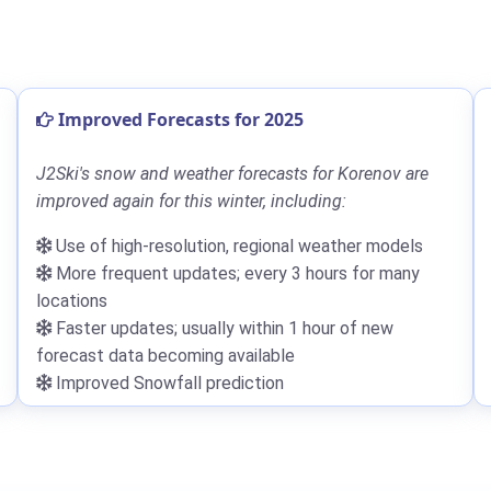
Improved Forecasts for 2025
J2Ski's snow and weather forecasts for Korenov are
improved again for this winter, including:
Use of high-resolution, regional weather models
More frequent updates; every 3 hours for many
locations
Faster updates; usually within 1 hour of new
forecast data becoming available
Improved Snowfall prediction