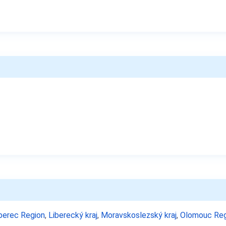
berec Region
,
Liberecký kraj
,
Moravskoslezský kraj
,
Olomouc Reg