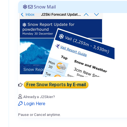
Snow Mail
Free Snow Reports
by E-mail
Already a J2Skier?
Login Here
Pause or Cancel anytime.