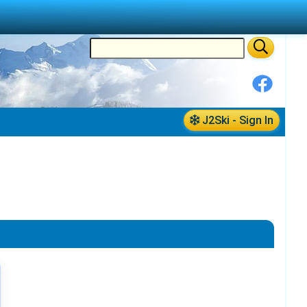
J2Ski - Sign In