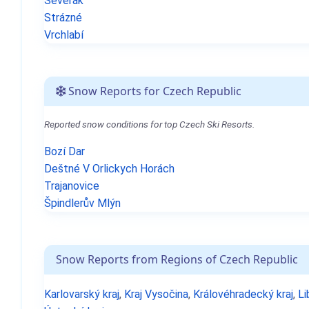
Severák
Strázné
Vrchlabí
Snow Reports for Czech Republic
Reported snow conditions for top Czech Ski Resorts.
Bozí Dar
Deštné V Orlickych Horách
Trajanovice
Špindlerův Mlýn
Snow Reports from Regions of Czech Republic
Karlovarský kraj
,
Kraj Vysočina
,
Královéhradecký kraj
,
Li