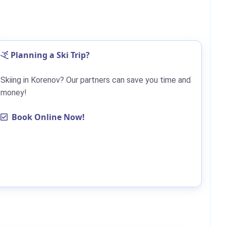
Planning a Ski Trip?
Skiing in Korenov? Our partners can save you time and
money!
Book Online Now!