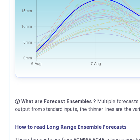
What are Forecast Ensembles ?
Multiple forecasts 
output from standard inputs, the thinner lines are the va
How to read Long Range Ensemble Forecasts
These forecasts are from
ECMWF EC46
, a long-range, 