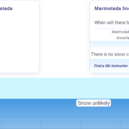
olada
Marmolada Sno
When will there 
Marmolada
Snowfal
There is no snow c
Find a Ski Instructor
Snow unlikely