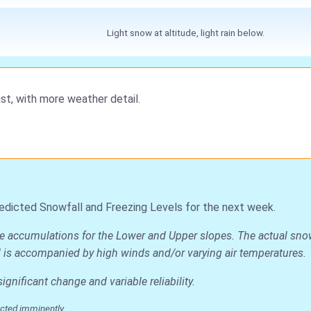
Light snow at altitude, light rain below.
st, with more weather detail.
edicted Snowfall and Freezing Levels for the next week.
ge accumulations for the Lower and Upper slopes. The actual snow
all is accompanied by high winds and/or varying air temperatures.
nificant change and variable reliability.
cted imminently.