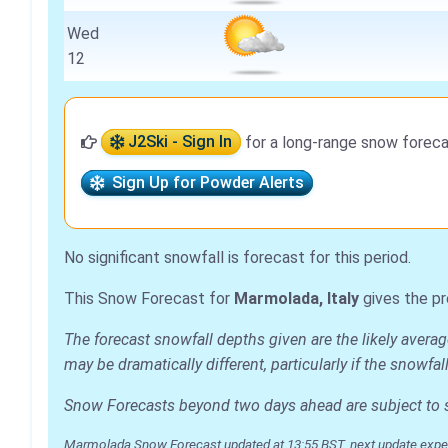
Wed
12
J2Ski - Sign In
for a long-range snow foreca
Sign Up for Powder Alerts
No significant snowfall is forecast for this period.
This Snow Forecast for
Marmolada, Italy
gives the pr
The forecast snowfall depths given are the likely avera
may be dramatically different, particularly if the snowf
Snow Forecasts beyond two days ahead are subject to sig
Marmolada Snow Forecast updated at 13:55 BST, next update expe