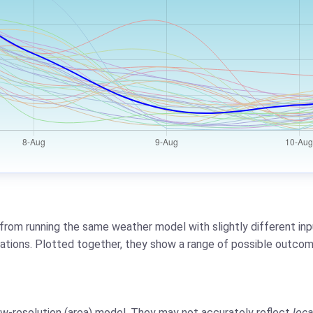
from running the same weather model with slightly different inpu
riations. Plotted together, they show a range of possible outcom
low-resolution (area) model. They may not accurately reflect
loca