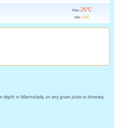
26℃
Max
Min
13℃
 depth in Marmolada, on any given piste or itinerary,