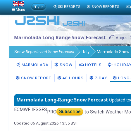
°F / in
SKI RESORTS
SNOW REPORTS
Menu
th
Marmolada Long-Range Snow Forecast
- 6
August 
Snow
Reports and Snow Forecast
Italy
Marmolada Snow
MARMOLADA
SNOW
HOTELS
HOLIDA
SNOW REPORT
48 HOURS
7-DAY
LONG-
Marmolada Long-Range Snow Forecast
Updated to
ECMWF IFS
GFS
PRO
Subscribe
to Switch Weather Mo
Updated 06 August 2026 13:55 BST