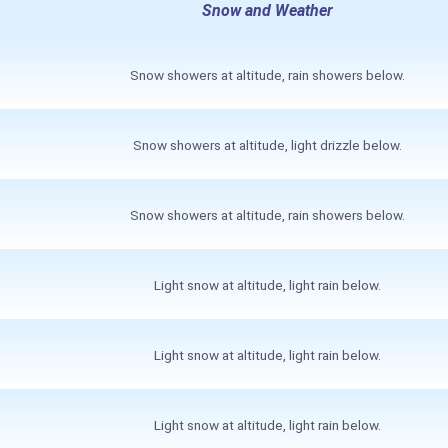
Snow and Weather
Snow showers at altitude, rain showers below.
Snow showers at altitude, light drizzle below.
Snow showers at altitude, rain showers below.
Light snow at altitude, light rain below.
Light snow at altitude, light rain below.
Light snow at altitude, light rain below.