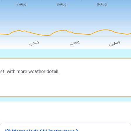
st, with more weather detail.