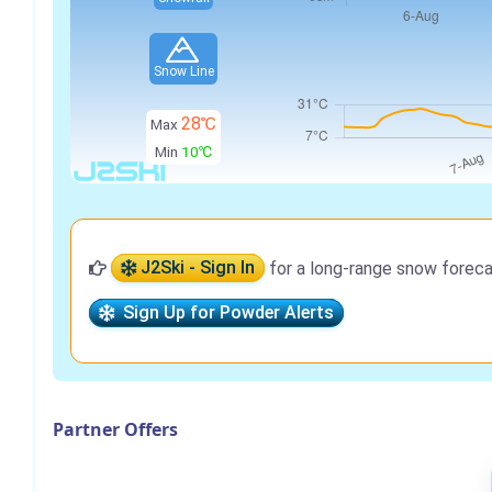
Snow Line
28℃
Max
Min
10℃
J2Ski - Sign In
for a long-range snow foreca
Sign Up for Powder Alerts
Partner Offers