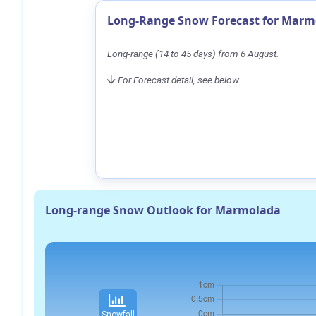
Long-Range Snow Forecast for Marm
Long-range (14 to 45 days) from 6 August.
For Forecast detail, see below.
Long-range Snow Outlook for Marmolada
Snowfall