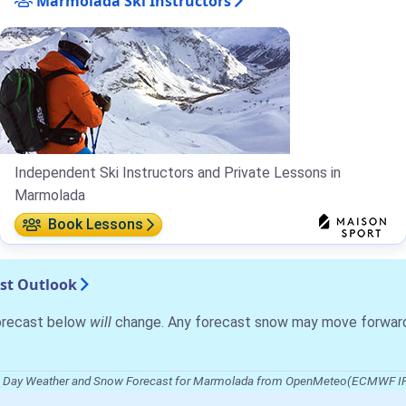
Marmolada Ski Instructors
Independent Ski Instructors and Private Lessons in
Marmolada
Book Lessons
st Outlook
forecast below
will
change. Any forecast snow may move forward o
 Day Weather and Snow Forecast for Marmolada from OpenMeteo(ECMWF I