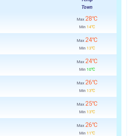
Town
28℃
Max
Min
14℃
24℃
Max
Min
13℃
24℃
Max
Min
10℃
26℃
Max
Min
13℃
25℃
Max
Min
13℃
26℃
Max
Min
11℃