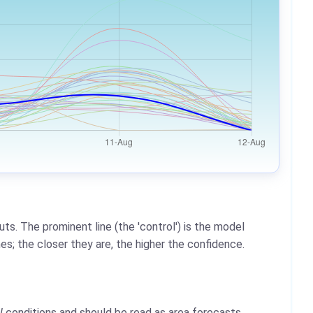
ts. The prominent line (the 'control') is the model
es; the closer they are, the higher the confidence.
l
conditions and should be read as area forecasts,