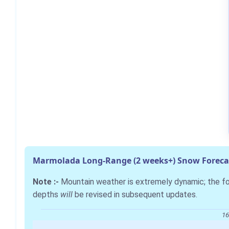
Marmolada Long-Range (2 weeks+) Snow Foreca
Note :-
Mountain weather is extremely dynamic; the 
depths
will
be revised in subsequent updates.
16