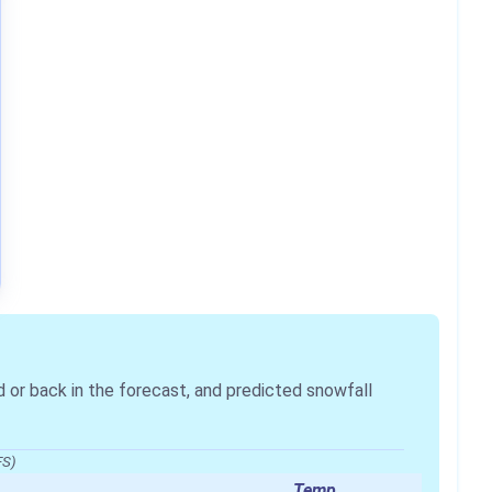
r back in the forecast, and predicted snowfall
FS)
Temp