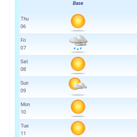
Base
Thu
06
Fri
07
Sat
08
Sun
09
Mon
10
Tue
11