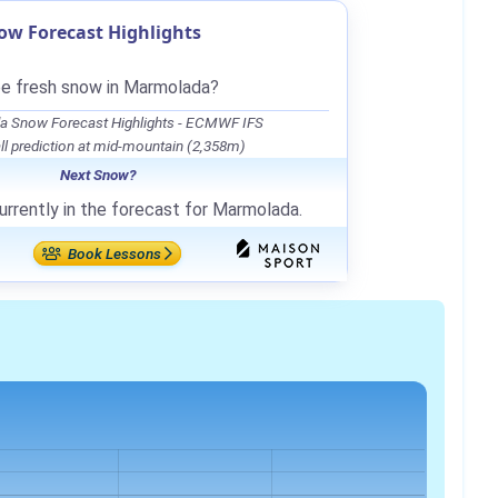
w Forecast Highlights
be fresh snow in Marmolada?
 Snow Forecast Highlights - ECMWF IFS
l prediction at mid-mountain (2,358m)
Next Snow?
urrently in the forecast for Marmolada.
Book Lessons