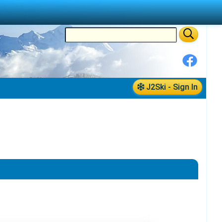
J2Ski - Sign In