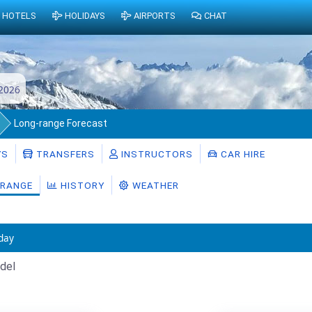
HOTELS
HOLIDAYS
AIRPORTS
CHAT
2026
Long-range Forecast
YS
TRANSFERS
INSTRUCTORS
CAR HIRE
RANGE
HISTORY
WEATHER
day
del