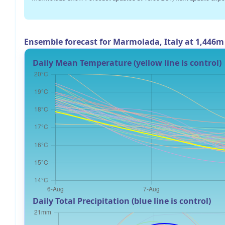
Ensemble forecast for Marmolada, Italy at 1,446m
Daily Mean Temperature (yellow line is control)
Daily Total Precipitation (blue line is control)