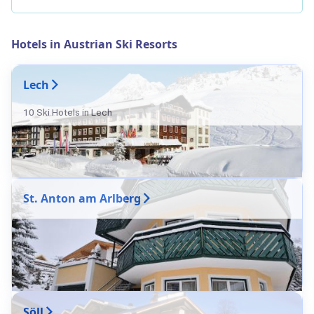
Hotels in Austrian Ski Resorts
Lech
10 Ski Hotels in Lech
St. Anton am Arlberg
Söll