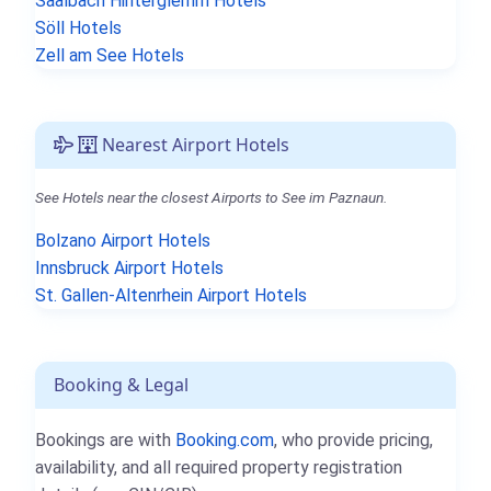
Saalbach Hinterglemm Hotels
Söll Hotels
Zell am See Hotels
Nearest Airport Hotels
See Hotels near the closest Airports to See im Paznaun.
Bolzano Airport Hotels
Innsbruck Airport Hotels
St. Gallen-Altenrhein Airport Hotels
Booking & Legal
Bookings are with
Booking.com
, who provide pricing,
availability, and all required property registration