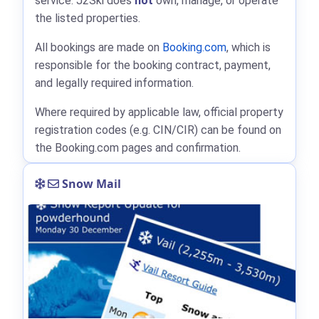
service. J2Ski does
not
own, manage, or operate
the listed properties.
All bookings are made on
Booking.com
, which is
responsible for the booking contract, payment,
and legally required information.
Where required by applicable law, official property
registration codes (e.g. CIN/CIR) can be found on
the Booking.com pages and confirmation.
Snow Mail