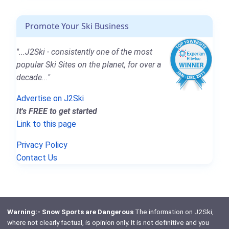
Promote Your Ski Business
"...J2Ski - consistently one of the most
popular Ski Sites on the planet, for over a
decade..."
Advertise on J2Ski
It's FREE to get started
Link to this page
Privacy Policy
Contact Us
Warning:- Snow Sports are Dangerous
The information on J2Ski,
where not clearly factual, is opinion only. It is not definitive and you