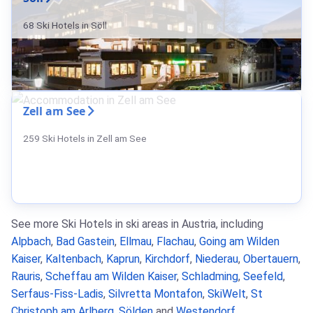
68 Ski Hotels in Söll
Zell am See
259 Ski Hotels in Zell am See
See more Ski Hotels in ski areas in Austria, including
Alpbach
,
Bad Gastein
,
Ellmau
,
Flachau
,
Going am Wilden
Kaiser
,
Kaltenbach
,
Kaprun
,
Kirchdorf
,
Niederau
,
Obertauern
,
Rauris
,
Scheffau am Wilden Kaiser
,
Schladming
,
Seefeld
,
Serfaus-Fiss-Ladis
,
Silvretta Montafon
,
SkiWelt
,
St
Christoph am Arlberg
,
Sölden
and
Westendorf
.