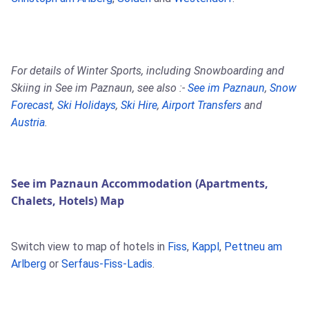
For details of Winter Sports, including Snowboarding and
Skiing in See im Paznaun, see also :-
See im Paznaun
,
Snow
Forecast
,
Ski Holidays
,
Ski Hire
,
Airport Transfers
and
Austria
.
See im Paznaun Accommodation (Apartments,
Chalets, Hotels) Map
Switch view to map of hotels in
Fiss
,
Kappl
,
Pettneu am
Arlberg
or
Serfaus-Fiss-Ladis
.