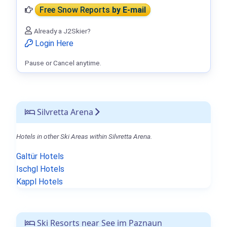
Free Snow Reports
by E-mail
Already a J2Skier?
Login Here
Pause or Cancel anytime.
Silvretta Arena
Hotels in other Ski Areas within Silvretta Arena.
Galtür Hotels
Ischgl Hotels
Kappl Hotels
Ski Resorts near See im Paznaun