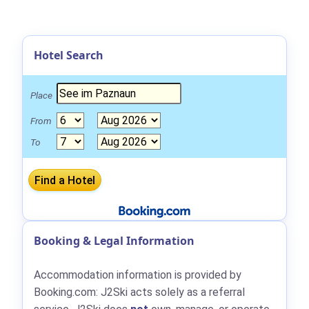
Hotel Search
Place
From
To
Booking & Legal Information
Accommodation information is provided by
Booking.com: J2Ski acts solely as a referral