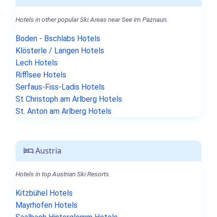
Hotels in other popular Ski Areas near See im Paznaun.
Boden - Bschlabs Hotels
Klösterle / Langen Hotels
Lech Hotels
Rifflsee Hotels
Serfaus-Fiss-Ladis Hotels
St Christoph am Arlberg Hotels
St. Anton am Arlberg Hotels
Austria
Hotels in top Austrian Ski Resorts.
Kitzbühel Hotels
Mayrhofen Hotels