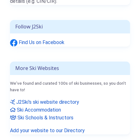
details (e.g. CIN/CIR).
Follow J2Ski
Find Us on Facebook
More Ski Websites
We've found and curated 100s of ski businesses, so you don't
have to!
J2Ski's ski website directory
Ski Accommodation
Ski Schools & Instructors
Add your website to our Directory