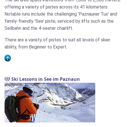
offering a variety of pistes across its 41 kilometers.
Notable runs include the challenging 'Paznauner Tux' and
family-friendly 'See’ piste, serviced by lifts such as the
Seilbahn and the 4-seater chairlift.
There are a variety of pistes to suit all levels of skier
ability, from Beginner to Expert.
Ski Lessons in See im Paznaun