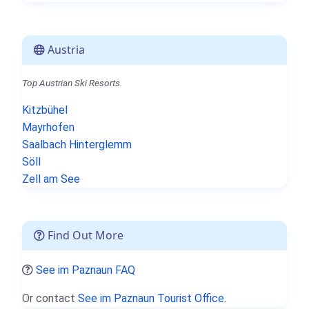
Austria
Top Austrian Ski Resorts.
Kitzbühel
Mayrhofen
Saalbach Hinterglemm
Söll
Zell am See
Find Out More
See im Paznaun FAQ
Or contact
See im Paznaun Tourist Office.