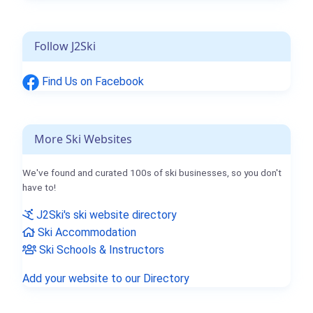
Follow J2Ski
Find Us on Facebook
More Ski Websites
We've found and curated 100s of ski businesses, so you don't
have to!
J2Ski's ski website directory
Ski Accommodation
Ski Schools & Instructors
Add your website to our Directory