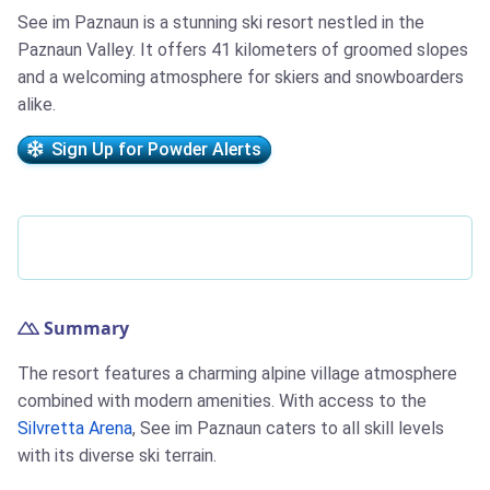
See im Paznaun is a stunning ski resort nestled in the
Paznaun Valley. It offers 41 kilometers of groomed slopes
and a welcoming atmosphere for skiers and snowboarders
alike.
Sign Up for Powder Alerts
Summary
The resort features a charming alpine village atmosphere
combined with modern amenities. With access to the
Silvretta Arena
, See im Paznaun caters to all skill levels
with its diverse ski terrain.