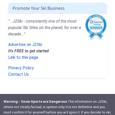
Promote Your Ski Business
"...J2Ski - consistently one of the most
popular Ski Sites on the planet, for over a
decade..."
Advertise on J2Ski
It's FREE to get started
Link to this page
Privacy Policy
Contact Us
Warning:- Snow Sports are Dangerous
The information on J2Ski,
where not clearly factual, is opinion only. It is not definitive and you
must confirm it for yourself before you act upon it. If you decide to ski,