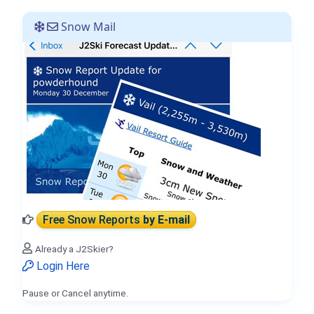
Snow Mail
Free Snow Reports
by E-mail
Already a J2Skier?
Login Here
Pause or Cancel anytime.