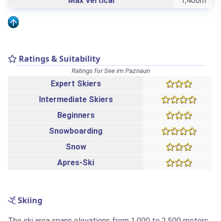
Max Vertical
1,400m
Ratings & Suitability
Ratings for See im Paznaun
Expert Skiers
Intermediate Skiers
Beginners
Snowboarding
Snow
Apres-Ski
Skiing
The ski area spans elevations from 1,000 to 2,500 meters,