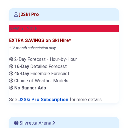
J2Ski Pro
NEW for 2026
EXTRA SAVINGS on Ski Hire*
*12-month subscription only
2-Day Forecast - Hour-by-Hour
16-Day
Detailed Forecast
45-Day
Ensemble Forecast
Choice of Weather Models
No Banner Ads
See
J2Ski Pro Subscription
for more details.
Silvretta Arena