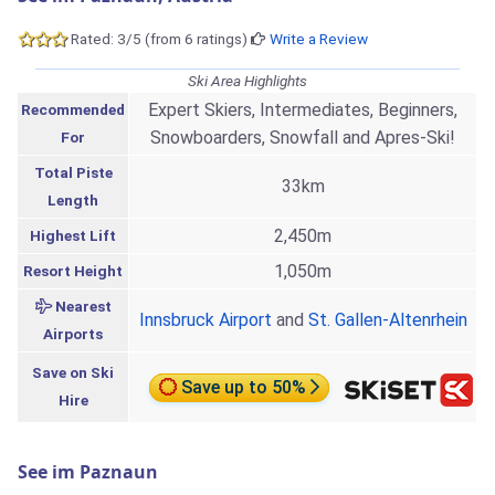
Rated: 3/5 (from 6 ratings)
Write a Review
Ski Area Highlights
Expert Skiers, Intermediates, Beginners,
Recommended
Snowboarders, Snowfall and Apres-Ski!
For
Total Piste
33km
Length
2,450m
Highest Lift
1,050m
Resort Height
Nearest
Innsbruck Airport
and
St. Gallen-Altenrhein
Airports
Save on Ski
Save up to 50%
Hire
See im Paznaun