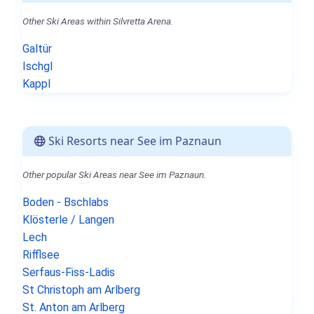
Other Ski Areas within Silvretta Arena.
Galtür
Ischgl
Kappl
Ski Resorts near See im Paznaun
Other popular Ski Areas near See im Paznaun.
Boden - Bschlabs
Klösterle / Langen
Lech
Rifflsee
Serfaus-Fiss-Ladis
St Christoph am Arlberg
St. Anton am Arlberg