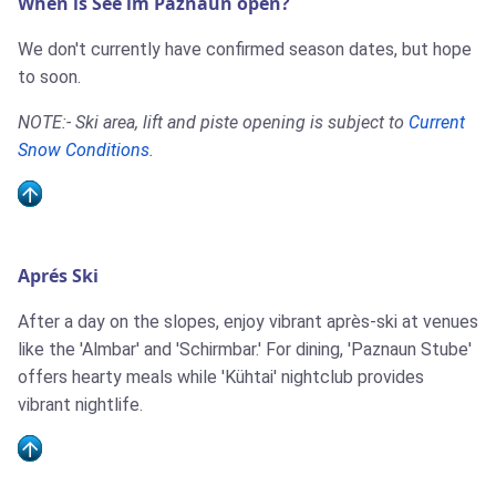
When is See im Paznaun open?
We don't currently have confirmed season dates, but hope
to soon.
NOTE:- Ski area, lift and piste opening is subject to
Current
Snow Conditions
.
Aprés Ski
After a day on the slopes, enjoy vibrant après-ski at venues
like the 'Almbar' and 'Schirmbar.' For dining, 'Paznaun Stube'
offers hearty meals while 'Kühtai' nightclub provides
vibrant nightlife.