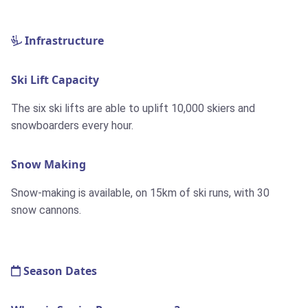
Infrastructure
Ski Lift Capacity
The six ski lifts are able to uplift 10,000 skiers and
snowboarders every hour.
Snow Making
Snow-making is available, on
15km
of ski runs, with 30
snow cannons.
Season Dates