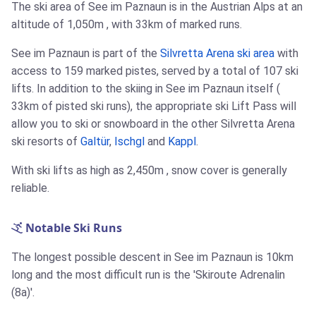
The ski area of See im Paznaun is in the Austrian Alps at an
altitude of
1,050m
, with
33km
of marked runs.
See im Paznaun is part of the
Silvretta Arena ski area
with
access to 159 marked pistes, served by a total of 107 ski
lifts. In addition to the skiing in See im Paznaun itself (
33km
of pisted ski runs), the appropriate ski Lift Pass will
allow you to ski or snowboard in the other Silvretta Arena
ski resorts of
Galtür
,
Ischgl
and
Kappl
.
With ski lifts as high as
2,450m
, snow cover is generally
reliable.
Notable Ski Runs
The longest possible descent in See im Paznaun is
10km
long and the most difficult run is the 'Skiroute Adrenalin
(8a)'.