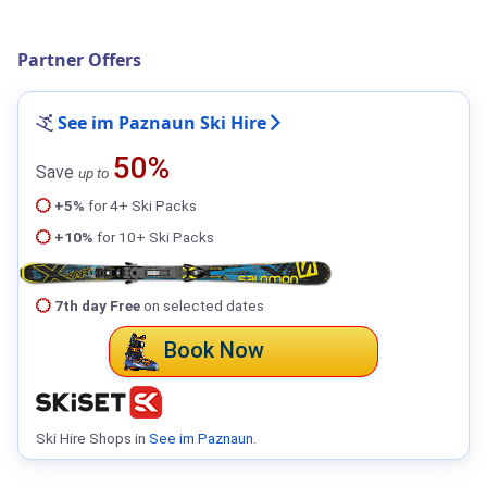
Partner Offers
See im Paznaun Ski Hire
50%
Save
up to
+5%
for 4+ Ski Packs
+10%
for 10+ Ski Packs
7th day Free
on selected dates
Book Now
Ski Hire Shops in
See im Paznaun
.