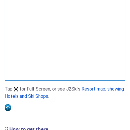
Tap
for Full-Screen, or see J2Ski's
Resort map, showing
Hotels and Ski Shops
.
How to get there