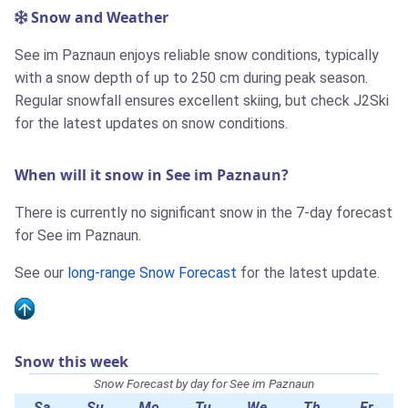
Snow and Weather
See im Paznaun enjoys reliable snow conditions, typically
with a snow depth of up to 250 cm during peak season.
Regular snowfall ensures excellent skiing, but check J2Ski
for the latest updates on snow conditions.
When will it snow in See im Paznaun?
There is currently no significant snow in the 7-day forecast
for See im Paznaun.
See our
long-range Snow Forecast
for the latest update.
Snow this week
Snow Forecast by day for See im Paznaun
Sa
Su
Mo
Tu
We
Th
Fr