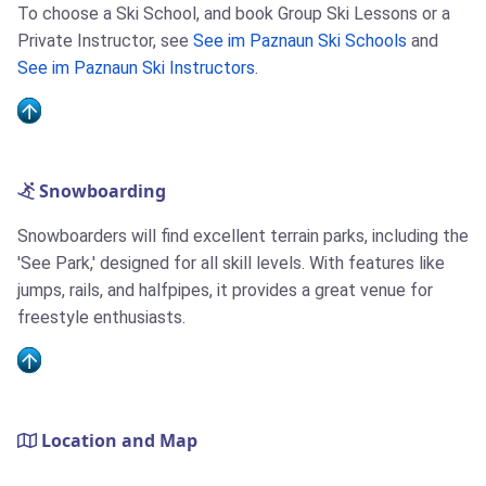
To choose a Ski School, and book Group Ski Lessons or a
Private Instructor, see
See im Paznaun Ski Schools
and
See im Paznaun Ski Instructors
.
Snowboarding
Snowboarders will find excellent terrain parks, including the
'See Park,' designed for all skill levels. With features like
jumps, rails, and halfpipes, it provides a great venue for
freestyle enthusiasts.
Location and Map