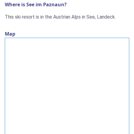
Where is See im Paznaun?
This ski resort is in the Austrian Alps in See, Landeck.
Map