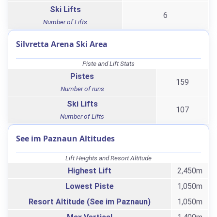
Ski Lifts
6
Number of Lifts
Silvretta Arena Ski Area
Piste and Lift Stats
Pistes
159
Number of runs
Ski Lifts
107
Number of Lifts
See im Paznaun Altitudes
Lift Heights and Resort Altitude
Highest Lift
2,450m
Lowest Piste
1,050m
Resort Altitude (See im Paznaun)
1,050m