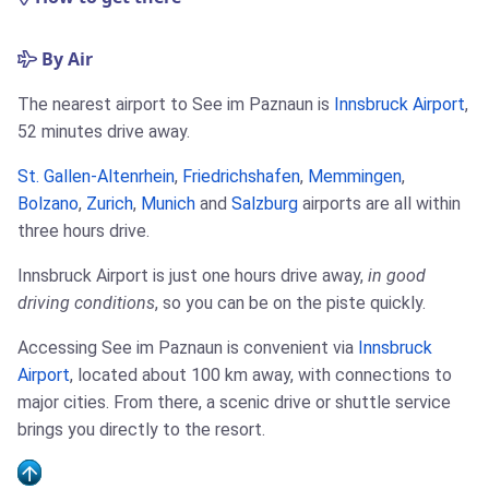
By Air
The nearest airport to See im Paznaun is
Innsbruck Airport
,
52 minutes drive away.
St. Gallen-Altenrhein
,
Friedrichshafen
,
Memmingen
,
Bolzano
,
Zurich
,
Munich
and
Salzburg
airports are all within
three hours drive.
Innsbruck Airport is just one hours drive away,
in good
driving conditions
, so you can be on the piste quickly.
Accessing See im Paznaun is convenient via
Innsbruck
Airport
, located about 100 km away, with connections to
major cities. From there, a scenic drive or shuttle service
brings you directly to the resort.