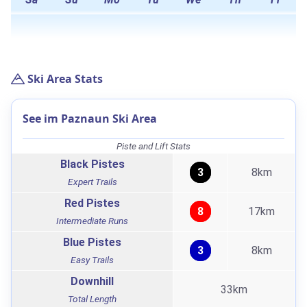
Ski Area Stats
See im Paznaun Ski Area
Piste and Lift Stats
Black Pistes
3
8km
Expert Trails
Red Pistes
8
17km
Intermediate Runs
Blue Pistes
3
8km
Easy Trails
Downhill
33km
Total Length