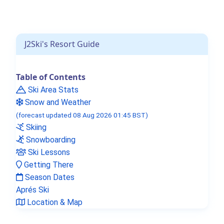
J2Ski's Resort Guide
Table of Contents
Ski Area Stats
Snow and Weather
(forecast updated 08 Aug 2026 01:45 BST)
Skiing
Snowboarding
Ski Lessons
Getting There
Season Dates
Aprés Ski
Location & Map