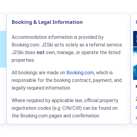
Booking & Legal Information
Accommodation information is provided by
Booking.com: J2Ski acts solely as a referral service.
J2Ski does
not
own, manage, or operate the listed
properties.
All bookings are made on
Booking.com
, which is
responsible for the booking contract, payment, and
legally required information.
Where required by applicable law, official property
registration codes (e.g. CIN/CIR) can be found on
the Booking.com pages and confirmation.