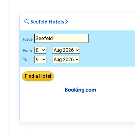
Seefeld Hotels
Place
From
To