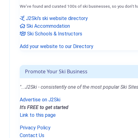
We've found and curated 100s of ski businesses, so you don't h
J2Ski's ski website directory
Ski Accommodation
Ski Schools & Instructors
Add your website to our Directory
Promote Your Ski Business
"...J2Ski - consistently one of the most popular Ski Sites
Advertise on J2Ski
It's FREE to get started
Link to this page
Privacy Policy
Contact Us