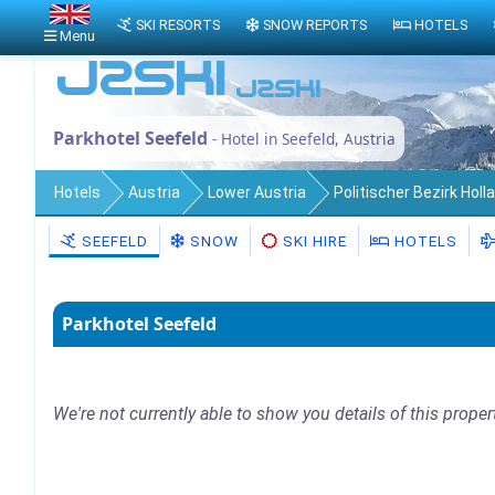
SKI RESORTS
SNOW REPORTS
HOTELS
Menu
Parkhotel Seefeld
- Hotel in Seefeld, Austria
Hotels
Austria
Lower Austria
Politischer Bezirk Holl
SEEFELD
SNOW
SKI HIRE
HOTELS
Parkhotel Seefeld
We're not currently able to show you details of this proper