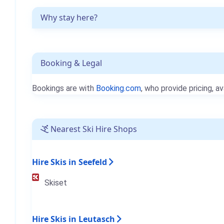
Why stay here?
Booking & Legal
Bookings are with
Booking.com
, who provide pricing, av
Nearest Ski Hire Shops
Hire Skis in Seefeld
Skiset
Hire Skis in Leutasch