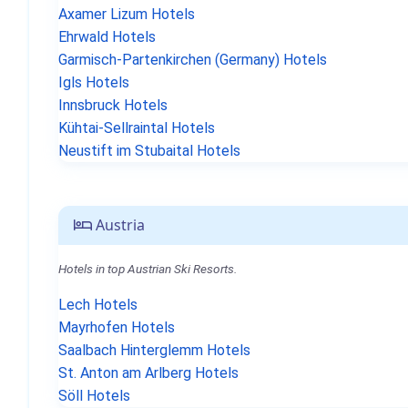
Axamer Lizum Hotels
Ehrwald Hotels
Garmisch-Partenkirchen (Germany) Hotels
Igls Hotels
Innsbruck Hotels
Kühtai-Sellraintal Hotels
Neustift im Stubaital Hotels
Austria
Hotels in top Austrian Ski Resorts.
Lech Hotels
Mayrhofen Hotels
Saalbach Hinterglemm Hotels
St. Anton am Arlberg Hotels
Söll Hotels