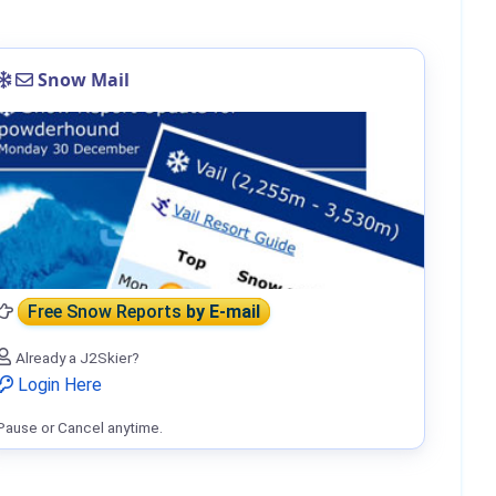
Snow Mail
Free Snow Reports
by E-mail
Already a J2Skier?
Login Here
Pause or Cancel anytime.