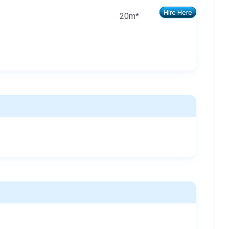
Hire Here
20m*