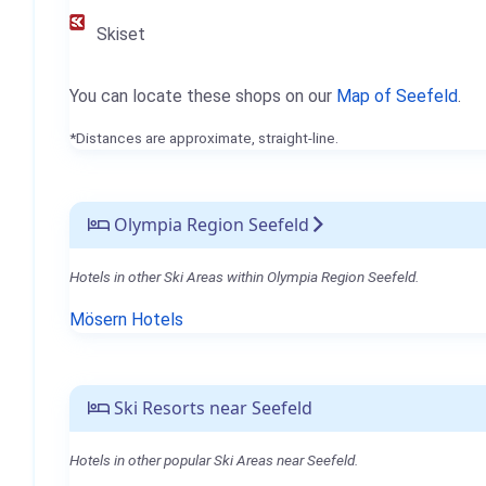
Skiset
You can locate these shops on our
Map of Seefeld
.
*Distances are approximate, straight-line.
Olympia Region Seefeld
Hotels in other Ski Areas within Olympia Region Seefeld.
Mösern Hotels
Ski Resorts near Seefeld
Hotels in other popular Ski Areas near Seefeld.