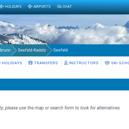
HOLIDAYS
AIRPORTS
CHAT
abrunn
Seefeld-Kadolz
Seefeld
HOLIDAYS
TRANSFERS
INSTRUCTORS
SKI SCH
ty; please use the map or search form to look for alternatives.