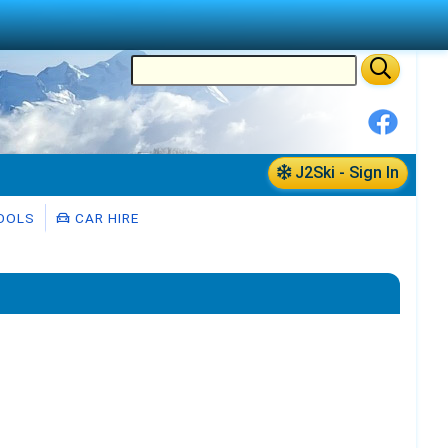
J2Ski - Sign In
OOLS
CAR HIRE