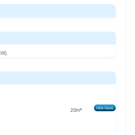
IR).
Hire Here
20m*