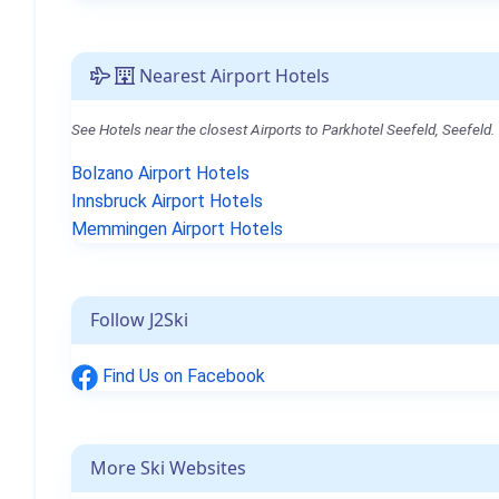
Nearest Airport Hotels
See Hotels near the closest Airports to Parkhotel Seefeld, Seefeld.
Bolzano Airport Hotels
Innsbruck Airport Hotels
Memmingen Airport Hotels
Follow J2Ski
Find Us on Facebook
More Ski Websites