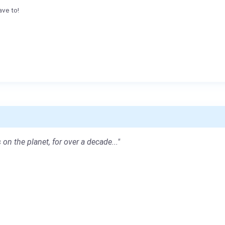
ave to!
 on the planet, for over a decade..."