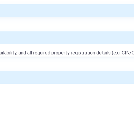
ailability, and all required property registration details (e.g. CIN/C