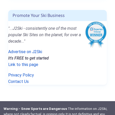
Promote Your Ski Business
"...J2Ski - consistently one of the most
popular Ski Sites on the planet, for over a
decade..."
Advertise on J2Ski
It's FREE to get started
Link to this page
Privacy Policy
Contact Us
Warning:- Snow Sports are Dangerous
The information on J2Ski,
where not clearly factual, is opinion only. It is not definitive and you