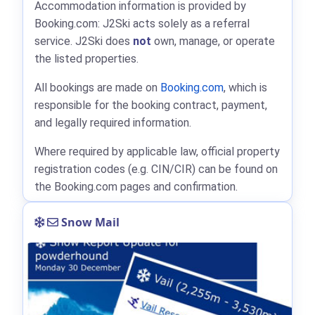
Accommodation information is provided by
Booking.com: J2Ski acts solely as a referral
service. J2Ski does
not
own, manage, or operate
the listed properties.
All bookings are made on
Booking.com
, which is
responsible for the booking contract, payment,
and legally required information.
Where required by applicable law, official property
registration codes (e.g. CIN/CIR) can be found on
the Booking.com pages and confirmation.
Snow Mail