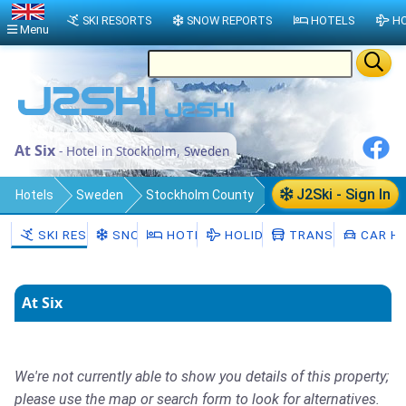
SKI RESORTS
SNOW REPORTS
HOTELS
HO
Menu
At Six
- Hotel in Stockholm, Sweden
J2Ski - Sign In
Hotels
Sweden
Stockholm County
Stockholm Municipality
Stockholm
SKI RESORTS
SNOW
HOTELS
HOLIDAYS
TRANSFERS
CAR HI
At Six
We're not currently able to show you details of this property;
please use the map or search form to look for alternatives.