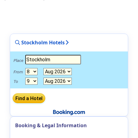
Stockholm Hotels
Place
From
To
Booking & Legal Information