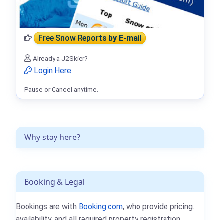
Free Snow Reports
by E-mail
Already a J2Skier?
Login Here
Pause or Cancel anytime.
Why stay here?
Booking & Legal
Bookings are with
Booking.com
, who provide pricing,
availability, and all required property registration