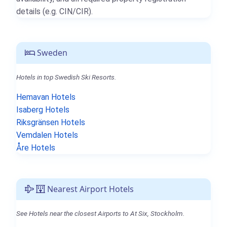
details (e.g. CIN/CIR).
Sweden
Hotels in top Swedish Ski Resorts.
Hemavan Hotels
Isaberg Hotels
Riksgränsen Hotels
Vemdalen Hotels
Åre Hotels
Nearest Airport Hotels
See Hotels near the closest Airports to At Six, Stockholm.