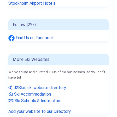
Stockholm Airport Hotels
Follow J2Ski
Find Us on Facebook
More Ski Websites
We've found and curated 100s of ski businesses, so you don't
have to!
J2Ski's ski website directory
Ski Accommodation
Ski Schools & Instructors
Add your website to our Directory