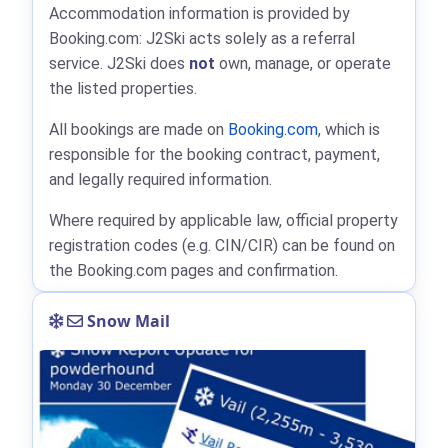
Accommodation information is provided by
Booking.com: J2Ski acts solely as a referral
service. J2Ski does
not
own, manage, or operate
the listed properties.
All bookings are made on
Booking.com
, which is
responsible for the booking contract, payment,
and legally required information.
Where required by applicable law, official property
registration codes (e.g. CIN/CIR) can be found on
the Booking.com pages and confirmation.
Snow Mail