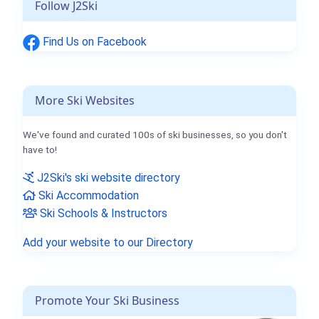
Follow J2Ski
Find Us on Facebook
More Ski Websites
We've found and curated 100s of ski businesses, so you don't
have to!
J2Ski's ski website directory
Ski Accommodation
Ski Schools & Instructors
Add your website to our Directory
Promote Your Ski Business