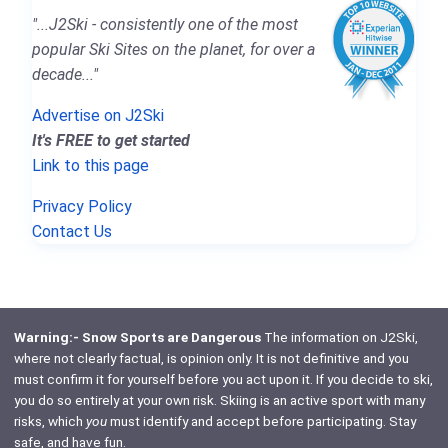
"...J2Ski - consistently one of the most
popular Ski Sites on the planet, for over a
decade..."
Advertise on J2Ski
It's FREE to get started
Link to this page
Privacy Policy
Contact Us
Warning:- Snow Sports are Dangerous
The information on J2Ski,
where not clearly factual, is opinion only. It is not definitive and you
must confirm it for yourself before you act upon it. If you decide to ski,
you do so entirely at your own risk. Skiing is an active sport with many
risks, which
you
must identify and accept before participating. Stay
safe, and have fun.