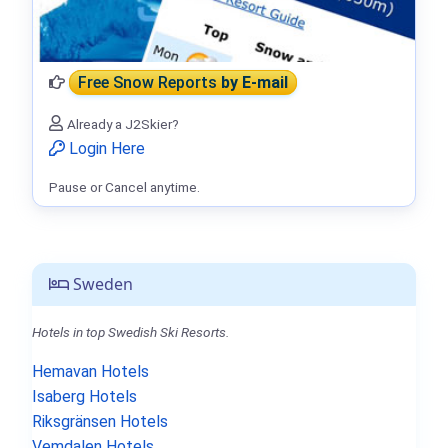
Free Snow Reports
by E-mail
Already a J2Skier?
Login Here
Pause or Cancel anytime.
Sweden
Hotels in top Swedish Ski Resorts.
Hemavan Hotels
Isaberg Hotels
Riksgränsen Hotels
Vemdalen Hotels