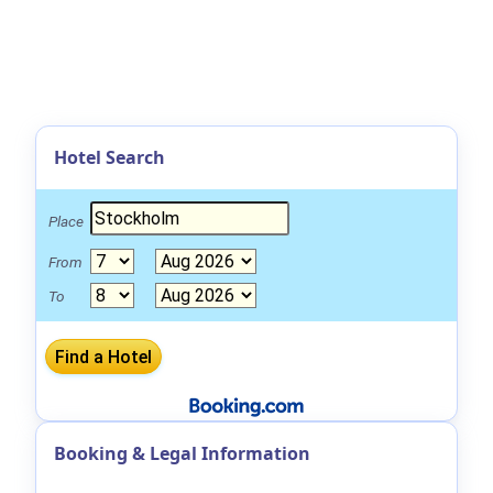
Hotel Search
Place
From
To
Booking & Legal Information