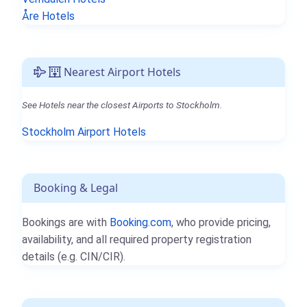
Åre Hotels
Nearest Airport Hotels
See Hotels near the closest Airports to Stockholm.
Stockholm Airport Hotels
Booking & Legal
Bookings are with
Booking.com
, who provide pricing,
availability, and all required property registration
details (e.g. CIN/CIR).