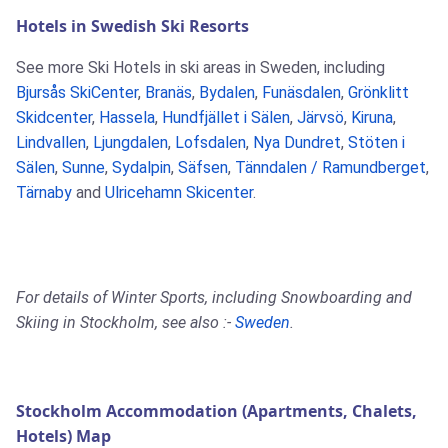
Hotels in Swedish Ski Resorts
See more Ski Hotels in ski areas in Sweden, including
Bjursås SkiCenter
,
Branäs
,
Bydalen
,
Funäsdalen
,
Grönklitt
Skidcenter
,
Hassela
,
Hundfjället i Sälen
,
Järvsö
,
Kiruna
,
Lindvallen
,
Ljungdalen
,
Lofsdalen
,
Nya Dundret
,
Stöten i
Sälen
,
Sunne
,
Sydalpin
,
Säfsen
,
Tänndalen / Ramundberget
,
Tärnaby
and
Ulricehamn Skicenter
.
For details of Winter Sports, including Snowboarding and
Skiing in Stockholm, see also :-
Sweden
.
Stockholm Accommodation (Apartments, Chalets,
Hotels) Map