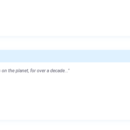
 on the planet, for over a decade..."