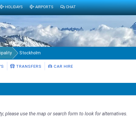
HOLIDAYS
AIRPORTS
CHAT
pality
Stockholm
YS
TRANSFERS
CAR HIRE
ty; please use the map or search form to look for alternatives.