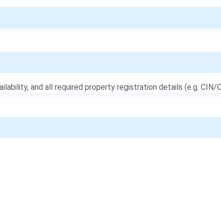
ailability, and all required property registration details (e.g. CIN/C