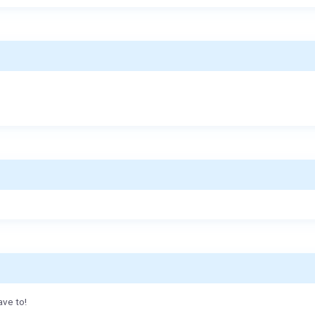
ave to!