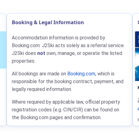
Booking & Legal Information
Accommodation information is provided by
Booking.com: J2Ski acts solely as a referral service.
J2Ski does
not
own, manage, or operate the listed
properties.
All bookings are made on
Booking.com
, which is
responsible for the booking contract, payment, and
legally required information.
Where required by applicable law, official property
registration codes (e.g. CIN/CIR) can be found on
the Booking.com pages and confirmation.