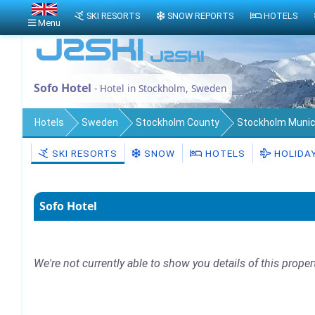
SKI RESORTS
SNOW REPORTS
HOTELS
Menu
Sofo Hotel
- Hotel in Stockholm, Sweden
Hotels
Sweden
Stockholm County
Stockholm Munici
SKI RESORTS
SNOW
HOTELS
HOLIDA
Sofo Hotel
We're not currently able to show you details of this proper