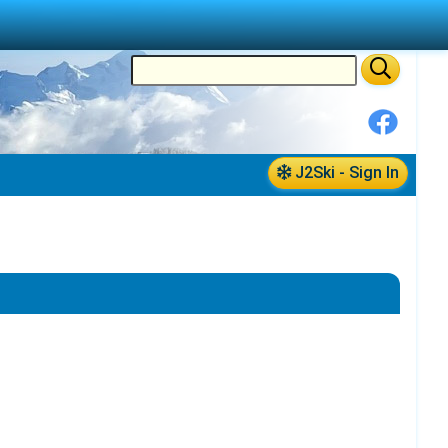
J2Ski - Sign In