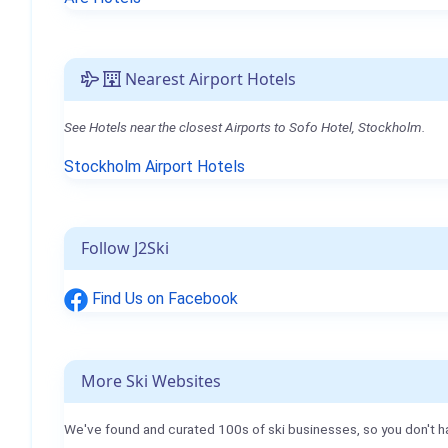
Nearest Airport Hotels
See Hotels near the closest Airports to Sofo Hotel, Stockholm.
Stockholm Airport Hotels
Follow J2Ski
Find Us on Facebook
More Ski Websites
We've found and curated 100s of ski businesses, so you don't h