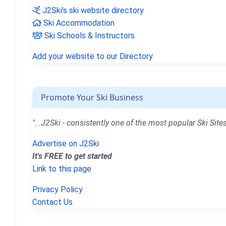
J2Ski's ski website directory
Ski Accommodation
Ski Schools & Instructors
Add your website to our Directory
Promote Your Ski Business
"...J2Ski - consistently one of the most popular Ski Sites
Advertise on J2Ski
It's FREE to get started
Link to this page
Privacy Policy
Contact Us