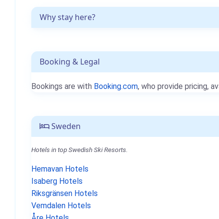
Why stay here?
Booking & Legal
Bookings are with
Booking.com
, who provide pricing, av
Sweden
Hotels in top Swedish Ski Resorts.
Hemavan Hotels
Isaberg Hotels
Riksgränsen Hotels
Vemdalen Hotels
Åre Hotels