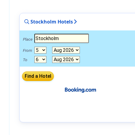
Stockholm Hotels
Place
From
To