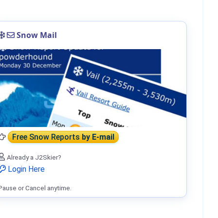
Snow Mail
Free Snow Reports
by E-mail
Already a J2Skier?
Login Here
Pause or Cancel anytime.