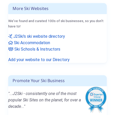
More Ski Websites
We've found and curated 100s of ski businesses, so you don't
have to!
J2Ski's ski website directory
Ski Accommodation
Ski Schools & Instructors
Add your website to our Directory
Promote Your Ski Business
"...J2Ski - consistently one of the most
popular Ski Sites on the planet, for over a
decade..."