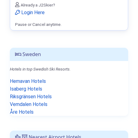
Already a J2Skier?
Login Here
Pause or Cancel anytime.
Sweden
Hotels in top Swedish Ski Resorts.
Hemavan Hotels
Isaberg Hotels
Riksgränsen Hotels
Vemdalen Hotels
Åre Hotels
Nearest Airport Hotels