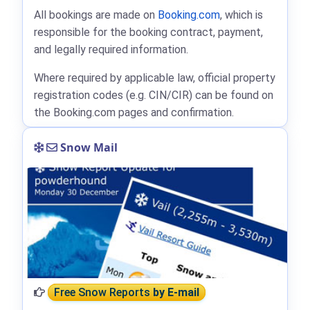
All bookings are made on
Booking.com
, which is
responsible for the booking contract, payment,
and legally required information.
Where required by applicable law, official property
registration codes (e.g. CIN/CIR) can be found on
the Booking.com pages and confirmation.
Snow Mail
Free Snow Reports
by E-mail