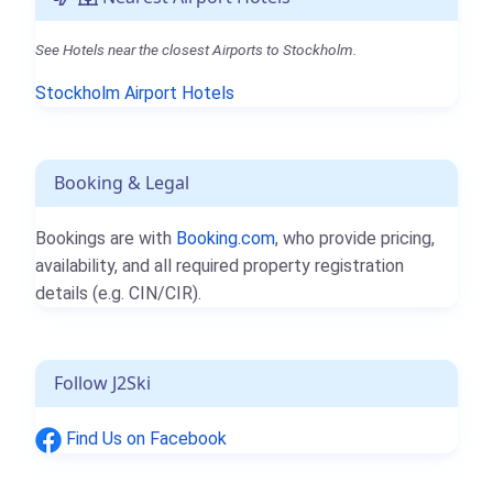
See Hotels near the closest Airports to Stockholm.
Stockholm Airport Hotels
Booking & Legal
Bookings are with
Booking.com
, who provide pricing,
availability, and all required property registration
details (e.g. CIN/CIR).
Follow J2Ski
Find Us on Facebook