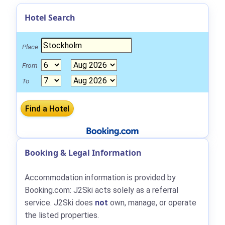
Hotel Search
Place
From
To
Booking & Legal Information
Accommodation information is provided by
Booking.com: J2Ski acts solely as a referral
service. J2Ski does
not
own, manage, or operate
the listed properties.