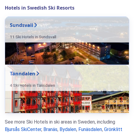
Hotels in Swedish Ski Resorts
Sundsvall
11 Ski Hotels in Sundsvall
Tänndalen
4 Ski Hotels in Tänndalen
See more Ski Hotels in ski areas in Sweden, including
Bjursås SkiCenter
,
Branäs
,
Bydalen
,
Funäsdalen
,
Grönklitt