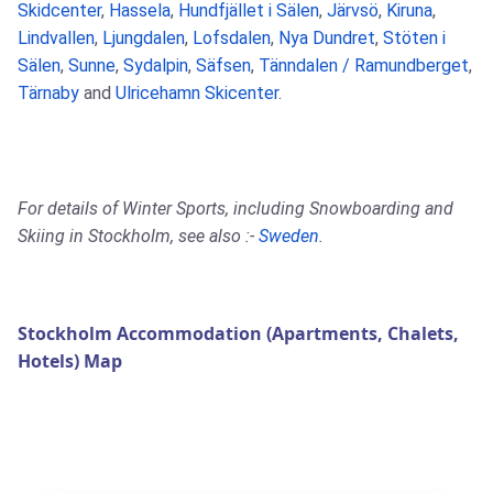
Skidcenter
,
Hassela
,
Hundfjället i Sälen
,
Järvsö
,
Kiruna
,
Lindvallen
,
Ljungdalen
,
Lofsdalen
,
Nya Dundret
,
Stöten i
Sälen
,
Sunne
,
Sydalpin
,
Säfsen
,
Tänndalen / Ramundberget
,
Tärnaby
and
Ulricehamn Skicenter
.
For details of Winter Sports, including Snowboarding and
Skiing in Stockholm, see also :-
Sweden
.
Stockholm Accommodation (Apartments, Chalets,
Hotels) Map