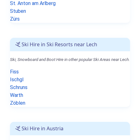
St. Anton am Arlberg
Stuben
Zürs
Ski Hire in Ski Resorts near Lech
Ski, Snowboard and Boot Hire in other popular Ski Areas near Lech.
Fiss
Ischgl
Schruns
Warth
Zöblen
Ski Hire in Austria