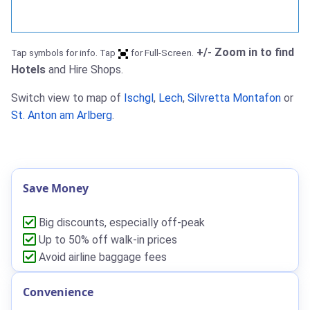
+/- Zoom in to find
Tap symbols for info. Tap
for Full-Screen.
Hotels
and Hire Shops.
Switch view to map of
Ischgl
,
Lech
,
Silvretta Montafon
or
St. Anton am Arlberg
.
Save Money
Big discounts, especially off-peak
Up to 50% off walk-in prices
Avoid airline baggage fees
Convenience