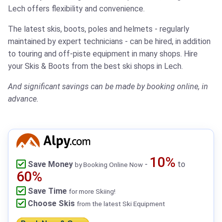
Lech offers flexibility and convenience.
The latest skis, boots, poles and helmets - regularly
maintained by expert technicians - can be hired, in addition
to touring and off-piste equipment in many shops.
Hire
your Skis & Boots from the best ski shops in Lech.
And significant savings can be made by booking online, in
advance.
10%
Save Money
-
to
by Booking Online Now
60%
Save Time
for more Skiing!
Choose Skis
from the latest Ski Equipment