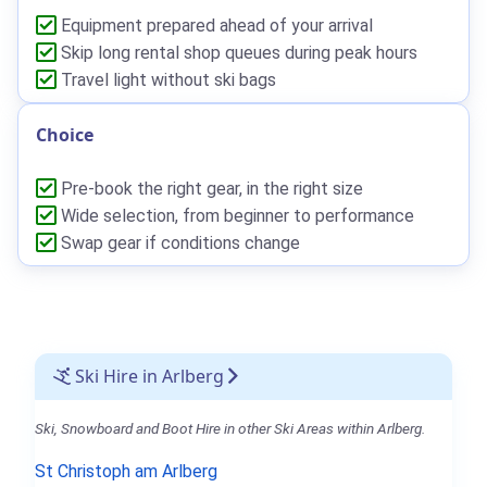
Equipment prepared ahead of your arrival
Skip long rental shop queues during peak hours
Travel light without ski bags
Choice
Pre-book the right gear, in the right size
Wide selection, from beginner to performance
Swap gear if conditions change
Ski Hire in Arlberg
Ski, Snowboard and Boot Hire in other Ski Areas within Arlberg.
St Christoph am Arlberg