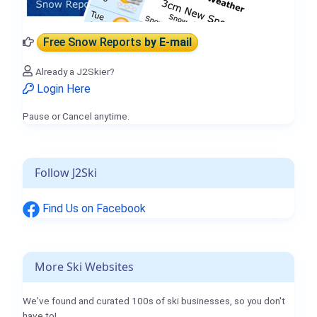
Free Snow Reports
by E-mail
Already a J2Skier?
Login Here
Pause or Cancel anytime.
Follow J2Ski
Find Us on Facebook
More Ski Websites
We've found and curated 100s of ski businesses, so you don't
have to!