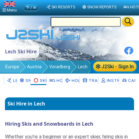
°F / in
SKI RESORTS
SNOW REPORTS
HOT
Menu
Lech Ski Hire
J2Ski - Sign In
Europe
Austria
Vorarlberg
Lech
Ski Hire
LECH
SNOW
SKI HIRE
HOTELS
HOLIDAYS
TRANSFERS
INSTRUCTORS
CAR 
Ski Hire in Lech
Hiring Skis and Snowboards in Lech
Whether you're a beginner or an expert skier, hiring skis in