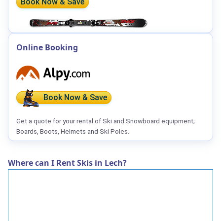
Book Now & Save
Online Booking
Book Now & Save
Get a quote for your rental of Ski and Snowboard equipment;
Boards, Boots, Helmets and Ski Poles.
Where can I Rent Skis in Lech?