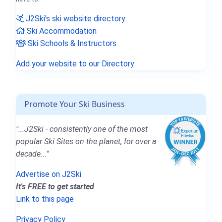
J2Ski's ski website directory
Ski Accommodation
Ski Schools & Instructors
Add your website to our Directory
Promote Your Ski Business
"...J2Ski - consistently one of the most
popular Ski Sites on the planet, for over a
decade..."
Advertise on J2Ski
It's FREE to get started
Link to this page
Privacy Policy