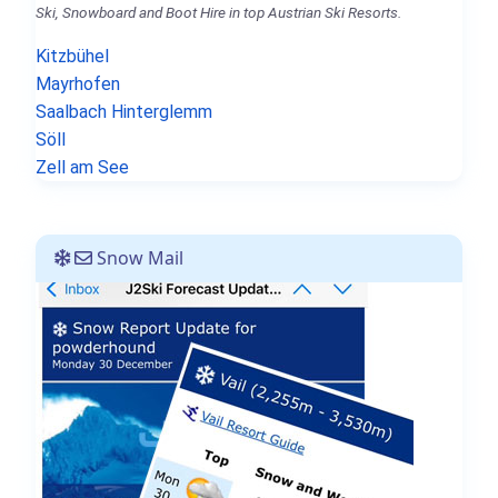
Ski, Snowboard and Boot Hire in top Austrian Ski Resorts.
Kitzbühel
Mayrhofen
Saalbach Hinterglemm
Söll
Zell am See
Snow Mail