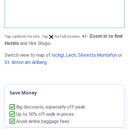
+/- Zoom in to find
Tap symbols for info. Tap
for Full-Screen.
Hotels
and Hire Shops.
Switch view to map of
Ischgl
,
Lech
,
Silvretta Montafon
or
St. Anton am Arlberg
.
Save Money
Big discounts, especially off-peak
Up to 50% off walk-in prices
Avoid airline baggage fees