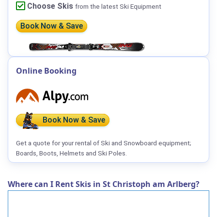
Choose Skis
from the latest Ski Equipment
Book Now & Save
Online Booking
Book Now & Save
Get a quote for your rental of Ski and Snowboard equipment;
Boards, Boots, Helmets and Ski Poles.
Where can I Rent Skis in St Christoph am Arlberg?