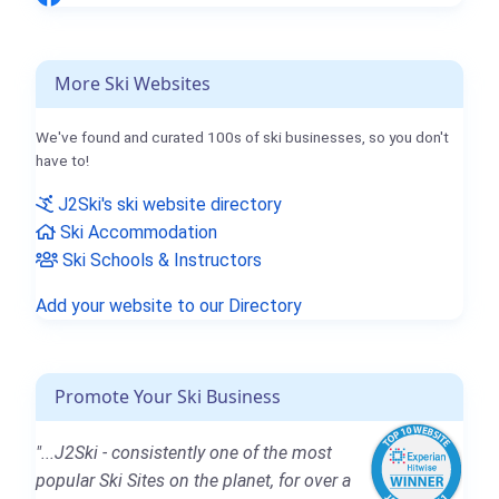
More Ski Websites
We've found and curated 100s of ski businesses, so you don't
have to!
J2Ski's ski website directory
Ski Accommodation
Ski Schools & Instructors
Add your website to our Directory
Promote Your Ski Business
"...J2Ski - consistently one of the most
popular Ski Sites on the planet, for over a