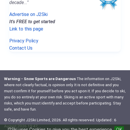
decade..."
Advertise on J2Ski
It's FREE to get started
Link to this page
Privacy Policy
Contact Us
Warning:- Snow Sports are Dangerous
The information on J2Ski,
where not clearly factual, is opinion only. It is not definitive and you
must confirm it for yourself before you act upon it. If you decide to ski,
you do so entirely at your own risk. Skiing is an active sport with many
risks, which
you
must identify and accept before participating. Stay
safe, and have fun.
© Copyright J2Ski Limited, 2026. All rights reserved. Updated : 6
August 2026 19:47
J2Ski uses Cookies to give you the best experience
OK