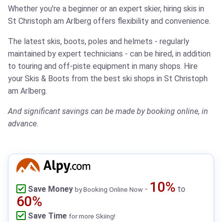
Whether you're a beginner or an expert skier, hiring skis in
St Christoph am Arlberg offers flexibility and convenience.
The latest skis, boots, poles and helmets - regularly
maintained by expert technicians - can be hired, in addition
to touring and off-piste equipment in many shops.
Hire
your Skis & Boots from the best ski shops in St Christoph
am Arlberg.
And significant savings can be made by booking online, in
advance.
10%
Save Money
-
to
by Booking Online Now
60%
Save Time
for more Skiing!