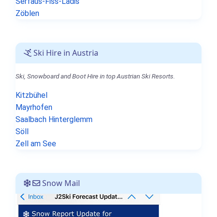
Serfaus-Fiss-Ladis
Zöblen
Ski Hire in Austria
Ski, Snowboard and Boot Hire in top Austrian Ski Resorts.
Kitzbühel
Mayrhofen
Saalbach Hinterglemm
Söll
Zell am See
Snow Mail