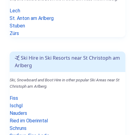
Lech
St. Anton am Arlberg
Stuben
Zürs
Ski Hire in Ski Resorts near St Christoph am
Arlberg
Ski, Snowboard and Boot Hire in other popular Ski Areas near St
Christoph am Arlberg.
Fiss
Ischgl
Nauders
Ried im Oberinntal
Schruns