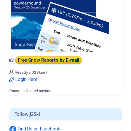
Free Snow Reports
by E-mail
Already a J2Skier?
Login Here
Pause or Cancel anytime.
Follow J2Ski
Find Us on Facebook