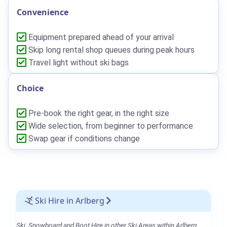
Convenience
Equipment prepared ahead of your arrival
Skip long rental shop queues during peak hours
Travel light without ski bags
Choice
Pre-book the right gear, in the right size
Wide selection, from beginner to performance
Swap gear if conditions change
Ski Hire in Arlberg
Ski, Snowboard and Boot Hire in other Ski Areas within Arlberg.