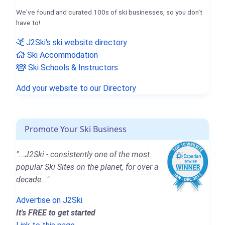
We've found and curated 100s of ski businesses, so you don't
have to!
J2Ski's ski website directory
Ski Accommodation
Ski Schools & Instructors
Add your website to our Directory
Promote Your Ski Business
"...J2Ski - consistently one of the most
popular Ski Sites on the planet, for over a
decade..."
Advertise on J2Ski
It's FREE to get started