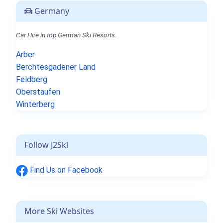
Germany
Car Hire in top German Ski Resorts.
Arber
Berchtesgadener Land
Feldberg
Oberstaufen
Winterberg
Follow J2Ski
Find Us on Facebook
More Ski Websites