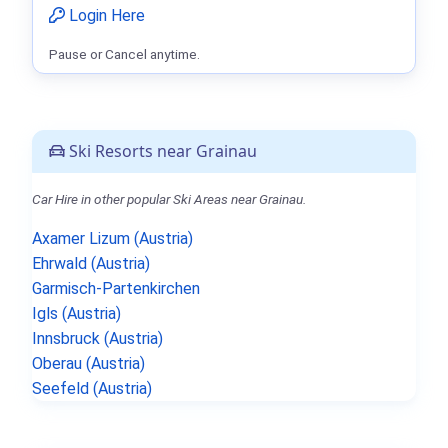
Login Here
Pause or Cancel anytime.
Ski Resorts near Grainau
Car Hire in other popular Ski Areas near Grainau.
Axamer Lizum (Austria)
Ehrwald (Austria)
Garmisch-Partenkirchen
Igls (Austria)
Innsbruck (Austria)
Oberau (Austria)
Seefeld (Austria)