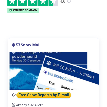
Snow Mail
Free Snow Reports
by E-mail
Already a J2Skier?