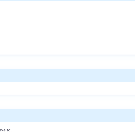
ave to!