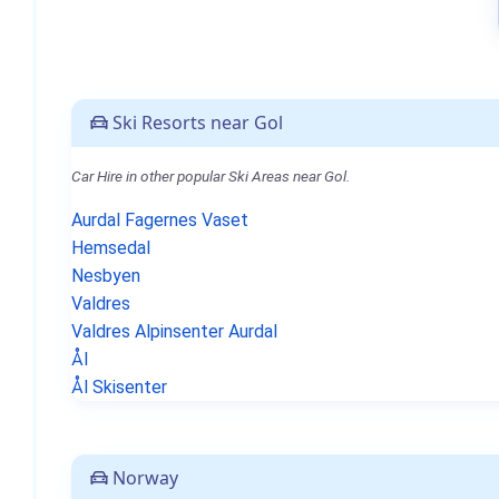
Ski Resorts near Gol
Car Hire in other popular Ski Areas near Gol.
Aurdal Fagernes Vaset
Hemsedal
Nesbyen
Valdres
Valdres Alpinsenter Aurdal
Ål
Ål Skisenter
Norway