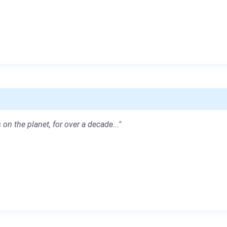
 on the planet, for over a decade..."