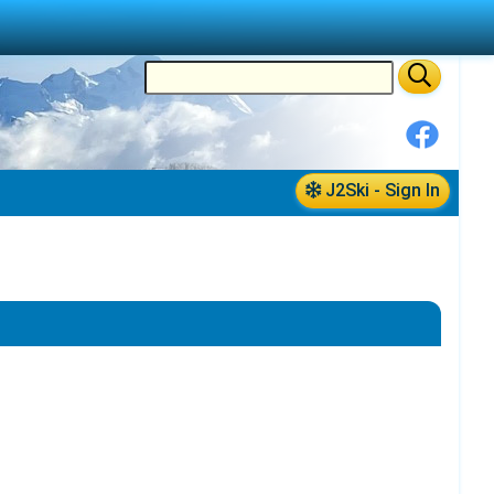
J2Ski - Sign In