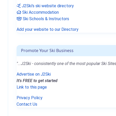
J2Ski's ski website directory
Ski Accommodation
Ski Schools & Instructors
Add your website to our Directory
Promote Your Ski Business
"...J2Ski - consistently one of the most popular Ski Sites
Advertise on J2Ski
It's FREE to get started
Link to this page
Privacy Policy
Contact Us