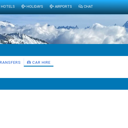
HOTELS
HOLIDAYS
AIRPORTS
CHAT
RANSFERS
CAR HIRE