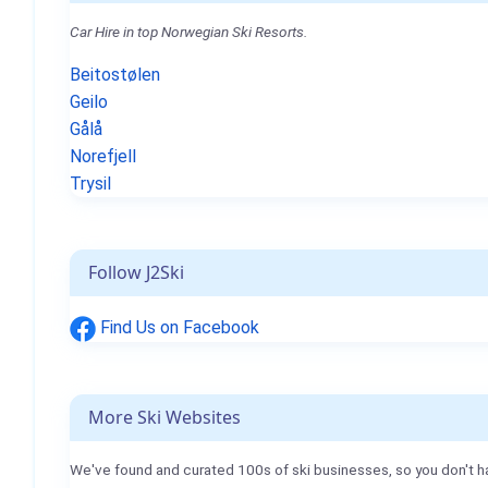
Car Hire in top Norwegian Ski Resorts.
Beitostølen
Geilo
Gålå
Norefjell
Trysil
Follow J2Ski
Find Us on Facebook
More Ski Websites
We've found and curated 100s of ski businesses, so you don't h