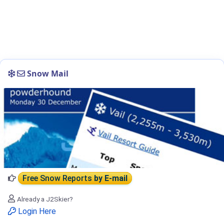
Snow Mail
Free Snow Reports
by E-mail
Already a J2Skier?
Login Here