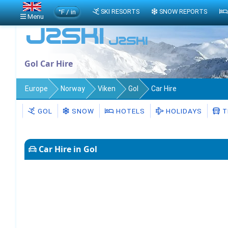
°F / in
SKI RESORTS
SNOW REPORTS
Menu
Gol Car Hire
Europe
Norway
Viken
Gol
Car Hire
GOL
SNOW
HOTELS
HOLIDAYS
T
Car Hire in Gol