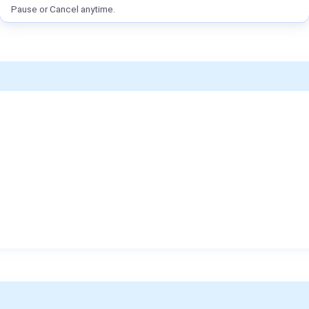
Pause or Cancel anytime.