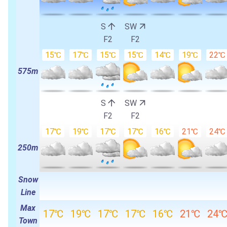
S
SW
F2
F2
15℃
17℃
15℃
15℃
14℃
19℃
22℃
575m
S
SW
F2
F2
17℃
19℃
17℃
17℃
16℃
21℃
24℃
250m
Snow
Line
Max
17℃
19℃
17℃
17℃
16℃
21℃
24
Town