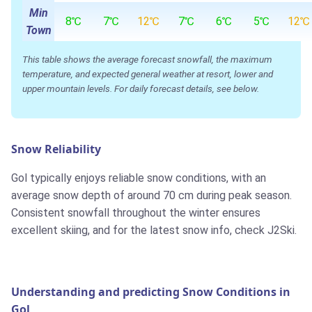
Min
8℃
7℃
12℃
7℃
6℃
5℃
12℃
Town
This table shows the average forecast snowfall, the maximum
temperature, and expected general weather at resort, lower and
upper mountain levels. For daily forecast details, see below.
Snow Reliability
Gol typically enjoys reliable snow conditions, with an
average snow depth of around 70 cm during peak season.
Consistent snowfall throughout the winter ensures
excellent skiing, and for the latest snow info, check J2Ski.
Understanding and predicting Snow Conditions in
Gol