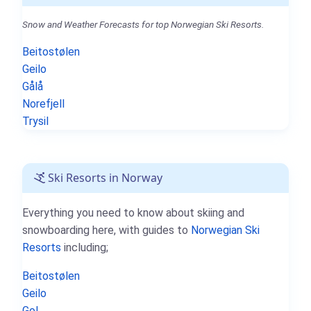
Snow and Weather Forecasts for top Norwegian Ski Resorts.
Beitostølen
Geilo
Gålå
Norefjell
Trysil
Ski Resorts in Norway
Everything you need to know about skiing and
snowboarding here, with guides to
Norwegian Ski
Resorts
including;
Beitostølen
Geilo
Gol