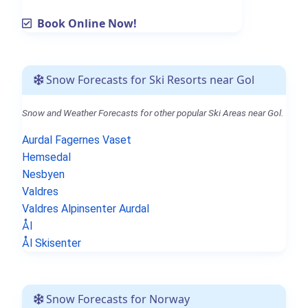
Book Online Now!
Snow Forecasts for Ski Resorts near Gol
Snow and Weather Forecasts for other popular Ski Areas near Gol.
Aurdal Fagernes Vaset
Hemsedal
Nesbyen
Valdres
Valdres Alpinsenter Aurdal
Ål
Ål Skisenter
Snow Forecasts for Norway