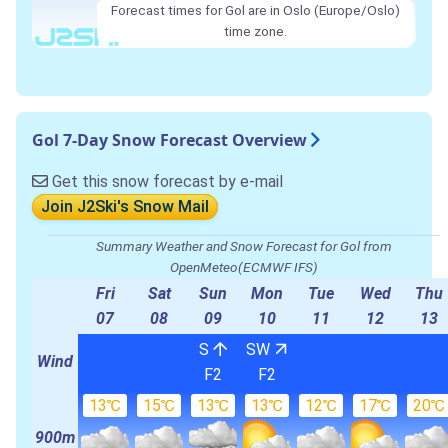
Forecast times for Gol are in Oslo (Europe/Oslo)
time zone.
Gol 7-Day Snow Forecast Overview
Get this snow forecast by e-mail
Join J2Ski's Snow Mail
Summary Weather and Snow Forecast for Gol from
OpenMeteo(ECMWF IFS)
Fri
Sat
Sun
Mon
Tue
Wed
Thu
07
08
09
10
11
12
13
S
SW
Wind
F2
F2
13℃
15℃
13℃
13℃
12℃
17℃
20℃
900m