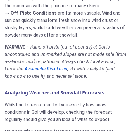
the mountain with the passage of many skiers.
Off-Piste Conditions
are far more variable. Wind and
sun can quickly transform fresh snow into wind crust or
slushy layers, whilst cold weather can preserve stashes of
powder many days after a snowfall.
WARNING
- skiing off-piste (out-of-bounds) at Gol is
uncontrolled and un-marked slopes are not made safe (from
avalanche risk) or patrolled. Always check local advice,
know the
Avalanche Risk Level
, ski with safety kit (and
know how to use it), and never ski alone.
Analyzing Weather and Snowfall Forecasts
Whilst no forecast can tell you exactly how snow
conditions in Gol will develop, checking the forecast
regularly should give you an idea of what to expect.