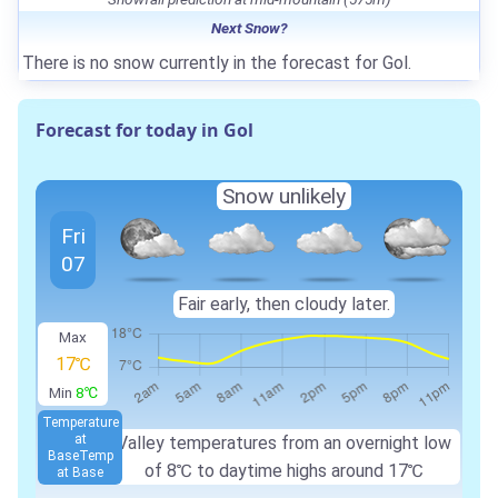
Next Snow?
There is no snow currently in the forecast for Gol.
Forecast for today in Gol
Snow unlikely
Fri
07
Fair early, then cloudy later.
Max
17℃
Min
8℃
Temperature
at
Valley temperatures from an overnight low
Base
Temp
of
8℃
to daytime highs around
17℃
at Base