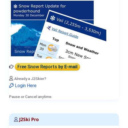
Free Snow Reports
by E-mail
Already a J2Skier?
Login Here
Pause or Cancel anytime.
J2Ski Pro