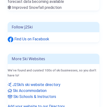
forecast data becoming available
Improved Snowfall prediction
Follow J2Ski
Find Us on Facebook
More Ski Websites
We've found and curated 100s of ski businesses, so you don't
have to!
J2Ski's ski website directory
Ski Accommodation
Ski Schools & Instructors
Add your website to our Directory