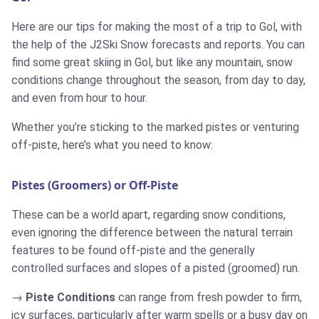
Here are our tips for making the most of a trip to Gol, with
the help of the J2Ski Snow forecasts and reports. You can
find some great skiing in Gol, but like any mountain, snow
conditions change throughout the season, from day to day,
and even from hour to hour.
Whether you’re sticking to the marked pistes or venturing
off-piste, here’s what you need to know:
Pistes (Groomers) or Off-Piste
These can be a world apart, regarding snow conditions,
even ignoring the difference between the natural terrain
features to be found off-piste and the generally
controlled surfaces and slopes of a pisted (groomed) run.
Piste Conditions
can range from fresh powder to firm,
icy surfaces, particularly after warm spells or a busy day on