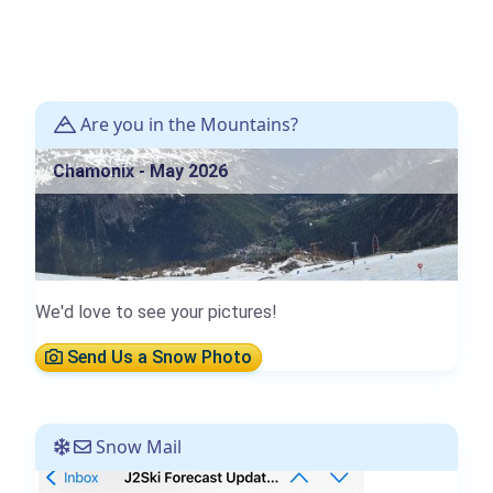
Are you in the Mountains?
Chamonix - May 2026
We'd love to see your pictures!
Send Us a Snow Photo
Snow Mail