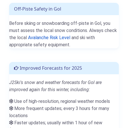
Off-Piste Safety in Gol
Before skiing or snowboarding off-piste in Gol, you
must assess the local snow conditions. Always check
the local
Avalanche Risk Level
and ski with
appropriate safety equipment.
Improved Forecasts for 2025
J2Ski's snow and weather forecasts for Gol are
improved again for this winter, including:
Use of high-resolution, regional weather models
More frequent updates; every 3 hours for many
locations
Faster updates; usually within 1 hour of new