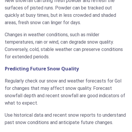
New snowfall can bring fresh powder and refresh the
surfaces of pisted runs. Powder can be tracked out
quickly at busy times, but in less crowded and shaded
areas, fresh snow can linger for days.
Changes in weather conditions, such as milder
temperatures, rain or wind, can degrade snow quality.
Conversely, cold, stable weather can preserve conditions
for extended periods.
Predicting Future Snow Quality
Regularly check our snow and weather forecasts for Gol
for changes that may affect snow quality. Forecast
snowfall depth and recent snowfall are good indicators of
what to expect.
Use historical data and recent snow reports to understand
past snow conditions and anticipate future changes.