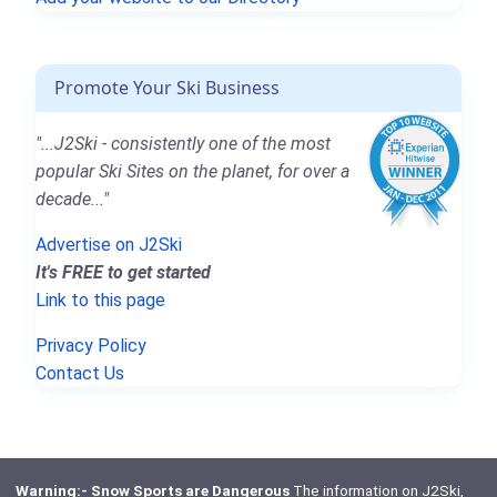
Promote Your Ski Business
"...J2Ski - consistently one of the most
popular Ski Sites on the planet, for over a
decade..."
Advertise on J2Ski
It's FREE to get started
Link to this page
Privacy Policy
Contact Us
Warning:- Snow Sports are Dangerous
The information on J2Ski,