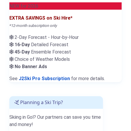
NEW for 2026
EXTRA SAVINGS on Ski Hire*
*12-month subscription only
2-Day Forecast - Hour-by-Hour
16-Day
Detailed Forecast
45-Day
Ensemble Forecast
Choice of Weather Models
No Banner Ads
See
J2Ski Pro Subscription
for more details.
Planning a Ski Trip?
Skiing in Gol? Our partners can save you time
and money!