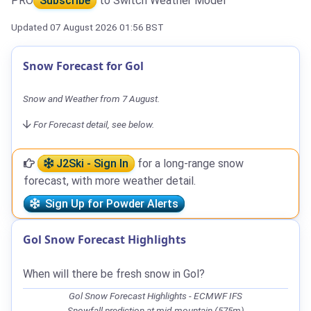
PRO
Subscribe
to Switch Weather Model
Updated 07 August 2026 01:56 BST
Snow Forecast for Gol
Snow and Weather from 7 August.
For Forecast detail, see below.
J2Ski - Sign In
for a long-range snow
forecast, with more weather detail.
Sign Up for Powder Alerts
Gol Snow Forecast Highlights
When will there be fresh snow in Gol?
Gol Snow Forecast Highlights - ECMWF IFS
Snowfall prediction at mid-mountain (575m)