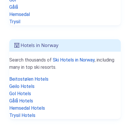
Gålå
Hemsedal
Trysil
Hotels in Norway
Search thousands of
Ski Hotels in Norway
, including
many in top ski resorts.
Beitostølen Hotels
Geilo Hotels
Gol Hotels
Gålå Hotels
Hemsedal Hotels
Trysil Hotels